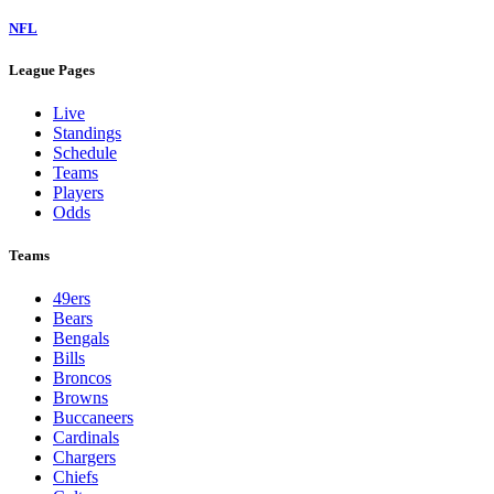
NFL
League Pages
Live
Standings
Schedule
Teams
Players
Odds
Teams
49ers
Bears
Bengals
Bills
Broncos
Browns
Buccaneers
Cardinals
Chargers
Chiefs