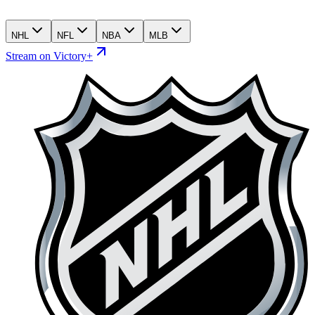
NHL
NFL
NBA
MLB
Stream on Victory+