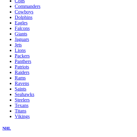
Colts
Commanders
Cowboys
Dolphins
Eagles
Falcons
Giants
Jaguars
Jets
Lions
Packers
Panthers
Patriots
Raiders
Rams
Ravens
Saints
Seahawks
Steelers
Texans
Titans
Vikings
NHL