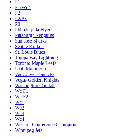
P1
P1/Wc4
P2
P2/P3
P3
Philadelphia Flyers
Pittsburgh Penguins
San Jose Sharks
Seattle Kraken
St. Louis Blues
Tampa Bay Lightning
Toronto Maple Leafs
Utah Mammoth
Vancouver Canucks
Vegas Golden Knights
Washington Capitals
Wc F1
Wc F2
Wc1
Wc2
Wc3
Wc4
Western Conference Champion
Winnipeg Jets