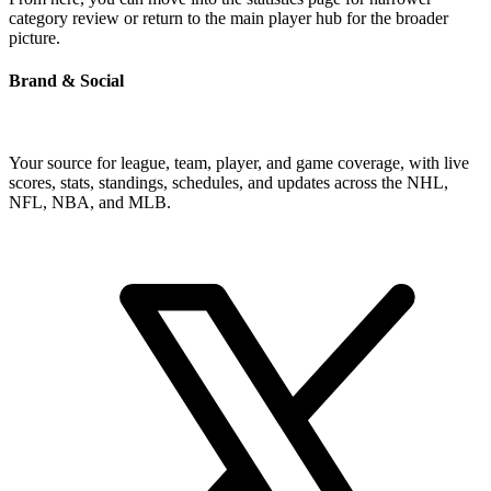
category review or return to the main player hub for the broader
picture.
Brand & Social
Your source for league, team, player, and game coverage, with live
scores, stats, standings, schedules, and updates across the NHL,
NFL, NBA, and MLB.