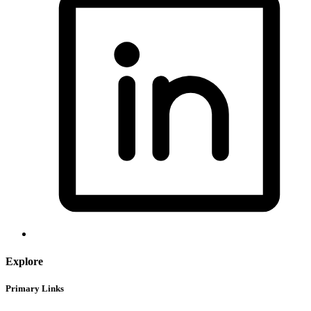
Explore
Primary Links