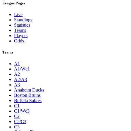
League Pages
Live
Standings
Statistics
Teams
Players
Odds
Teams
A1
A1/Wc1
A2
A2/A3
A3
Anaheim Ducks
Boston Bruins
Buffalo Sabres
C1
C1/Wc3
C2
C2/C3
C3