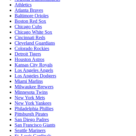
Athletics
Atlanta Braves
Baltimore Orioles
Boston Red Sox
Chicago Cubs
Chicago White Sox
Cincinnati Reds
Cleveland Guardians
Colorado Rockies
Detroit Tigers
Houston Astros
Kansas City Royals
Los Angeles Angels
Los Angeles Dodgers
Miami Marlins
Milwaukee Brewers
Minnesota Twins
New York Mets
New York Yankees
Philadelphia Phillies
Pittsburgh Pirates
San Diego Padres
San Francisco Giants
Seattle Mariners
St. Louis Cardinals