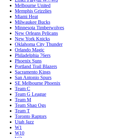
Melbourne United
Memphis Grizzlies
Miami Heat
Milwaukee Bucks
Minnesota Timberwolves
New Orleans Pelicans
New York Knicks
Oklahoma City Thunder
Orlando Magic
Philadelphia 76ers
Phoenix Suns
Portland Trail Blazers
Sacramento Kings
San Antonio Spurs
SE Melbourne Phoenix
Team C
Team G League
Team M
Team Shaq Ogs
Team T
Toronto Raptors
Utah Jazz
W1
W10