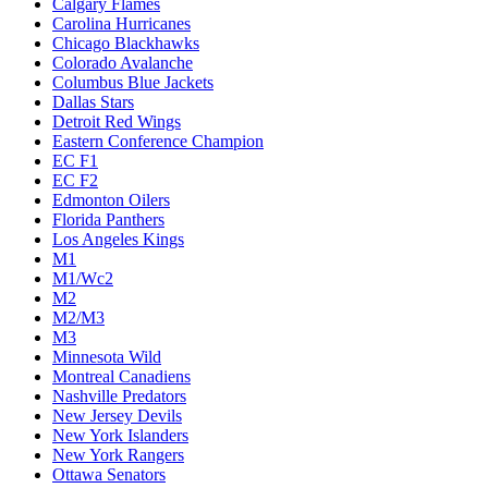
Calgary Flames
Carolina Hurricanes
Chicago Blackhawks
Colorado Avalanche
Columbus Blue Jackets
Dallas Stars
Detroit Red Wings
Eastern Conference Champion
EC F1
EC F2
Edmonton Oilers
Florida Panthers
Los Angeles Kings
M1
M1/Wc2
M2
M2/M3
M3
Minnesota Wild
Montreal Canadiens
Nashville Predators
New Jersey Devils
New York Islanders
New York Rangers
Ottawa Senators