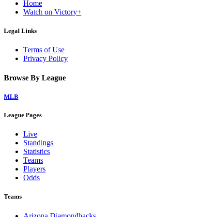
Home
Watch on Victory+
Legal Links
Terms of Use
Privacy Policy
Browse By League
MLB
League Pages
Live
Standings
Statistics
Teams
Players
Odds
Teams
Arizona Diamondbacks