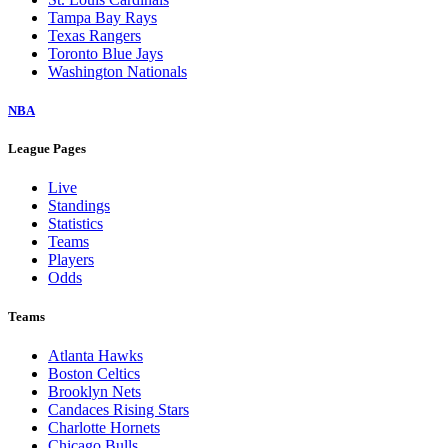
Tampa Bay Rays
Texas Rangers
Toronto Blue Jays
Washington Nationals
NBA
League Pages
Live
Standings
Statistics
Teams
Players
Odds
Teams
Atlanta Hawks
Boston Celtics
Brooklyn Nets
Candaces Rising Stars
Charlotte Hornets
Chicago Bulls