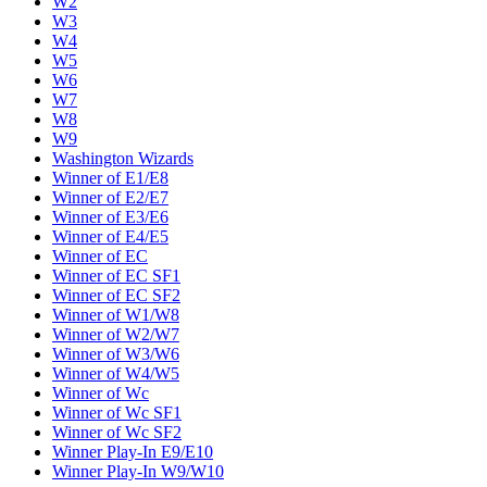
W2
W3
W4
W5
W6
W7
W8
W9
Washington Wizards
Winner of E1/E8
Winner of E2/E7
Winner of E3/E6
Winner of E4/E5
Winner of EC
Winner of EC SF1
Winner of EC SF2
Winner of W1/W8
Winner of W2/W7
Winner of W3/W6
Winner of W4/W5
Winner of Wc
Winner of Wc SF1
Winner of Wc SF2
Winner Play-In E9/E10
Winner Play-In W9/W10