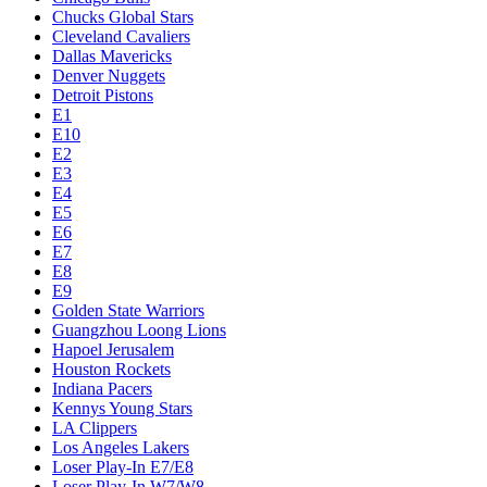
Chucks Global Stars
Cleveland Cavaliers
Dallas Mavericks
Denver Nuggets
Detroit Pistons
E1
E10
E2
E3
E4
E5
E6
E7
E8
E9
Golden State Warriors
Guangzhou Loong Lions
Hapoel Jerusalem
Houston Rockets
Indiana Pacers
Kennys Young Stars
LA Clippers
Los Angeles Lakers
Loser Play-In E7/E8
Loser Play-In W7/W8