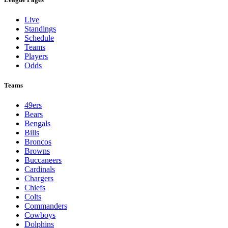
Live
Standings
Schedule
Teams
Players
Odds
Teams
49ers
Bears
Bengals
Bills
Broncos
Browns
Buccaneers
Cardinals
Chargers
Chiefs
Colts
Commanders
Cowboys
Dolphins