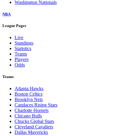
Washington Nationals
NBA
League Pages
Live
Standings
Statistics
Teams
Players
Odds
Teams
Atlanta Hawks
Boston Celtics
Brooklyn Nets
Candaces Rising Stars
Charlotte Hornets
Chicago Bulls
Chucks Global Stars
Cleveland Cavaliers
Dallas Mavericks