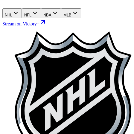
NHL
NFL
NBA
MLB
Stream on Victory+