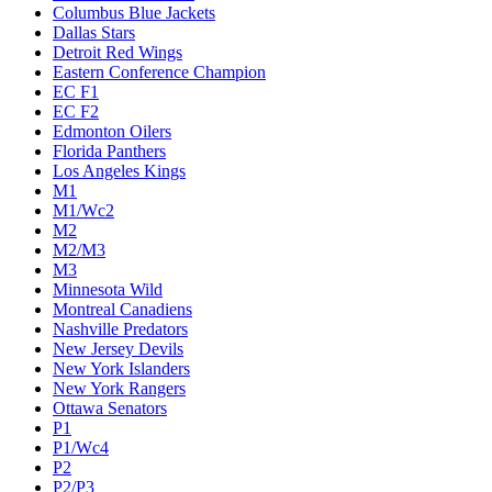
Columbus Blue Jackets
Dallas Stars
Detroit Red Wings
Eastern Conference Champion
EC F1
EC F2
Edmonton Oilers
Florida Panthers
Los Angeles Kings
M1
M1/Wc2
M2
M2/M3
M3
Minnesota Wild
Montreal Canadiens
Nashville Predators
New Jersey Devils
New York Islanders
New York Rangers
Ottawa Senators
P1
P1/Wc4
P2
P2/P3