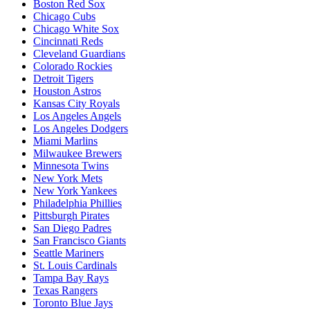
Boston Red Sox
Chicago Cubs
Chicago White Sox
Cincinnati Reds
Cleveland Guardians
Colorado Rockies
Detroit Tigers
Houston Astros
Kansas City Royals
Los Angeles Angels
Los Angeles Dodgers
Miami Marlins
Milwaukee Brewers
Minnesota Twins
New York Mets
New York Yankees
Philadelphia Phillies
Pittsburgh Pirates
San Diego Padres
San Francisco Giants
Seattle Mariners
St. Louis Cardinals
Tampa Bay Rays
Texas Rangers
Toronto Blue Jays