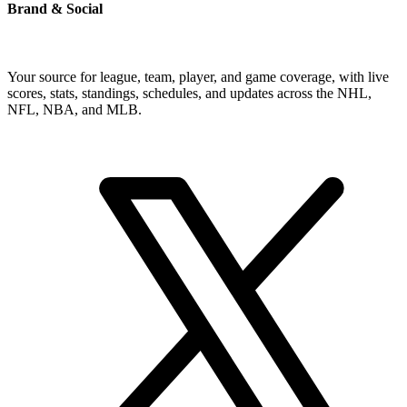
Brand & Social
Your source for league, team, player, and game coverage, with live
scores, stats, standings, schedules, and updates across the NHL,
NFL, NBA, and MLB.