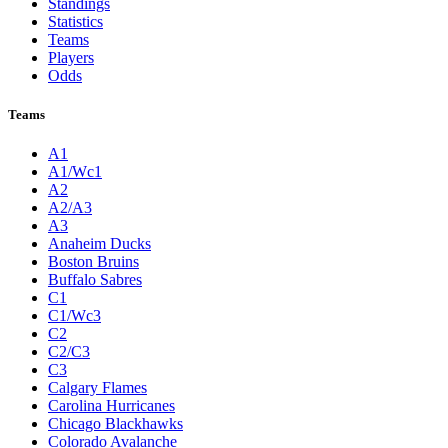
Standings
Statistics
Teams
Players
Odds
Teams
A1
A1/Wc1
A2
A2/A3
A3
Anaheim Ducks
Boston Bruins
Buffalo Sabres
C1
C1/Wc3
C2
C2/C3
C3
Calgary Flames
Carolina Hurricanes
Chicago Blackhawks
Colorado Avalanche