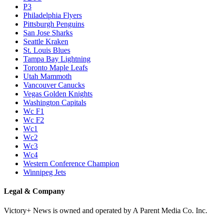
P3
Philadelphia Flyers
Pittsburgh Penguins
San Jose Sharks
Seattle Kraken
St. Louis Blues
Tampa Bay Lightning
Toronto Maple Leafs
Utah Mammoth
Vancouver Canucks
Vegas Golden Knights
Washington Capitals
Wc F1
Wc F2
Wc1
Wc2
Wc3
Wc4
Western Conference Champion
Winnipeg Jets
Legal & Company
Victory+ News is owned and operated by A Parent Media Co. Inc.