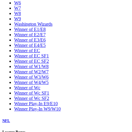
W6
W7
W8
W9
Washington Wizards
Winner of E1/E8
Winner of E2/E7
Winner of E3/E6
Winner of E4/E5
Winner of EC
Winner of EC SF1
Winner of EC SF2
Winner of W1/W8
Winner of W2/W7
Winner of W3/W6
Winner of W4/W5
Winner of Wc
Winner of Wc SF1
Winner of Wc SF2
Winner Play-In E9/E10
Winner Play-In W9/W10
NFL
League Pages