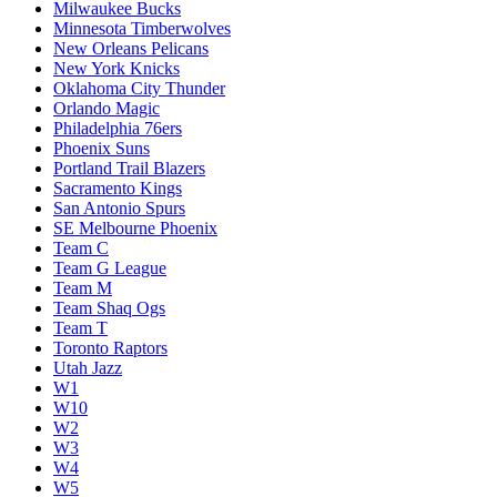
Milwaukee Bucks
Minnesota Timberwolves
New Orleans Pelicans
New York Knicks
Oklahoma City Thunder
Orlando Magic
Philadelphia 76ers
Phoenix Suns
Portland Trail Blazers
Sacramento Kings
San Antonio Spurs
SE Melbourne Phoenix
Team C
Team G League
Team M
Team Shaq Ogs
Team T
Toronto Raptors
Utah Jazz
W1
W10
W2
W3
W4
W5