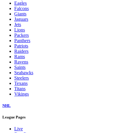
Eagles
Falcons
Giants
Jaguars
Jets
Lions
Packers
Panthers
Patriots
Raiders
Rams
Ravens
Saints
Seahawks
Steelers
Texans
Titans
Vikings
NHL
League Pages
Live