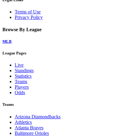
Terms of Use
Privacy Policy
Browse By League
MLB
League Pages
Live
Standings
Statistics
Teams
Players
Odds
Teams
Arizona Diamondbacks
Athletics
Atlanta Braves
Baltimore Orioles