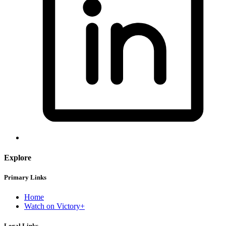
Explore
Primary Links
Home
Watch on Victory+
Legal Links