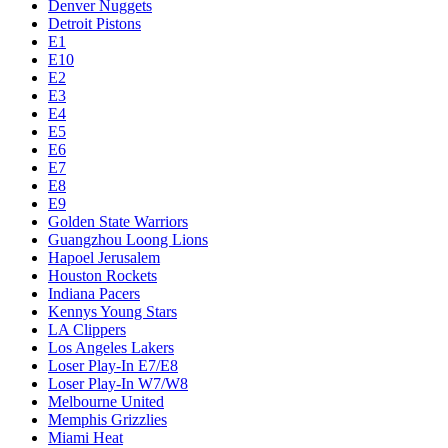
Denver Nuggets
Detroit Pistons
E1
E10
E2
E3
E4
E5
E6
E7
E8
E9
Golden State Warriors
Guangzhou Loong Lions
Hapoel Jerusalem
Houston Rockets
Indiana Pacers
Kennys Young Stars
LA Clippers
Los Angeles Lakers
Loser Play-In E7/E8
Loser Play-In W7/W8
Melbourne United
Memphis Grizzlies
Miami Heat