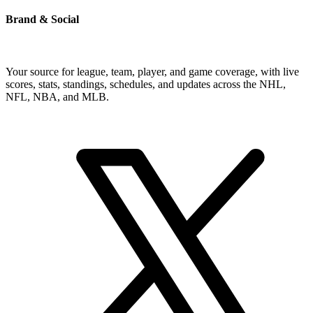
Brand & Social
Your source for league, team, player, and game coverage, with live
scores, stats, standings, schedules, and updates across the NHL,
NFL, NBA, and MLB.