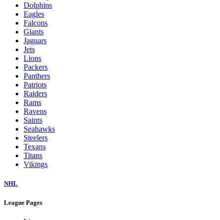
Dolphins
Eagles
Falcons
Giants
Jaguars
Jets
Lions
Packers
Panthers
Patriots
Raiders
Rams
Ravens
Saints
Seahawks
Steelers
Texans
Titans
Vikings
NHL
League Pages