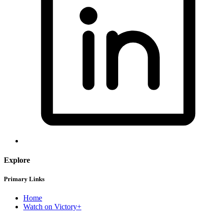
Explore
Primary Links
Home
Watch on Victory+