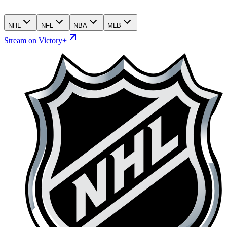
NHL
NFL
NBA
MLB
Stream on Victory+