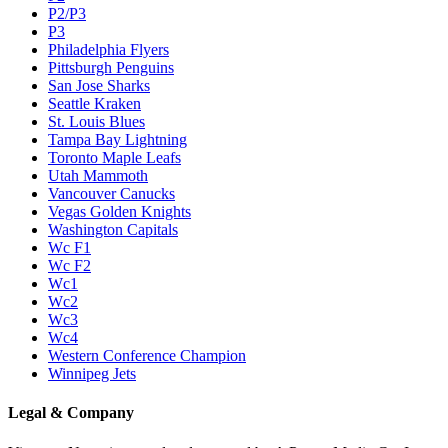
P2/P3
P3
Philadelphia Flyers
Pittsburgh Penguins
San Jose Sharks
Seattle Kraken
St. Louis Blues
Tampa Bay Lightning
Toronto Maple Leafs
Utah Mammoth
Vancouver Canucks
Vegas Golden Knights
Washington Capitals
Wc F1
Wc F2
Wc1
Wc2
Wc3
Wc4
Western Conference Champion
Winnipeg Jets
Legal & Company