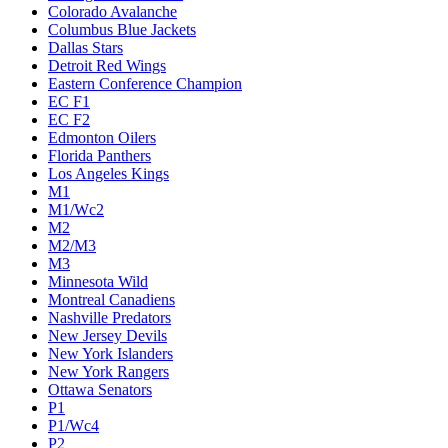
Colorado Avalanche
Columbus Blue Jackets
Dallas Stars
Detroit Red Wings
Eastern Conference Champion
EC F1
EC F2
Edmonton Oilers
Florida Panthers
Los Angeles Kings
M1
M1/Wc2
M2
M2/M3
M3
Minnesota Wild
Montreal Canadiens
Nashville Predators
New Jersey Devils
New York Islanders
New York Rangers
Ottawa Senators
P1
P1/Wc4
P2