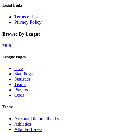
Legal Links
Terms of Use
Privacy Policy
Browse By League
MLB
League Pages
Live
Standings
Statistics
Teams
Players
Odds
Teams
Arizona Diamondbacks
Athletics
Atlanta Braves