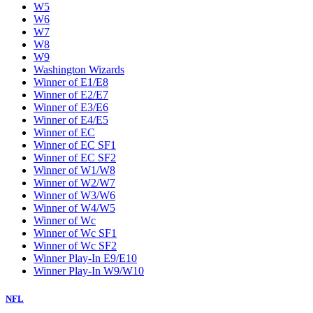
W5
W6
W7
W8
W9
Washington Wizards
Winner of E1/E8
Winner of E2/E7
Winner of E3/E6
Winner of E4/E5
Winner of EC
Winner of EC SF1
Winner of EC SF2
Winner of W1/W8
Winner of W2/W7
Winner of W3/W6
Winner of W4/W5
Winner of Wc
Winner of Wc SF1
Winner of Wc SF2
Winner Play-In E9/E10
Winner Play-In W9/W10
NFL