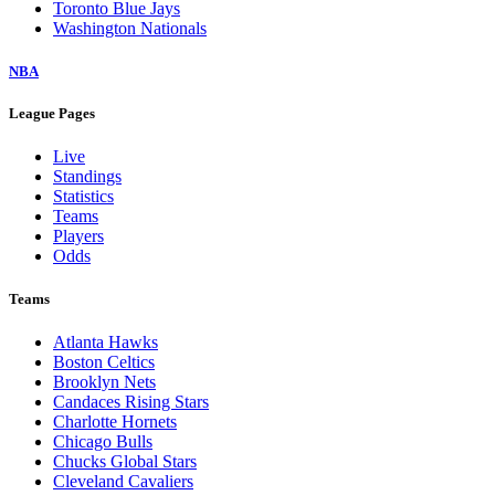
Toronto Blue Jays
Washington Nationals
NBA
League Pages
Live
Standings
Statistics
Teams
Players
Odds
Teams
Atlanta Hawks
Boston Celtics
Brooklyn Nets
Candaces Rising Stars
Charlotte Hornets
Chicago Bulls
Chucks Global Stars
Cleveland Cavaliers