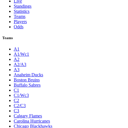
Live
Standings
Statistics
Teams
Players
Odds
Teams
A1
A1/Wc1
A2
A2/A3
A3
Anaheim Ducks
Boston Bruins
Buffalo Sabres
C1
C1/Wc3
C2
C2/C3
C3
Calgary Flames
Carolina Hurricanes
Chicago Blackhawks