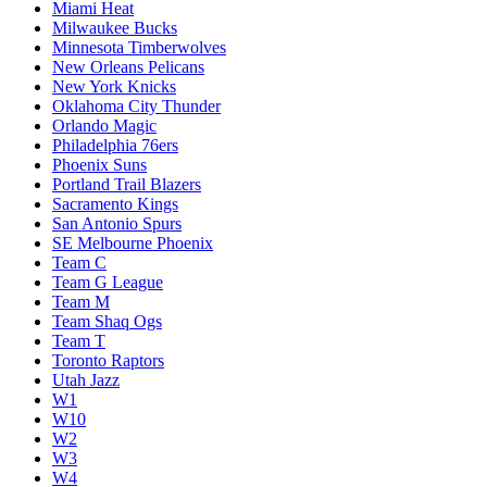
Miami Heat
Milwaukee Bucks
Minnesota Timberwolves
New Orleans Pelicans
New York Knicks
Oklahoma City Thunder
Orlando Magic
Philadelphia 76ers
Phoenix Suns
Portland Trail Blazers
Sacramento Kings
San Antonio Spurs
SE Melbourne Phoenix
Team C
Team G League
Team M
Team Shaq Ogs
Team T
Toronto Raptors
Utah Jazz
W1
W10
W2
W3
W4