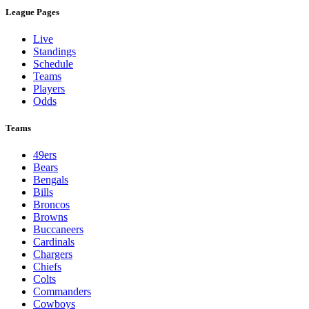
League Pages
Live
Standings
Schedule
Teams
Players
Odds
Teams
49ers
Bears
Bengals
Bills
Broncos
Browns
Buccaneers
Cardinals
Chargers
Chiefs
Colts
Commanders
Cowboys