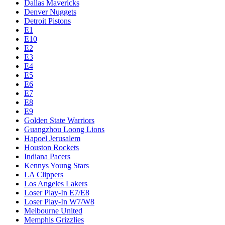
Dallas Mavericks
Denver Nuggets
Detroit Pistons
E1
E10
E2
E3
E4
E5
E6
E7
E8
E9
Golden State Warriors
Guangzhou Loong Lions
Hapoel Jerusalem
Houston Rockets
Indiana Pacers
Kennys Young Stars
LA Clippers
Los Angeles Lakers
Loser Play-In E7/E8
Loser Play-In W7/W8
Melbourne United
Memphis Grizzlies