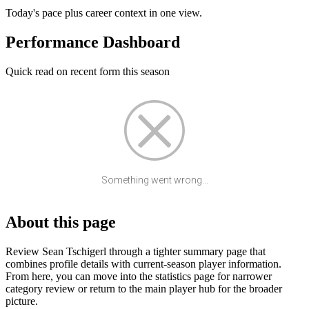
Today's pace plus career context in one view.
Performance Dashboard
Quick read on recent form this season
Something went wrong...
About this page
Review Sean Tschigerl through a tighter summary page that
combines profile details with current-season player information.
From here, you can move into the statistics page for narrower
category review or return to the main player hub for the broader
picture.