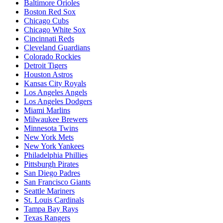
Baltimore Orioles
Boston Red Sox
Chicago Cubs
Chicago White Sox
Cincinnati Reds
Cleveland Guardians
Colorado Rockies
Detroit Tigers
Houston Astros
Kansas City Royals
Los Angeles Angels
Los Angeles Dodgers
Miami Marlins
Milwaukee Brewers
Minnesota Twins
New York Mets
New York Yankees
Philadelphia Phillies
Pittsburgh Pirates
San Diego Padres
San Francisco Giants
Seattle Mariners
St. Louis Cardinals
Tampa Bay Rays
Texas Rangers