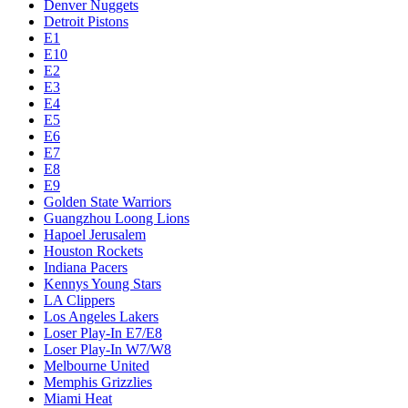
Denver Nuggets
Detroit Pistons
E1
E10
E2
E3
E4
E5
E6
E7
E8
E9
Golden State Warriors
Guangzhou Loong Lions
Hapoel Jerusalem
Houston Rockets
Indiana Pacers
Kennys Young Stars
LA Clippers
Los Angeles Lakers
Loser Play-In E7/E8
Loser Play-In W7/W8
Melbourne United
Memphis Grizzlies
Miami Heat