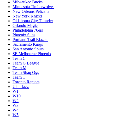
Milwaukee Bucks
Minnesota Timberwolves
New Orleans Pelicans
New York Knicks
Oklahoma City Thunder
Orlando Magic
Philadelphia 76ers
Phoenix Suns
Portland Trail Blazers
Sacramento Kings
San Antonio Spurs
SE Melbourne Phoenix
Team C
Team G League
Team M
Team Shaq Ogs
Team T
Toronto Raptors
Utah Jazz
W1
W10
W2
W3
W4
W5