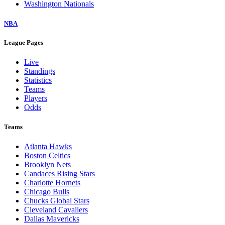
Washington Nationals
NBA
League Pages
Live
Standings
Statistics
Teams
Players
Odds
Teams
Atlanta Hawks
Boston Celtics
Brooklyn Nets
Candaces Rising Stars
Charlotte Hornets
Chicago Bulls
Chucks Global Stars
Cleveland Cavaliers
Dallas Mavericks