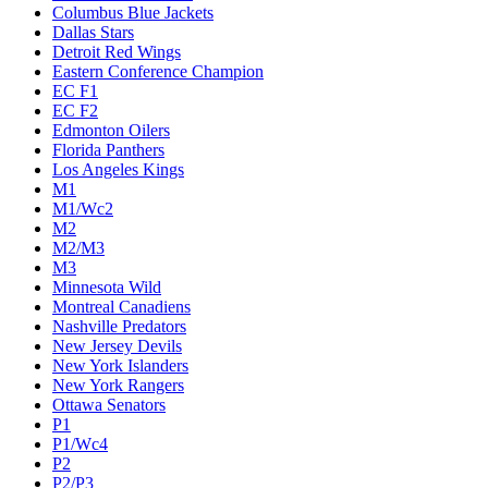
Columbus Blue Jackets
Dallas Stars
Detroit Red Wings
Eastern Conference Champion
EC F1
EC F2
Edmonton Oilers
Florida Panthers
Los Angeles Kings
M1
M1/Wc2
M2
M2/M3
M3
Minnesota Wild
Montreal Canadiens
Nashville Predators
New Jersey Devils
New York Islanders
New York Rangers
Ottawa Senators
P1
P1/Wc4
P2
P2/P3