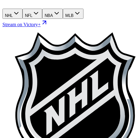
NHL
NFL
NBA
MLB
Stream on Victory+