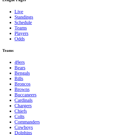
Live
Standings
Schedule
Teams
Players
Odds
Teams
49ers
Bears
Bengals
Bills
Broncos
Browns
Buccaneers
Cardinals
Chargers
Chiefs
Colts
Commanders
Cowboys
Dolphins