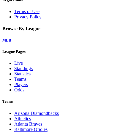
Terms of Use
Privacy Policy
Browse By League
MLB
League Pages
Live
Standings
Statistics
Teams
Players
Odds
Teams
Arizona Diamondbacks
Athletics
Atlanta Braves
Baltimore Orioles