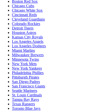
Boston Red Sox
Chicago Cubs
Chicago White Sox
Cincinnati Reds
Cleveland Guardians
Colorado Rockies
Detroit Tigers
Houston Astros
Kansas City Royals
Los Angeles Angels
Los Angeles Dodgers
Miami Marlins
Milwaukee Brewers
Minnesota Twins
New York Mets
New York Yankees
Philadelphia Phillies
Pittsburgh Pirates
San Diego Padres
San Francisco Giants
Seattle Mariners
St. Louis Cardinals
Tampa Bay Rays
Texas Rangers
Toronto Blue Jays