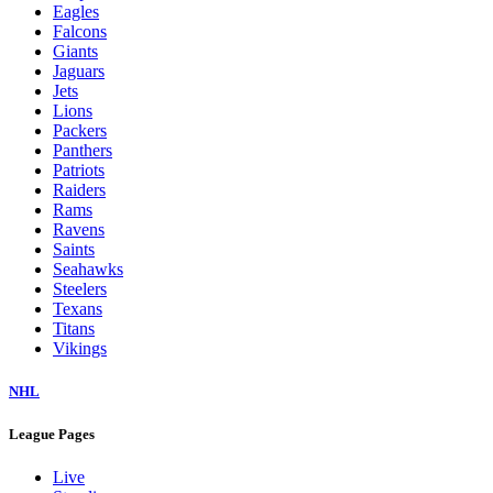
Eagles
Falcons
Giants
Jaguars
Jets
Lions
Packers
Panthers
Patriots
Raiders
Rams
Ravens
Saints
Seahawks
Steelers
Texans
Titans
Vikings
NHL
League Pages
Live