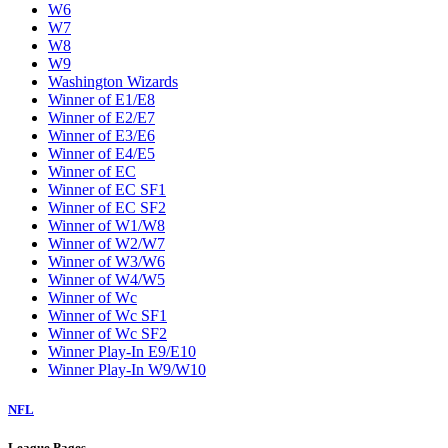
W6
W7
W8
W9
Washington Wizards
Winner of E1/E8
Winner of E2/E7
Winner of E3/E6
Winner of E4/E5
Winner of EC
Winner of EC SF1
Winner of EC SF2
Winner of W1/W8
Winner of W2/W7
Winner of W3/W6
Winner of W4/W5
Winner of Wc
Winner of Wc SF1
Winner of Wc SF2
Winner Play-In E9/E10
Winner Play-In W9/W10
NFL
League Pages