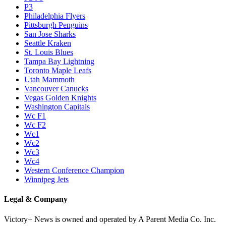
P3
Philadelphia Flyers
Pittsburgh Penguins
San Jose Sharks
Seattle Kraken
St. Louis Blues
Tampa Bay Lightning
Toronto Maple Leafs
Utah Mammoth
Vancouver Canucks
Vegas Golden Knights
Washington Capitals
Wc F1
Wc F2
Wc1
Wc2
Wc3
Wc4
Western Conference Champion
Winnipeg Jets
Legal & Company
Victory+ News is owned and operated by A Parent Media Co. Inc.