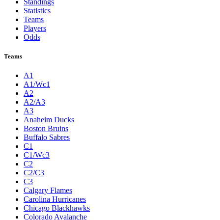
Standings
Statistics
Teams
Players
Odds
Teams
A1
A1/Wc1
A2
A2/A3
A3
Anaheim Ducks
Boston Bruins
Buffalo Sabres
C1
C1/Wc3
C2
C2/C3
C3
Calgary Flames
Carolina Hurricanes
Chicago Blackhawks
Colorado Avalanche