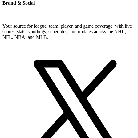
Brand & Social
Your source for league, team, player, and game coverage, with live
scores, stats, standings, schedules, and updates across the NHL,
NFL, NBA, and MLB.