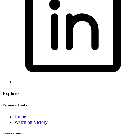
Explore
Primary Links
Home
Watch on Victory+
Legal Links