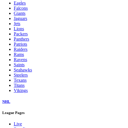
Eagles
Falcons
Giants
Jaguars
Jets
Lions
Packers
Panthers
Patriots
Raiders
Rams
Ravens
Saints
Seahawks
Steelers
Texans
Titans
Vikings
NHL
League Pages
Live