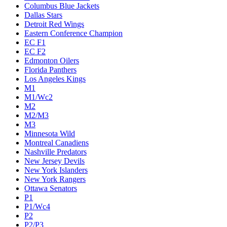
Columbus Blue Jackets
Dallas Stars
Detroit Red Wings
Eastern Conference Champion
EC F1
EC F2
Edmonton Oilers
Florida Panthers
Los Angeles Kings
M1
M1/Wc2
M2
M2/M3
M3
Minnesota Wild
Montreal Canadiens
Nashville Predators
New Jersey Devils
New York Islanders
New York Rangers
Ottawa Senators
P1
P1/Wc4
P2
P2/P3