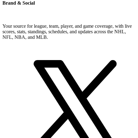
Brand & Social
Your source for league, team, player, and game coverage, with live
scores, stats, standings, schedules, and updates across the NHL,
NFL, NBA, and MLB.