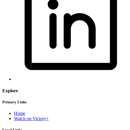
Explore
Primary Links
Home
Watch on Victory+
Legal Links