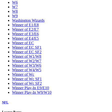
W6
W7
W8
W9
Washington Wizards
Winner of E1/E8
Winner of E2/E7
Winner of E3/E6
Winner of E4/E5
Winner of EC
Winner of EC SF1
Winner of EC SF2
Winner of W1/W8
Winner of W2/W7
Winner of W3/W6
Winner of W4/W5
Winner of Wc
Winner of Wc SF1
Winner of Wc SF2
Winner Play-In E9/E10
Winner Play-In W9/W10
NFL
League Pages