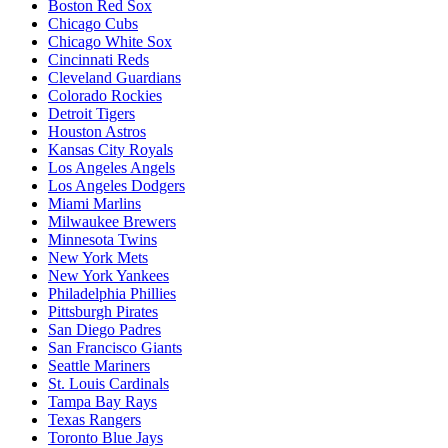
Boston Red Sox
Chicago Cubs
Chicago White Sox
Cincinnati Reds
Cleveland Guardians
Colorado Rockies
Detroit Tigers
Houston Astros
Kansas City Royals
Los Angeles Angels
Los Angeles Dodgers
Miami Marlins
Milwaukee Brewers
Minnesota Twins
New York Mets
New York Yankees
Philadelphia Phillies
Pittsburgh Pirates
San Diego Padres
San Francisco Giants
Seattle Mariners
St. Louis Cardinals
Tampa Bay Rays
Texas Rangers
Toronto Blue Jays