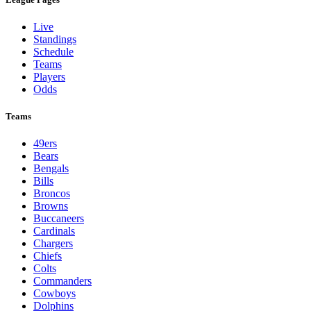
Live
Standings
Schedule
Teams
Players
Odds
Teams
49ers
Bears
Bengals
Bills
Broncos
Browns
Buccaneers
Cardinals
Chargers
Chiefs
Colts
Commanders
Cowboys
Dolphins