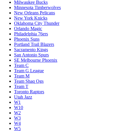
Milwaukee Bucks
Minnesota Timberwolves
New Orleans Pelicans
New York Knicks
Oklahoma City Thunder
Orlando Magic
Philadelphia 76ers
Phoenix Suns
Portland Trail Blazers
Sacramento Kings
San Antonio Spurs
SE Melbourne Phoenix
Team C
Team G League
Team M
Team Shaq Ogs
Team T
Toronto Raptors
Utah Jazz
W1
W10
W2
W3
W4
W5