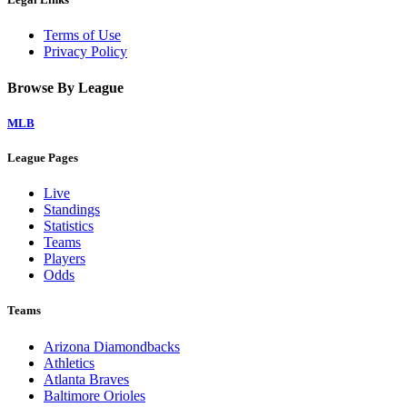
Terms of Use
Privacy Policy
Browse By League
MLB
League Pages
Live
Standings
Statistics
Teams
Players
Odds
Teams
Arizona Diamondbacks
Athletics
Atlanta Braves
Baltimore Orioles