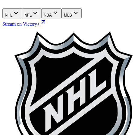
NHL
NFL
NBA
MLB
Stream on Victory+