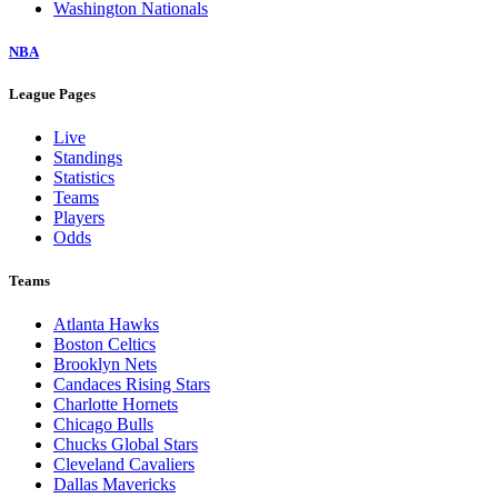
Washington Nationals
NBA
League Pages
Live
Standings
Statistics
Teams
Players
Odds
Teams
Atlanta Hawks
Boston Celtics
Brooklyn Nets
Candaces Rising Stars
Charlotte Hornets
Chicago Bulls
Chucks Global Stars
Cleveland Cavaliers
Dallas Mavericks