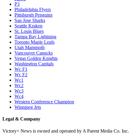
P3
Philadelphia Flyers
Pittsburgh Penguins
San Jose Sharks
Seattle Kraken
St. Louis Blues
Tampa Bay Lightning
Toronto Maple Leafs
Utah Mammoth
Vancouver Canucks
Vegas Golden Knights
Washington Capitals
Wc F1
Wc F2
Wc1
Wc2
Wc3
Wc4
Western Conference Champion
Winnipeg Jets
Legal & Company
Victory+ News is owned and operated by A Parent Media Co. Inc.