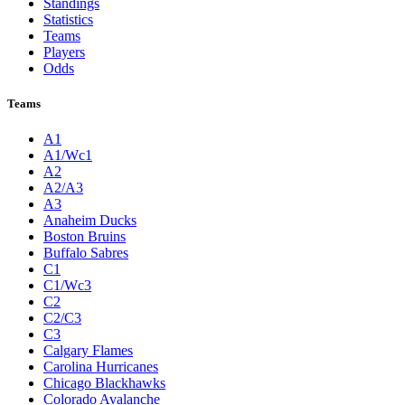
Standings
Statistics
Teams
Players
Odds
Teams
A1
A1/Wc1
A2
A2/A3
A3
Anaheim Ducks
Boston Bruins
Buffalo Sabres
C1
C1/Wc3
C2
C2/C3
C3
Calgary Flames
Carolina Hurricanes
Chicago Blackhawks
Colorado Avalanche