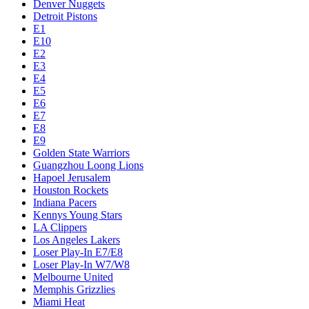
Denver Nuggets
Detroit Pistons
E1
E10
E2
E3
E4
E5
E6
E7
E8
E9
Golden State Warriors
Guangzhou Loong Lions
Hapoel Jerusalem
Houston Rockets
Indiana Pacers
Kennys Young Stars
LA Clippers
Los Angeles Lakers
Loser Play-In E7/E8
Loser Play-In W7/W8
Melbourne United
Memphis Grizzlies
Miami Heat