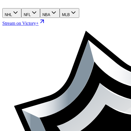
NHL
NFL
NBA
MLB
Stream on Victory+