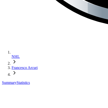
NHL
Francesco Arcuri
Summary
Statistics