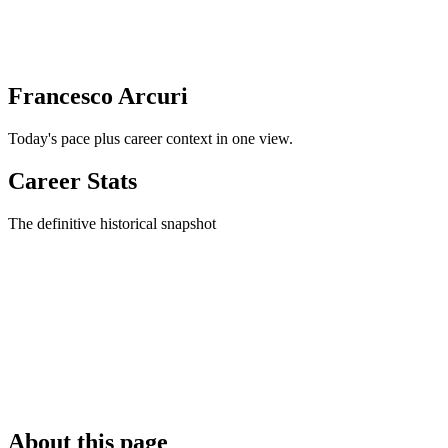
Francesco Arcuri
Today's pace plus career context in one view.
Career Stats
The definitive historical snapshot
About this page