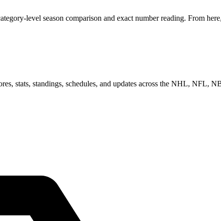
category-level season comparison and exact number reading. From here, 
scores, stats, standings, schedules, and updates across the NHL, NFL,