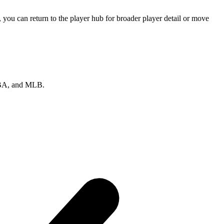
you can return to the player hub for broader player detail or move
 NBA, and MLB.