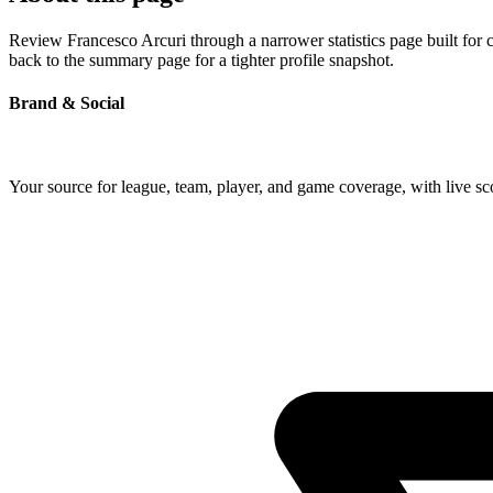
Review Francesco Arcuri through a narrower statistics page built for 
back to the summary page for a tighter profile snapshot.
Brand & Social
Your source for league, team, player, and game coverage, with live 