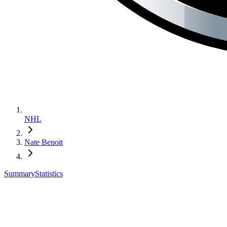
NHL
Nate Benoit
Summary
Statistics