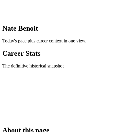
Nate Benoit
Today's pace plus career context in one view.
Career Stats
The definitive historical snapshot
About this page