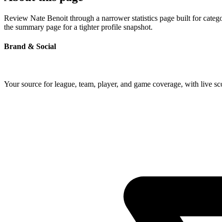
Review Nate Benoit through a narrower statistics page built for categ
the summary page for a tighter profile snapshot.
Brand & Social
Your source for league, team, player, and game coverage, with live 