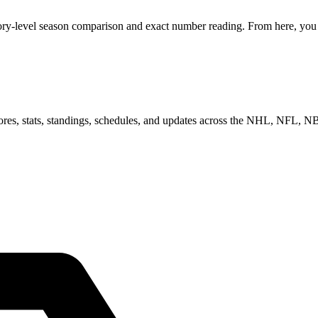
ory-level season comparison and exact number reading. From here, you c
scores, stats, standings, schedules, and updates across the NHL, NFL,