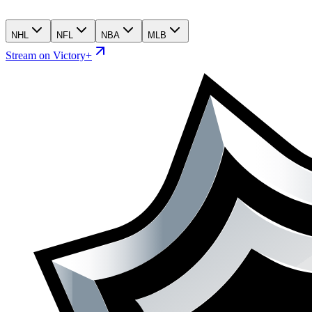
NHL
NFL
NBA
MLB
Stream on Victory+