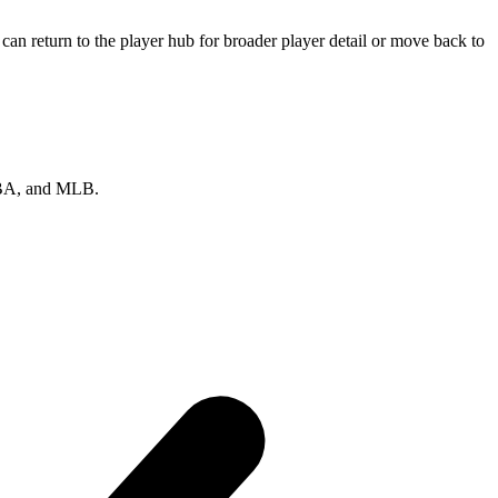
an return to the player hub for broader player detail or move back to
 NBA, and MLB.