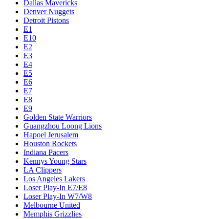
Dallas Mavericks
Denver Nuggets
Detroit Pistons
E1
E10
E2
E3
E4
E5
E6
E7
E8
E9
Golden State Warriors
Guangzhou Loong Lions
Hapoel Jerusalem
Houston Rockets
Indiana Pacers
Kennys Young Stars
LA Clippers
Los Angeles Lakers
Loser Play-In E7/E8
Loser Play-In W7/W8
Melbourne United
Memphis Grizzlies