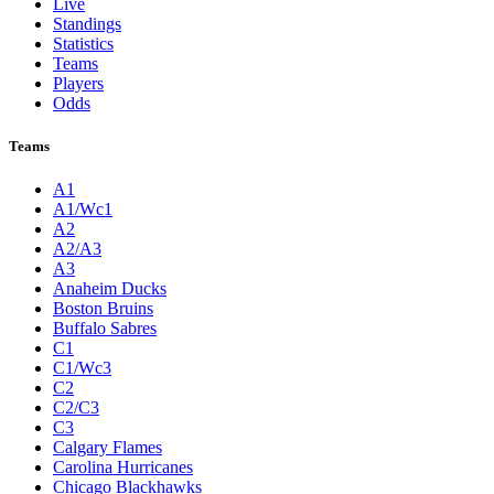
Live
Standings
Statistics
Teams
Players
Odds
Teams
A1
A1/Wc1
A2
A2/A3
A3
Anaheim Ducks
Boston Bruins
Buffalo Sabres
C1
C1/Wc3
C2
C2/C3
C3
Calgary Flames
Carolina Hurricanes
Chicago Blackhawks