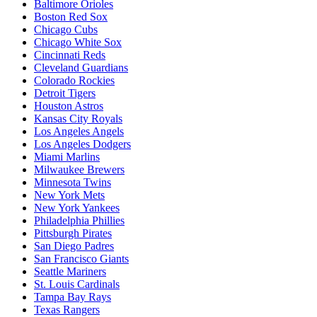
Baltimore Orioles
Boston Red Sox
Chicago Cubs
Chicago White Sox
Cincinnati Reds
Cleveland Guardians
Colorado Rockies
Detroit Tigers
Houston Astros
Kansas City Royals
Los Angeles Angels
Los Angeles Dodgers
Miami Marlins
Milwaukee Brewers
Minnesota Twins
New York Mets
New York Yankees
Philadelphia Phillies
Pittsburgh Pirates
San Diego Padres
San Francisco Giants
Seattle Mariners
St. Louis Cardinals
Tampa Bay Rays
Texas Rangers