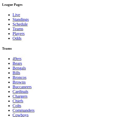
League Pages
Live
Standings
Schedule
Teams
Players
Odds
Teams
49ers
Bears
Bengals
Bills
Broncos
Browns
Buccaneers
Cardinals
Chargers
Chiefs
Colts
Commanders
Cowboys