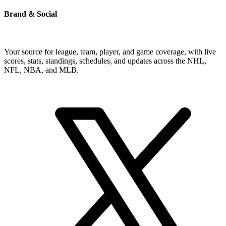
Brand & Social
Your source for league, team, player, and game coverage, with live
scores, stats, standings, schedules, and updates across the NHL,
NFL, NBA, and MLB.