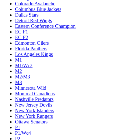
Colorado Avalanche
Columbus Blue Jackets
Dallas Stars
Detroit Red Wings
Eastern Conference Champion
EC F1
EC F2
Edmonton Oilers
Florida Panthers
Los Angeles Kings
M1
M1/Wc2
M2
M2/M3
M3
Minnesota Wild
Montreal Canadiens
Nashville Predators
New Jersey Devils
New York Islanders
New York Rangers
Ottawa Senators
P1
P1/Wc4
P2