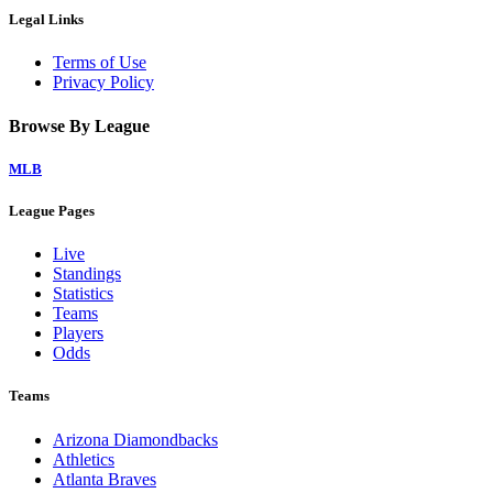
Legal Links
Terms of Use
Privacy Policy
Browse By League
MLB
League Pages
Live
Standings
Statistics
Teams
Players
Odds
Teams
Arizona Diamondbacks
Athletics
Atlanta Braves