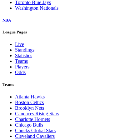
Toronto Blue Jays
Washington Nationals
NBA
League Pages
Live
Standings
Statistics
Teams
Players
Odds
Teams
Atlanta Hawks
Boston Celtics
Brooklyn Nets
Candaces Rising Stars
Charlotte Hornets
Chicago Bulls
Chucks Global Stars
Cleveland Cavaliers