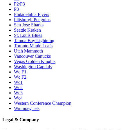
P2/P3
P3
Philadelphia Flyers
Pittsburgh Penguins
San Jose Sharks
Seattle Kraken
St. Louis Blues
Tampa Bay Lightning
Toronto Maple Leafs
Utah Mammoth
Vancouver Canucks
Vegas Golden Knights
Washington Capitals
Wc F1
Wc F2
Wc1
Wc2
Wc3
Wc4
Western Conference Champion
Winnipeg Jets
Legal & Company