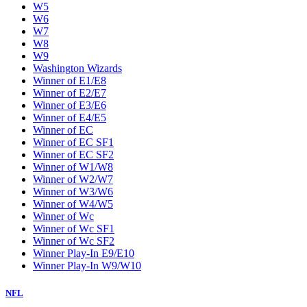
W5
W6
W7
W8
W9
Washington Wizards
Winner of E1/E8
Winner of E2/E7
Winner of E3/E6
Winner of E4/E5
Winner of EC
Winner of EC SF1
Winner of EC SF2
Winner of W1/W8
Winner of W2/W7
Winner of W3/W6
Winner of W4/W5
Winner of Wc
Winner of Wc SF1
Winner of Wc SF2
Winner Play-In E9/E10
Winner Play-In W9/W10
NFL