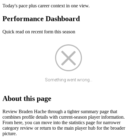
Today's pace plus career context in one view.
Performance Dashboard
Quick read on recent form this season
Something went wrong...
About this page
Review Braden Hache through a tighter summary page that
combines profile details with current-season player information.
From here, you can move into the statistics page for narrower
category review or return to the main player hub for the broader
picture.