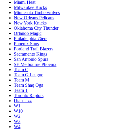
Miami Heat
Milwaukee Bucks
Minnesota Timberwolves
New Orleans Pelicans
New York Knicks
Oklahoma City Thunder
Orlando Magic
Philadelphia 76ers
Phoenix Suns
Portland Trail Blazers
Sacramento Kings
San Antonio Spurs
SE Melbourne Phoenix
Team C
Team G League
Team M
Team Shaq Ogs
Team T
Toronto Raptors
Utah Jazz
W1
W10
W2
W3
W4