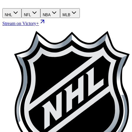
NHL
NFL
NBA
MLB
Stream on Victory+