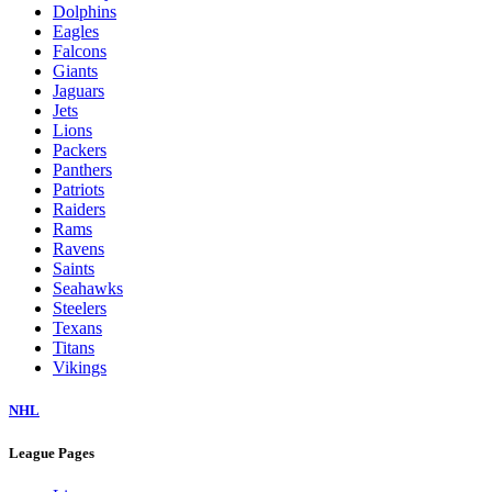
Dolphins
Eagles
Falcons
Giants
Jaguars
Jets
Lions
Packers
Panthers
Patriots
Raiders
Rams
Ravens
Saints
Seahawks
Steelers
Texans
Titans
Vikings
NHL
League Pages