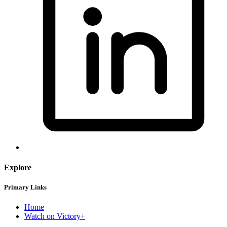
Explore
Primary Links
Home
Watch on Victory+