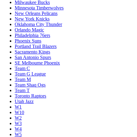
Milwaukee Bucks
Minnesota Timberwolves
New Orleans Pelicans
New York Knicks
Oklahoma City Thunder
Orlando Magic
Philadelphia 76ers
Phoenix Suns
Portland Trail Blazers
Sacramento Kings
San Antonio Spurs
SE Melbourne Phoenix
Team C
Team G League
Team M
Team Shaq Ogs
Team T
Toronto Raptors
Utah Jazz
W1
W10
W2
W3
W4
W5