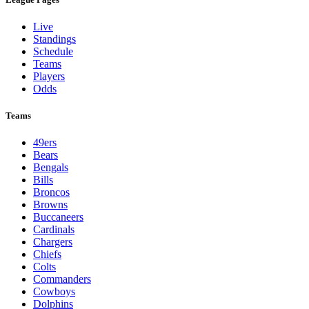
Live
Standings
Schedule
Teams
Players
Odds
Teams
49ers
Bears
Bengals
Bills
Broncos
Browns
Buccaneers
Cardinals
Chargers
Chiefs
Colts
Commanders
Cowboys
Dolphins