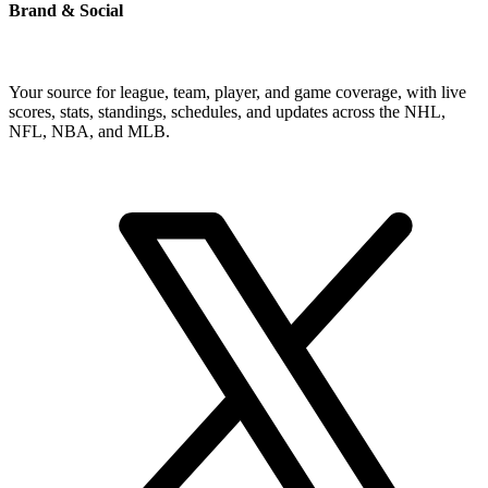
Brand & Social
Your source for league, team, player, and game coverage, with live
scores, stats, standings, schedules, and updates across the NHL,
NFL, NBA, and MLB.