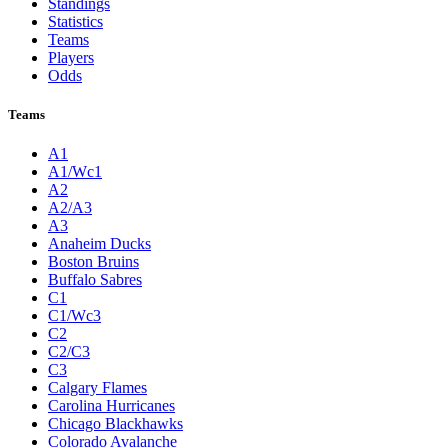
Standings
Statistics
Teams
Players
Odds
Teams
A1
A1/Wc1
A2
A2/A3
A3
Anaheim Ducks
Boston Bruins
Buffalo Sabres
C1
C1/Wc3
C2
C2/C3
C3
Calgary Flames
Carolina Hurricanes
Chicago Blackhawks
Colorado Avalanche