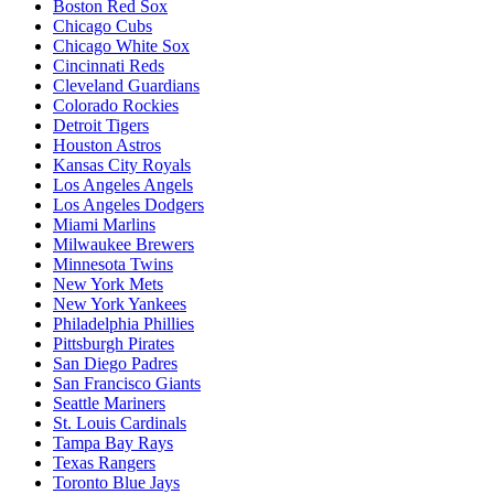
Boston Red Sox
Chicago Cubs
Chicago White Sox
Cincinnati Reds
Cleveland Guardians
Colorado Rockies
Detroit Tigers
Houston Astros
Kansas City Royals
Los Angeles Angels
Los Angeles Dodgers
Miami Marlins
Milwaukee Brewers
Minnesota Twins
New York Mets
New York Yankees
Philadelphia Phillies
Pittsburgh Pirates
San Diego Padres
San Francisco Giants
Seattle Mariners
St. Louis Cardinals
Tampa Bay Rays
Texas Rangers
Toronto Blue Jays