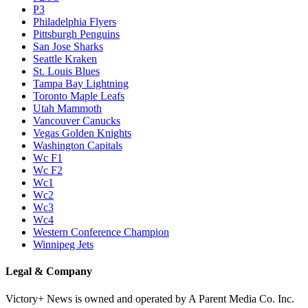
P3
Philadelphia Flyers
Pittsburgh Penguins
San Jose Sharks
Seattle Kraken
St. Louis Blues
Tampa Bay Lightning
Toronto Maple Leafs
Utah Mammoth
Vancouver Canucks
Vegas Golden Knights
Washington Capitals
Wc F1
Wc F2
Wc1
Wc2
Wc3
Wc4
Western Conference Champion
Winnipeg Jets
Legal & Company
Victory+ News is owned and operated by A Parent Media Co. Inc.