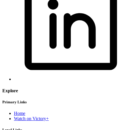
Explore
Primary Links
Home
Watch on Victory+
Legal Links