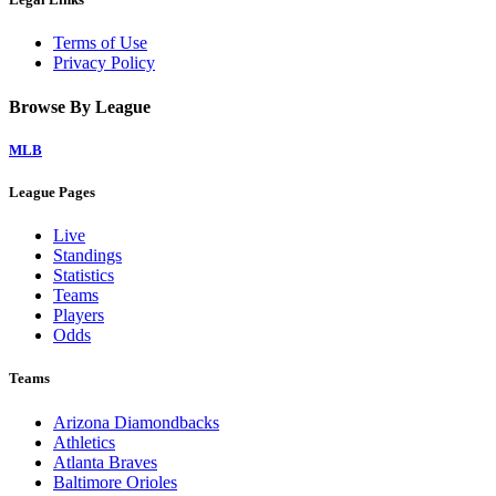
Terms of Use
Privacy Policy
Browse By League
MLB
League Pages
Live
Standings
Statistics
Teams
Players
Odds
Teams
Arizona Diamondbacks
Athletics
Atlanta Braves
Baltimore Orioles