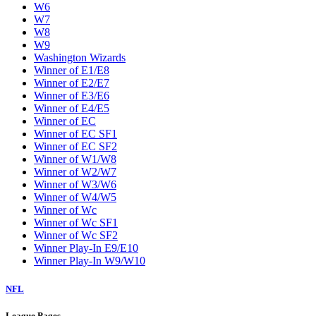
W6
W7
W8
W9
Washington Wizards
Winner of E1/E8
Winner of E2/E7
Winner of E3/E6
Winner of E4/E5
Winner of EC
Winner of EC SF1
Winner of EC SF2
Winner of W1/W8
Winner of W2/W7
Winner of W3/W6
Winner of W4/W5
Winner of Wc
Winner of Wc SF1
Winner of Wc SF2
Winner Play-In E9/E10
Winner Play-In W9/W10
NFL
League Pages