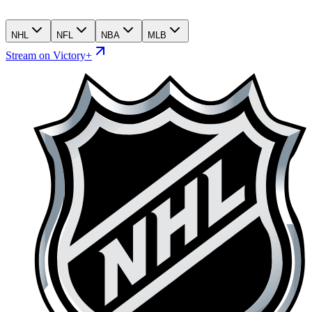
NHL
NFL
NBA
MLB
Stream on Victory+