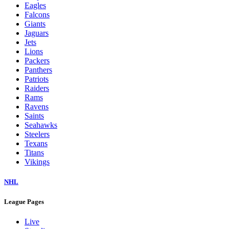
Eagles
Falcons
Giants
Jaguars
Jets
Lions
Packers
Panthers
Patriots
Raiders
Rams
Ravens
Saints
Seahawks
Steelers
Texans
Titans
Vikings
NHL
League Pages
Live