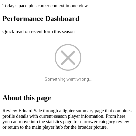
Today's pace plus career context in one view.
Performance Dashboard
Quick read on recent form this season
Something went wrong...
About this page
Review Eduard Sale through a tighter summary page that combines
profile details with current-season player information. From here,
you can move into the statistics page for narrower category review
or return to the main player hub for the broader picture.