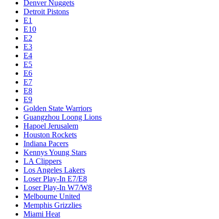
Denver Nuggets
Detroit Pistons
E1
E10
E2
E3
E4
E5
E6
E7
E8
E9
Golden State Warriors
Guangzhou Loong Lions
Hapoel Jerusalem
Houston Rockets
Indiana Pacers
Kennys Young Stars
LA Clippers
Los Angeles Lakers
Loser Play-In E7/E8
Loser Play-In W7/W8
Melbourne United
Memphis Grizzlies
Miami Heat