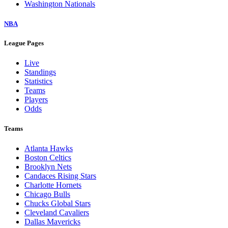
Washington Nationals
NBA
League Pages
Live
Standings
Statistics
Teams
Players
Odds
Teams
Atlanta Hawks
Boston Celtics
Brooklyn Nets
Candaces Rising Stars
Charlotte Hornets
Chicago Bulls
Chucks Global Stars
Cleveland Cavaliers
Dallas Mavericks