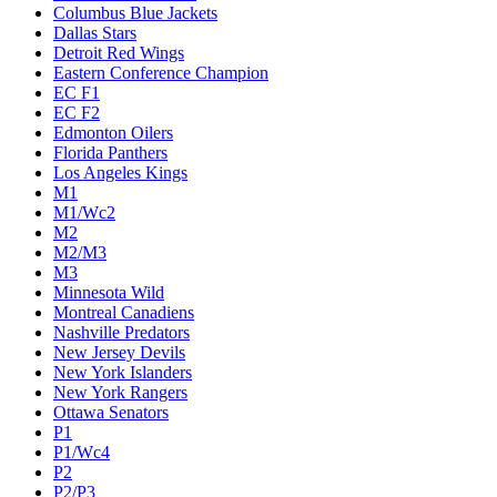
Columbus Blue Jackets
Dallas Stars
Detroit Red Wings
Eastern Conference Champion
EC F1
EC F2
Edmonton Oilers
Florida Panthers
Los Angeles Kings
M1
M1/Wc2
M2
M2/M3
M3
Minnesota Wild
Montreal Canadiens
Nashville Predators
New Jersey Devils
New York Islanders
New York Rangers
Ottawa Senators
P1
P1/Wc4
P2
P2/P3