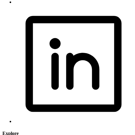
Explore