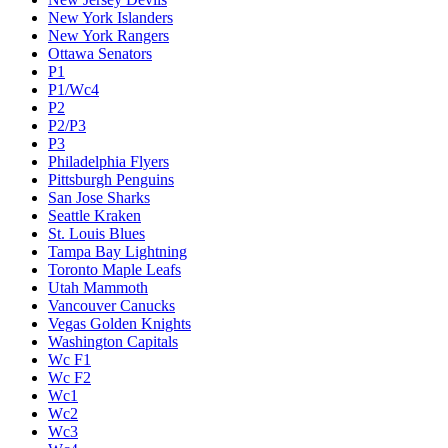
New York Islanders
New York Rangers
Ottawa Senators
P1
P1/Wc4
P2
P2/P3
P3
Philadelphia Flyers
Pittsburgh Penguins
San Jose Sharks
Seattle Kraken
St. Louis Blues
Tampa Bay Lightning
Toronto Maple Leafs
Utah Mammoth
Vancouver Canucks
Vegas Golden Knights
Washington Capitals
Wc F1
Wc F2
Wc1
Wc2
Wc3