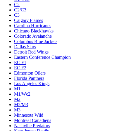
C2
C2/C3
C3
Calgary Flames
Carolina Hurricanes
Chicago Blackhawks
Colorado Avalanche
Columbus Blue Jackets
Dallas Stars
Detroit Red Wings
Eastern Conference Champion
EC F1
EC F2
Edmonton Oilers
Florida Panthers
Los Angeles Kings
M1
M1/Wc2
M2
M2/M3
M3
Minnesota Wild
Montreal Canadiens
Nashville Predators
New Jersey Devils