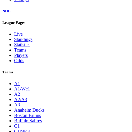
NHL
League Pages
Live
Standings
Statistics
Teams
Players
Odds
Teams
A1
A1/Wc1
A2
A2/A3
A3
Anaheim Ducks
Boston Bruins
Buffalo Sabres
C1
C1/Wc3