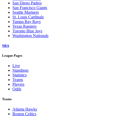
San Diego Padres
San Francisco Giants
Seattle Mariners
St. Louis Cardinals
Tampa Bay Rays
Texas Rangers
Toronto Blue Jays
Washington Nationals
NBA
League Pages
Live
Standings
Statistics
Teams
Players
Odds
Teams
Atlanta Hawks
Boston Celtics