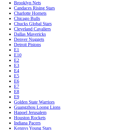
Brooklyn Nets
Candaces Rising Stars
Charlotte Hornets
Chicago Bulls
Chucks Global Stars
Cleveland Cavaliers
Dallas Mavericks
Denver Nuggets
Detroit Pistons
E1
E10
E2
E3
E4
E5
E6
E7
E8
E9
Golden State Warriors
Guangzhou Loong Lions
Hapoel Jerusalem
Houston Rockets
Indiana Pacers
Kennys Young Stars