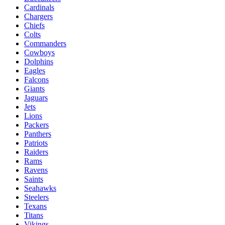
Cardinals
Chargers
Chiefs
Colts
Commanders
Cowboys
Dolphins
Eagles
Falcons
Giants
Jaguars
Jets
Lions
Packers
Panthers
Patriots
Raiders
Rams
Ravens
Saints
Seahawks
Steelers
Texans
Titans
Vikings