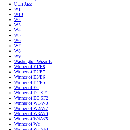
Utah Jazz
W1
W10
W2
W3
W4
W5
W6
W7
W8
W9
Washington Wizards
Winner of E1/E8
Winner of E2/E7
Winner of E3/E6
Winner of E4/E5
Winner of EC
Winner of EC SF1
Winner of EC SF2
Winner of W1/W8
Winner of W2/W7
Winner of W3/W6
Winner of W4/W5
Winner of Wc
Winner of Wc SF1