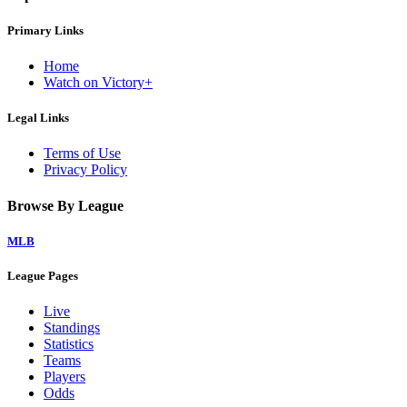
Primary Links
Home
Watch on Victory+
Legal Links
Terms of Use
Privacy Policy
Browse By League
MLB
League Pages
Live
Standings
Statistics
Teams
Players
Odds