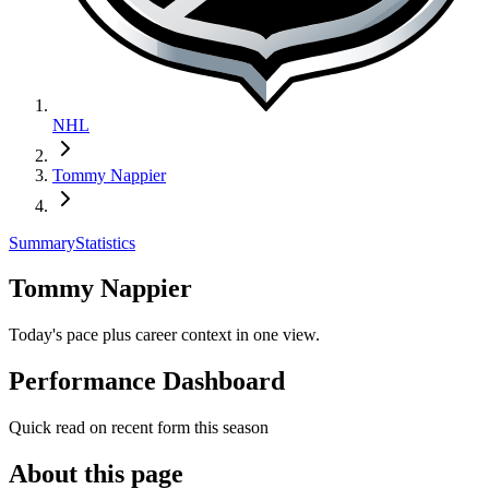
NHL
Tommy Nappier
Summary
Statistics
Tommy Nappier
Today's pace plus career context in one view.
Performance Dashboard
Quick read on recent form this season
About this page