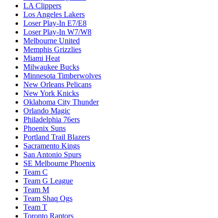
LA Clippers
Los Angeles Lakers
Loser Play-In E7/E8
Loser Play-In W7/W8
Melbourne United
Memphis Grizzlies
Miami Heat
Milwaukee Bucks
Minnesota Timberwolves
New Orleans Pelicans
New York Knicks
Oklahoma City Thunder
Orlando Magic
Philadelphia 76ers
Phoenix Suns
Portland Trail Blazers
Sacramento Kings
San Antonio Spurs
SE Melbourne Phoenix
Team C
Team G League
Team M
Team Shaq Ogs
Team T
Toronto Raptors