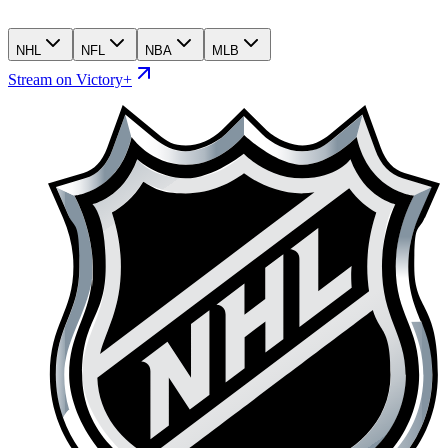
NHL
NFL
NBA
MLB
Stream on Victory+