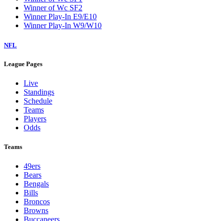
Winner of Wc SF2
Winner Play-In E9/E10
Winner Play-In W9/W10
NFL
League Pages
Live
Standings
Schedule
Teams
Players
Odds
Teams
49ers
Bears
Bengals
Bills
Broncos
Browns
Buccaneers