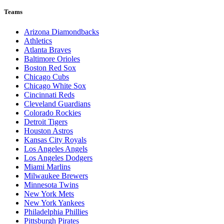
Teams
Arizona Diamondbacks
Athletics
Atlanta Braves
Baltimore Orioles
Boston Red Sox
Chicago Cubs
Chicago White Sox
Cincinnati Reds
Cleveland Guardians
Colorado Rockies
Detroit Tigers
Houston Astros
Kansas City Royals
Los Angeles Angels
Los Angeles Dodgers
Miami Marlins
Milwaukee Brewers
Minnesota Twins
New York Mets
New York Yankees
Philadelphia Phillies
Pittsburgh Pirates