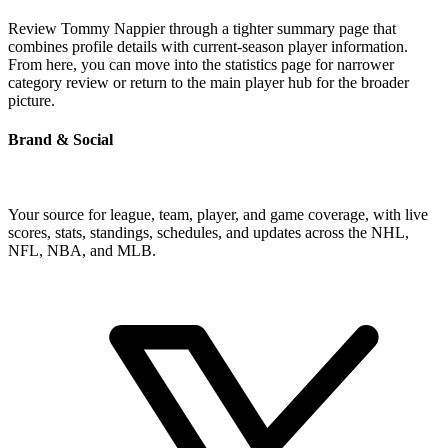
Review Tommy Nappier through a tighter summary page that
combines profile details with current-season player information.
From here, you can move into the statistics page for narrower
category review or return to the main player hub for the broader
picture.
Brand & Social
Your source for league, team, player, and game coverage, with live
scores, stats, standings, schedules, and updates across the NHL,
NFL, NBA, and MLB.