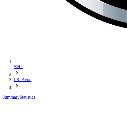
NHL
J.R. Avon
Summary
Statistics