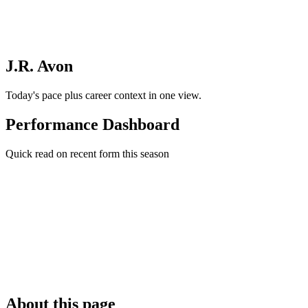
J.R. Avon
Today's pace plus career context in one view.
Performance Dashboard
Quick read on recent form this season
About this page