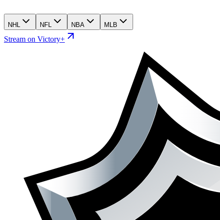
NHL
NFL
NBA
MLB
Stream on Victory+