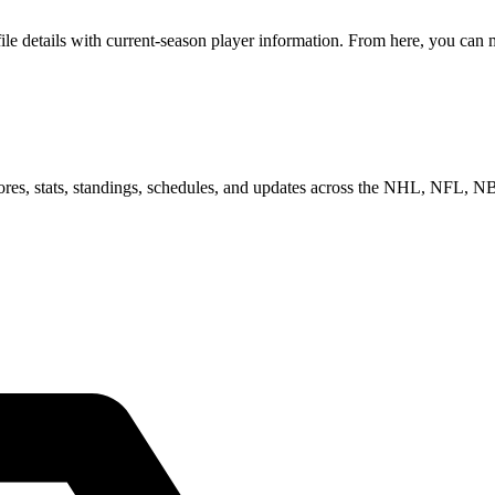
 details with current-season player information. From here, you can mo
scores, stats, standings, schedules, and updates across the NHL, NFL,