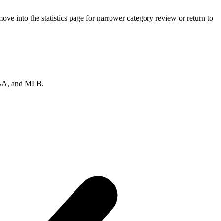
ve into the statistics page for narrower category review or return to
 NBA, and MLB.