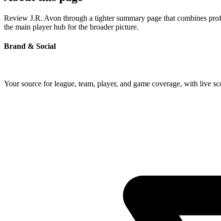
Review J.R. Avon through a tighter summary page that combines profile
the main player hub for the broader picture.
Brand & Social
Your source for league, team, player, and game coverage, with live 