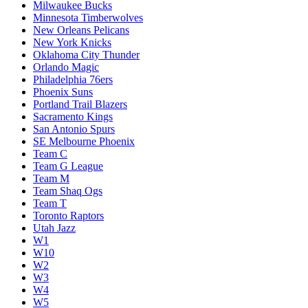
Milwaukee Bucks
Minnesota Timberwolves
New Orleans Pelicans
New York Knicks
Oklahoma City Thunder
Orlando Magic
Philadelphia 76ers
Phoenix Suns
Portland Trail Blazers
Sacramento Kings
San Antonio Spurs
SE Melbourne Phoenix
Team C
Team G League
Team M
Team Shaq Ogs
Team T
Toronto Raptors
Utah Jazz
W1
W10
W2
W3
W4
W5