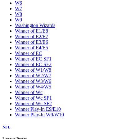
W6
W7
W8
W9
Washington Wizards
Winner of E1/E8
Winner of E2/E7
Winner of E3/E6
Winner of E4/E5
Winner of EC
Winner of EC SF1
Winner of EC SF2
Winner of W1/W8
Winner of W2/W7
Winner of W3/W6
Winner of W4/W5
Winner of Wc
Winner of Wc SF1
Winner of Wc SF2
Winner Play-In E9/E10
Winner Play-In W9/W10
NFL
League Pages