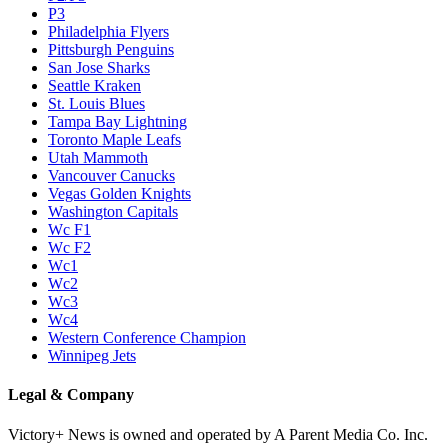
P3
Philadelphia Flyers
Pittsburgh Penguins
San Jose Sharks
Seattle Kraken
St. Louis Blues
Tampa Bay Lightning
Toronto Maple Leafs
Utah Mammoth
Vancouver Canucks
Vegas Golden Knights
Washington Capitals
Wc F1
Wc F2
Wc1
Wc2
Wc3
Wc4
Western Conference Champion
Winnipeg Jets
Legal & Company
Victory+ News is owned and operated by A Parent Media Co. Inc.