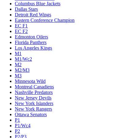
Columbus Blue Jackets
Dallas Stars
Detroit Red Wings
Eastern Conference Champion
EC F1
EC F2
Edmonton Oilers
Florida Panthers
Los Angeles Kings
M1
M1/Wc2
M2
M2/M3
M3
Minnesota Wild
Montreal Canadiens
Nashville Predators
New Jersey Devils
New York Islanders
New York Rangers
Ottawa Senators
P1
P1/Wc4
P2
P2/P3