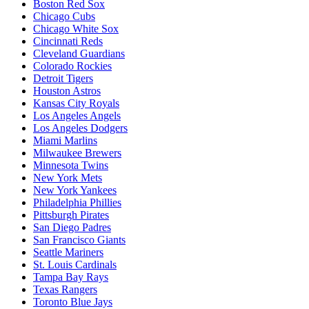
Boston Red Sox
Chicago Cubs
Chicago White Sox
Cincinnati Reds
Cleveland Guardians
Colorado Rockies
Detroit Tigers
Houston Astros
Kansas City Royals
Los Angeles Angels
Los Angeles Dodgers
Miami Marlins
Milwaukee Brewers
Minnesota Twins
New York Mets
New York Yankees
Philadelphia Phillies
Pittsburgh Pirates
San Diego Padres
San Francisco Giants
Seattle Mariners
St. Louis Cardinals
Tampa Bay Rays
Texas Rangers
Toronto Blue Jays