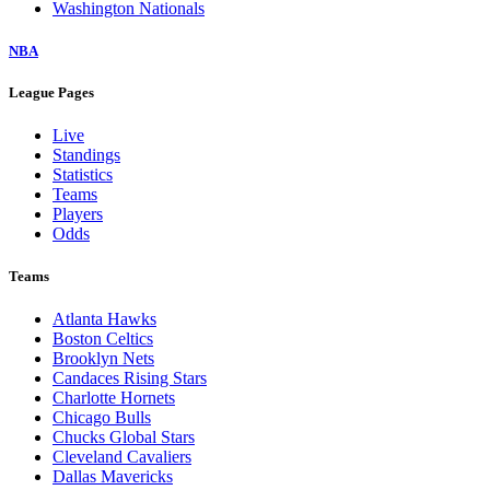
Washington Nationals
NBA
League Pages
Live
Standings
Statistics
Teams
Players
Odds
Teams
Atlanta Hawks
Boston Celtics
Brooklyn Nets
Candaces Rising Stars
Charlotte Hornets
Chicago Bulls
Chucks Global Stars
Cleveland Cavaliers
Dallas Mavericks