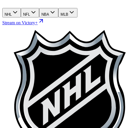
NHL
NFL
NBA
MLB
Stream on Victory+