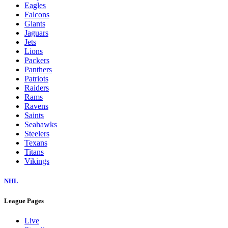
Eagles
Falcons
Giants
Jaguars
Jets
Lions
Packers
Panthers
Patriots
Raiders
Rams
Ravens
Saints
Seahawks
Steelers
Texans
Titans
Vikings
NHL
League Pages
Live