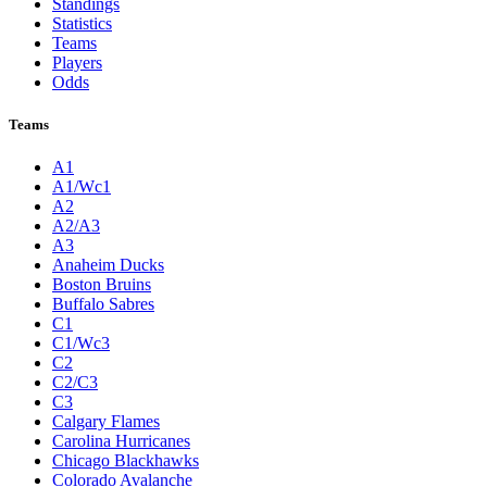
Standings
Statistics
Teams
Players
Odds
Teams
A1
A1/Wc1
A2
A2/A3
A3
Anaheim Ducks
Boston Bruins
Buffalo Sabres
C1
C1/Wc3
C2
C2/C3
C3
Calgary Flames
Carolina Hurricanes
Chicago Blackhawks
Colorado Avalanche