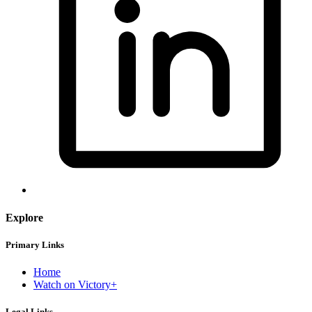
Explore
Primary Links
Home
Watch on Victory+
Legal Links