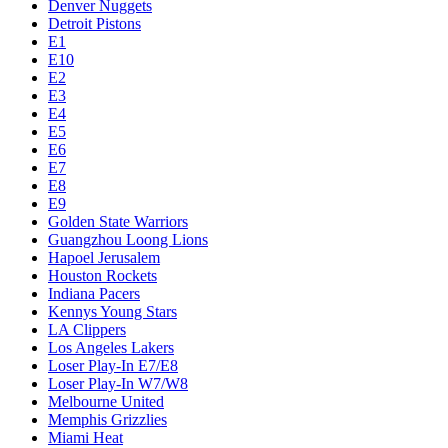
Denver Nuggets
Detroit Pistons
E1
E10
E2
E3
E4
E5
E6
E7
E8
E9
Golden State Warriors
Guangzhou Loong Lions
Hapoel Jerusalem
Houston Rockets
Indiana Pacers
Kennys Young Stars
LA Clippers
Los Angeles Lakers
Loser Play-In E7/E8
Loser Play-In W7/W8
Melbourne United
Memphis Grizzlies
Miami Heat