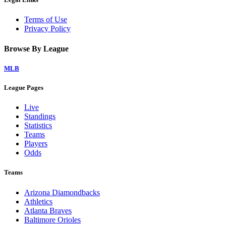
Terms of Use
Privacy Policy
Browse By League
MLB
League Pages
Live
Standings
Statistics
Teams
Players
Odds
Teams
Arizona Diamondbacks
Athletics
Atlanta Braves
Baltimore Orioles