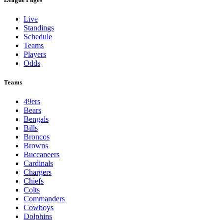
Live
Standings
Schedule
Teams
Players
Odds
Teams
49ers
Bears
Bengals
Bills
Broncos
Browns
Buccaneers
Cardinals
Chargers
Chiefs
Colts
Commanders
Cowboys
Dolphins