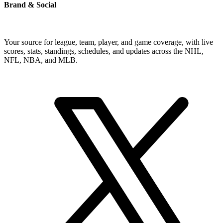
Brand & Social
Your source for league, team, player, and game coverage, with live
scores, stats, standings, schedules, and updates across the NHL,
NFL, NBA, and MLB.