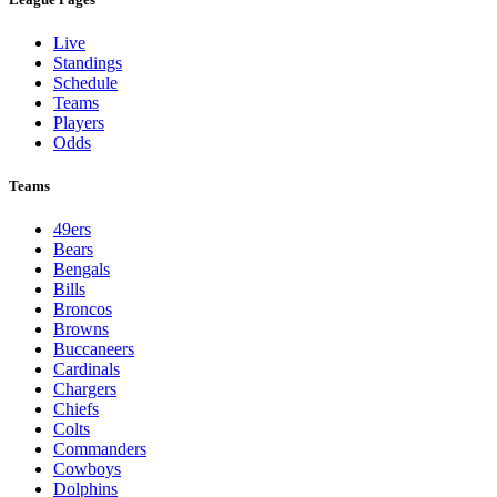
Live
Standings
Schedule
Teams
Players
Odds
Teams
49ers
Bears
Bengals
Bills
Broncos
Browns
Buccaneers
Cardinals
Chargers
Chiefs
Colts
Commanders
Cowboys
Dolphins