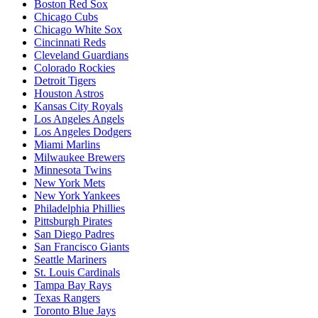
Boston Red Sox
Chicago Cubs
Chicago White Sox
Cincinnati Reds
Cleveland Guardians
Colorado Rockies
Detroit Tigers
Houston Astros
Kansas City Royals
Los Angeles Angels
Los Angeles Dodgers
Miami Marlins
Milwaukee Brewers
Minnesota Twins
New York Mets
New York Yankees
Philadelphia Phillies
Pittsburgh Pirates
San Diego Padres
San Francisco Giants
Seattle Mariners
St. Louis Cardinals
Tampa Bay Rays
Texas Rangers
Toronto Blue Jays