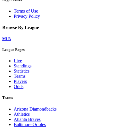
Terms of Use
Privacy Policy
Browse By League
MLB
League Pages
Live
Standings
Statistics
Teams
Players
Odds
Teams
Arizona Diamondbacks
Athletics
Atlanta Braves
Baltimore Orioles