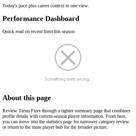
Today's pace plus career context in one view.
Performance Dashboard
Quick read on recent form this season
Something went wrong...
About this page
Review Tarun Fizer through a tighter summary page that combines
profile details with current-season player information. From here,
you can move into the statistics page for narrower category review
or return to the main player hub for the broader picture.