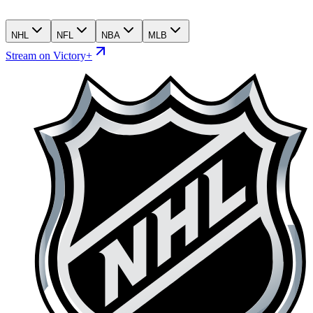
NHL
NFL
NBA
MLB
Stream on Victory+