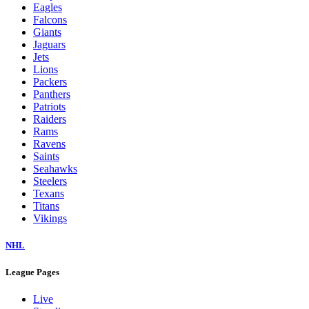
Eagles
Falcons
Giants
Jaguars
Jets
Lions
Packers
Panthers
Patriots
Raiders
Rams
Ravens
Saints
Seahawks
Steelers
Texans
Titans
Vikings
NHL
League Pages
Live