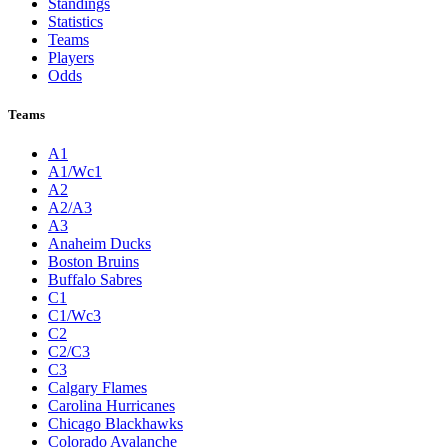
Standings
Statistics
Teams
Players
Odds
Teams
A1
A1/Wc1
A2
A2/A3
A3
Anaheim Ducks
Boston Bruins
Buffalo Sabres
C1
C1/Wc3
C2
C2/C3
C3
Calgary Flames
Carolina Hurricanes
Chicago Blackhawks
Colorado Avalanche