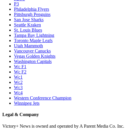
P3
Philadelphia Flyers
Pittsburgh Penguins
San Jose Sharks
Seattle Kraken
St. Louis Blues
Tampa Bay Lightning
Toronto Maple Leafs
Utah Mammoth
Vancouver Canucks
Vegas Golden Knights
Washington Capitals
Wc F1
Wc F2
Wc1
Wc2
Wc3
Wc4
Western Conference Champion
Winnipeg Jets
Legal & Company
Victory+ News is owned and operated by A Parent Media Co. Inc.