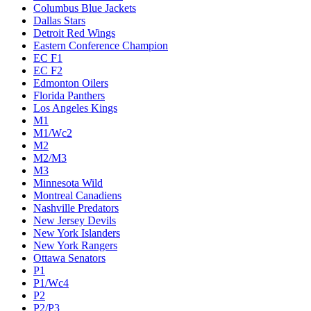
Columbus Blue Jackets
Dallas Stars
Detroit Red Wings
Eastern Conference Champion
EC F1
EC F2
Edmonton Oilers
Florida Panthers
Los Angeles Kings
M1
M1/Wc2
M2
M2/M3
M3
Minnesota Wild
Montreal Canadiens
Nashville Predators
New Jersey Devils
New York Islanders
New York Rangers
Ottawa Senators
P1
P1/Wc4
P2
P2/P3