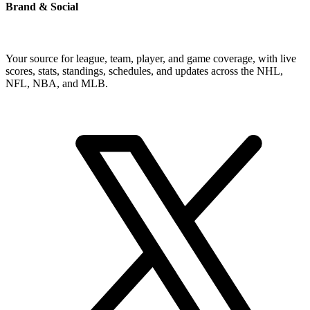
Brand & Social
Your source for league, team, player, and game coverage, with live
scores, stats, standings, schedules, and updates across the NHL,
NFL, NBA, and MLB.