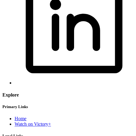
Explore
Primary Links
Home
Watch on Victory+
Legal Links