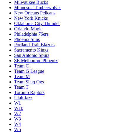
Milwaukee Bucks
Minnesota Timberwolves
New Orleans Pelicans
New York Knicks
Oklahoma City Thunder
Orlando Magic
Philadelphia 76ers
Phoenix Suns
Portland Trail Blazers
Sacramento Kings
San Antonio Spurs
SE Melbourne Phoenix
Team C
Team G League
Team M
Team Shaq Ogs
Team T
Toronto Raptors
Utah Jazz
W1
W10
W2
W3
W4
W5