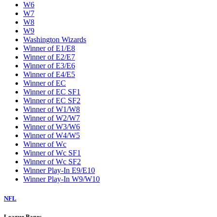
W6
W7
W8
W9
Washington Wizards
Winner of E1/E8
Winner of E2/E7
Winner of E3/E6
Winner of E4/E5
Winner of EC
Winner of EC SF1
Winner of EC SF2
Winner of W1/W8
Winner of W2/W7
Winner of W3/W6
Winner of W4/W5
Winner of Wc
Winner of Wc SF1
Winner of Wc SF2
Winner Play-In E9/E10
Winner Play-In W9/W10
NFL
League Pages