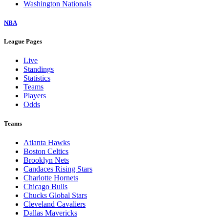
Washington Nationals
NBA
League Pages
Live
Standings
Statistics
Teams
Players
Odds
Teams
Atlanta Hawks
Boston Celtics
Brooklyn Nets
Candaces Rising Stars
Charlotte Hornets
Chicago Bulls
Chucks Global Stars
Cleveland Cavaliers
Dallas Mavericks