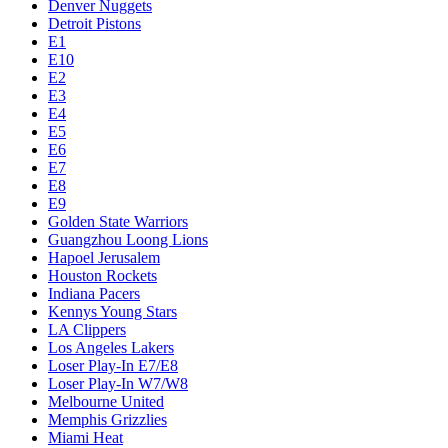
Denver Nuggets
Detroit Pistons
E1
E10
E2
E3
E4
E5
E6
E7
E8
E9
Golden State Warriors
Guangzhou Loong Lions
Hapoel Jerusalem
Houston Rockets
Indiana Pacers
Kennys Young Stars
LA Clippers
Los Angeles Lakers
Loser Play-In E7/E8
Loser Play-In W7/W8
Melbourne United
Memphis Grizzlies
Miami Heat