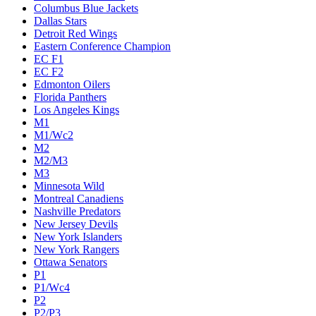
Columbus Blue Jackets
Dallas Stars
Detroit Red Wings
Eastern Conference Champion
EC F1
EC F2
Edmonton Oilers
Florida Panthers
Los Angeles Kings
M1
M1/Wc2
M2
M2/M3
M3
Minnesota Wild
Montreal Canadiens
Nashville Predators
New Jersey Devils
New York Islanders
New York Rangers
Ottawa Senators
P1
P1/Wc4
P2
P2/P3