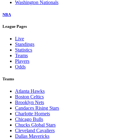
Washington Nationals
NBA
League Pages
Live
Standings
Statistics
Teams
Players
Odds
Teams
Atlanta Hawks
Boston Celtics
Brooklyn Nets
Candaces Rising Stars
Charlotte Hornets
Chicago Bulls
Chucks Global Stars
Cleveland Cavaliers
Dallas Mavericks