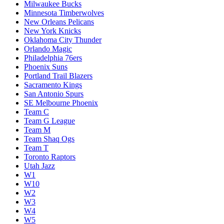
Milwaukee Bucks
Minnesota Timberwolves
New Orleans Pelicans
New York Knicks
Oklahoma City Thunder
Orlando Magic
Philadelphia 76ers
Phoenix Suns
Portland Trail Blazers
Sacramento Kings
San Antonio Spurs
SE Melbourne Phoenix
Team C
Team G League
Team M
Team Shaq Ogs
Team T
Toronto Raptors
Utah Jazz
W1
W10
W2
W3
W4
W5