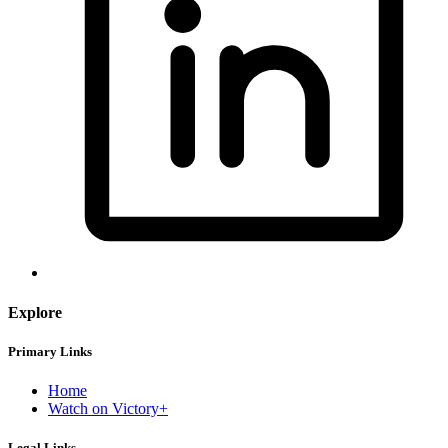
Explore
Primary Links
Home
Watch on Victory+
Legal Links