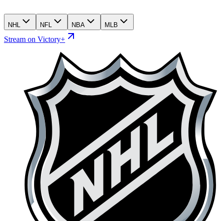
NHL
NFL
NBA
MLB
Stream on Victory+