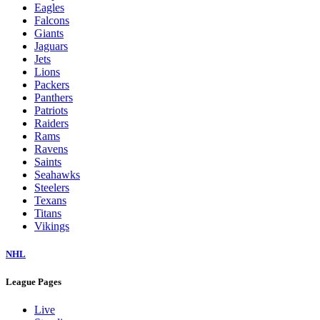
Eagles
Falcons
Giants
Jaguars
Jets
Lions
Packers
Panthers
Patriots
Raiders
Rams
Ravens
Saints
Seahawks
Steelers
Texans
Titans
Vikings
NHL
League Pages
Live