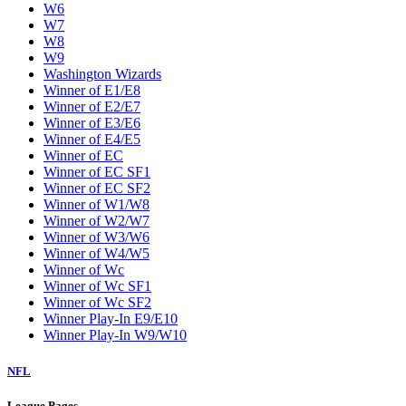
W6
W7
W8
W9
Washington Wizards
Winner of E1/E8
Winner of E2/E7
Winner of E3/E6
Winner of E4/E5
Winner of EC
Winner of EC SF1
Winner of EC SF2
Winner of W1/W8
Winner of W2/W7
Winner of W3/W6
Winner of W4/W5
Winner of Wc
Winner of Wc SF1
Winner of Wc SF2
Winner Play-In E9/E10
Winner Play-In W9/W10
NFL
League Pages