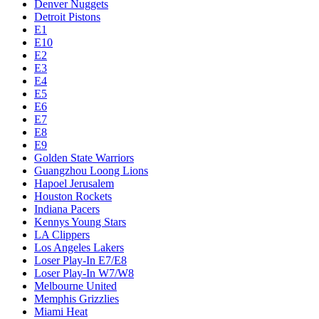
Denver Nuggets
Detroit Pistons
E1
E10
E2
E3
E4
E5
E6
E7
E8
E9
Golden State Warriors
Guangzhou Loong Lions
Hapoel Jerusalem
Houston Rockets
Indiana Pacers
Kennys Young Stars
LA Clippers
Los Angeles Lakers
Loser Play-In E7/E8
Loser Play-In W7/W8
Melbourne United
Memphis Grizzlies
Miami Heat