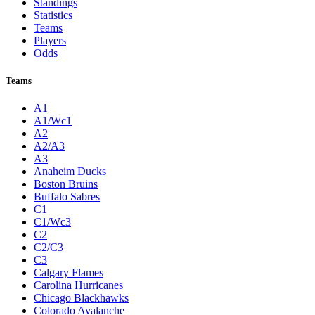
Standings
Statistics
Teams
Players
Odds
Teams
A1
A1/Wc1
A2
A2/A3
A3
Anaheim Ducks
Boston Bruins
Buffalo Sabres
C1
C1/Wc3
C2
C2/C3
C3
Calgary Flames
Carolina Hurricanes
Chicago Blackhawks
Colorado Avalanche