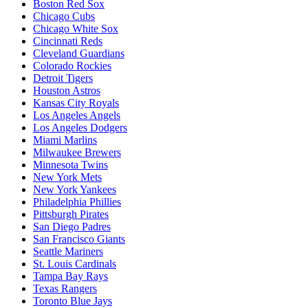
Boston Red Sox
Chicago Cubs
Chicago White Sox
Cincinnati Reds
Cleveland Guardians
Colorado Rockies
Detroit Tigers
Houston Astros
Kansas City Royals
Los Angeles Angels
Los Angeles Dodgers
Miami Marlins
Milwaukee Brewers
Minnesota Twins
New York Mets
New York Yankees
Philadelphia Phillies
Pittsburgh Pirates
San Diego Padres
San Francisco Giants
Seattle Mariners
St. Louis Cardinals
Tampa Bay Rays
Texas Rangers
Toronto Blue Jays