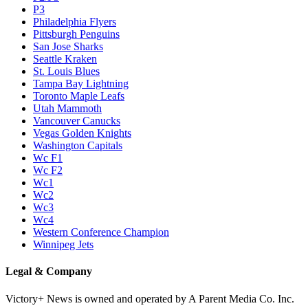
P3
Philadelphia Flyers
Pittsburgh Penguins
San Jose Sharks
Seattle Kraken
St. Louis Blues
Tampa Bay Lightning
Toronto Maple Leafs
Utah Mammoth
Vancouver Canucks
Vegas Golden Knights
Washington Capitals
Wc F1
Wc F2
Wc1
Wc2
Wc3
Wc4
Western Conference Champion
Winnipeg Jets
Legal & Company
Victory+ News is owned and operated by A Parent Media Co. Inc.