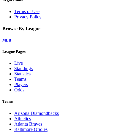
Terms of Use
Privacy Policy
Browse By League
MLB
League Pages
Live
Standings
Statistics
Teams
Players
Odds
Teams
Arizona Diamondbacks
Athletics
Atlanta Braves
Baltimore Orioles