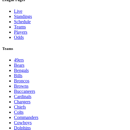
Live
Standings
Schedule
Teams
Players
Odds
Teams
49ers
Bears
Bengals
Bills
Broncos
Browns
Buccaneers
Cardinals
Chargers
Chiefs
Colts
Commanders
Cowboys
Dolphins