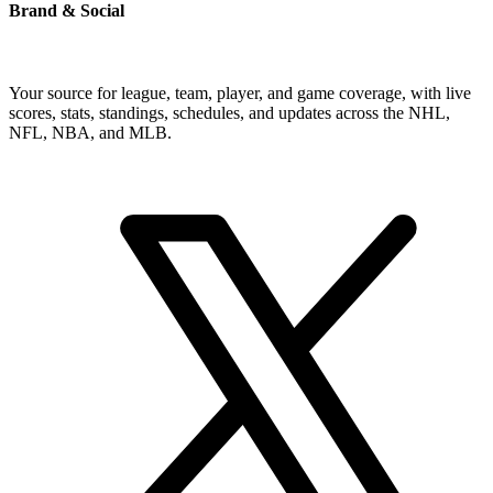
Brand & Social
Your source for league, team, player, and game coverage, with live
scores, stats, standings, schedules, and updates across the NHL,
NFL, NBA, and MLB.