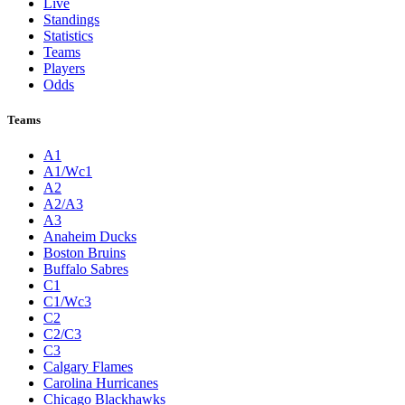
Live
Standings
Statistics
Teams
Players
Odds
Teams
A1
A1/Wc1
A2
A2/A3
A3
Anaheim Ducks
Boston Bruins
Buffalo Sabres
C1
C1/Wc3
C2
C2/C3
C3
Calgary Flames
Carolina Hurricanes
Chicago Blackhawks