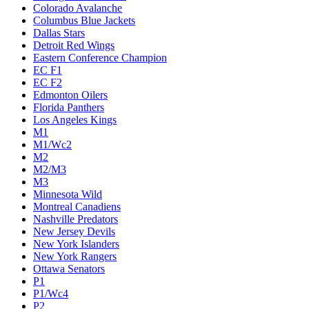
Colorado Avalanche
Columbus Blue Jackets
Dallas Stars
Detroit Red Wings
Eastern Conference Champion
EC F1
EC F2
Edmonton Oilers
Florida Panthers
Los Angeles Kings
M1
M1/Wc2
M2
M2/M3
M3
Minnesota Wild
Montreal Canadiens
Nashville Predators
New Jersey Devils
New York Islanders
New York Rangers
Ottawa Senators
P1
P1/Wc4
P2