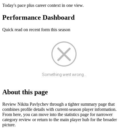
Today's pace plus career context in one view.
Performance Dashboard
Quick read on recent form this season
Something went wrong...
About this page
Review Nikita Pavlychev through a tighter summary page that
combines profile details with current-season player information.
From here, you can move into the statistics page for narrower
category review or return to the main player hub for the broader
picture.