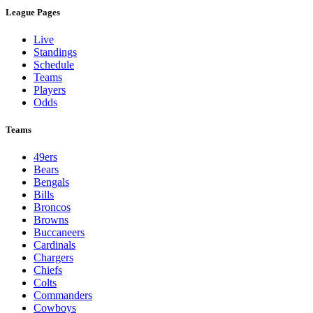
League Pages
Live
Standings
Schedule
Teams
Players
Odds
Teams
49ers
Bears
Bengals
Bills
Broncos
Browns
Buccaneers
Cardinals
Chargers
Chiefs
Colts
Commanders
Cowboys