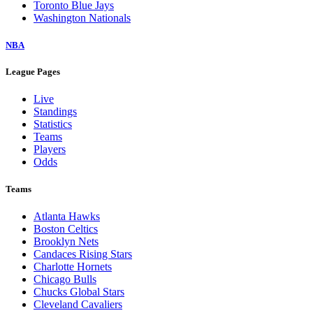
Toronto Blue Jays
Washington Nationals
NBA
League Pages
Live
Standings
Statistics
Teams
Players
Odds
Teams
Atlanta Hawks
Boston Celtics
Brooklyn Nets
Candaces Rising Stars
Charlotte Hornets
Chicago Bulls
Chucks Global Stars
Cleveland Cavaliers