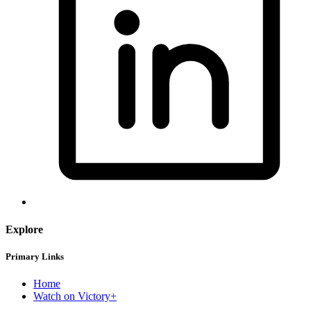
Explore
Primary Links
Home
Watch on Victory+