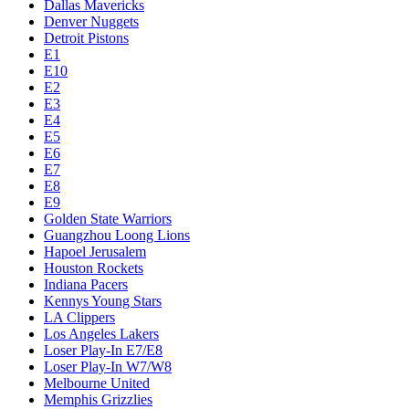
Dallas Mavericks
Denver Nuggets
Detroit Pistons
E1
E10
E2
E3
E4
E5
E6
E7
E8
E9
Golden State Warriors
Guangzhou Loong Lions
Hapoel Jerusalem
Houston Rockets
Indiana Pacers
Kennys Young Stars
LA Clippers
Los Angeles Lakers
Loser Play-In E7/E8
Loser Play-In W7/W8
Melbourne United
Memphis Grizzlies