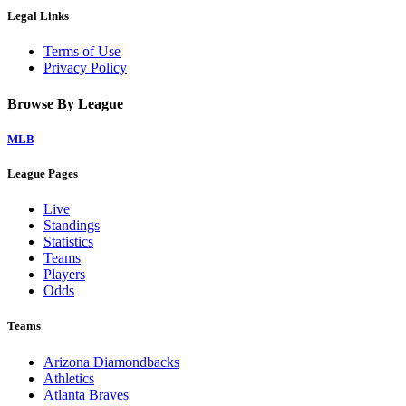
Legal Links
Terms of Use
Privacy Policy
Browse By League
MLB
League Pages
Live
Standings
Statistics
Teams
Players
Odds
Teams
Arizona Diamondbacks
Athletics
Atlanta Braves