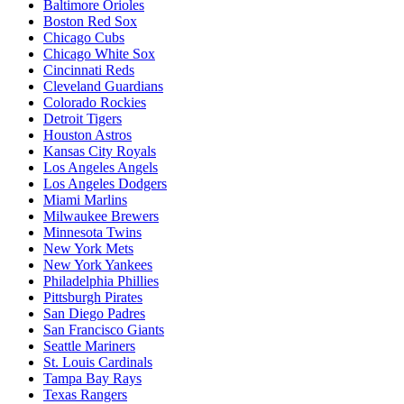
Baltimore Orioles
Boston Red Sox
Chicago Cubs
Chicago White Sox
Cincinnati Reds
Cleveland Guardians
Colorado Rockies
Detroit Tigers
Houston Astros
Kansas City Royals
Los Angeles Angels
Los Angeles Dodgers
Miami Marlins
Milwaukee Brewers
Minnesota Twins
New York Mets
New York Yankees
Philadelphia Phillies
Pittsburgh Pirates
San Diego Padres
San Francisco Giants
Seattle Mariners
St. Louis Cardinals
Tampa Bay Rays
Texas Rangers