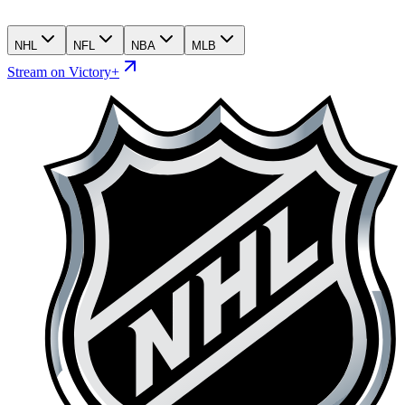
NHL
NFL
NBA
MLB
Stream on Victory+