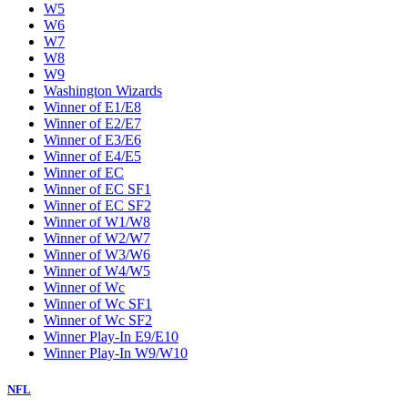
W5
W6
W7
W8
W9
Washington Wizards
Winner of E1/E8
Winner of E2/E7
Winner of E3/E6
Winner of E4/E5
Winner of EC
Winner of EC SF1
Winner of EC SF2
Winner of W1/W8
Winner of W2/W7
Winner of W3/W6
Winner of W4/W5
Winner of Wc
Winner of Wc SF1
Winner of Wc SF2
Winner Play-In E9/E10
Winner Play-In W9/W10
NFL