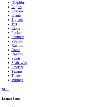
Dolphins
Eagles
Falcons
Giants
Jaguars
Jets
Lions
Packers
Panthers
Patriots
Raiders
Rams
Ravens
Saints
Seahawks
Steelers
Texans
Titans
Vikings
NHL
League Pages