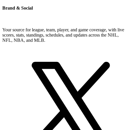
Brand & Social
Your source for league, team, player, and game coverage, with live
scores, stats, standings, schedules, and updates across the NHL,
NFL, NBA, and MLB.