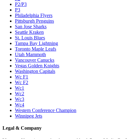
P2/P3
P3
Philadelphia Flyers
Pittsburgh Penguins
San Jose Sharks
Seattle Kraken
St. Louis Blues
Tampa Bay Lightning
Toronto Maple Leafs
Utah Mammoth
Vancouver Canucks
Vegas Golden Knights
Washington Capitals
Wc F1
Wc F2
Wc1
Wc2
Wc3
Wc4
Western Conference Champion
Winnipeg Jets
Legal & Company