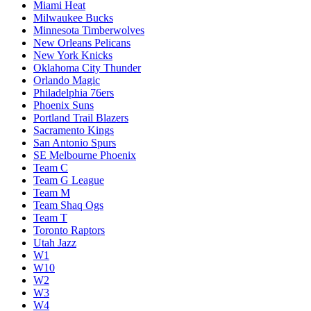
Miami Heat
Milwaukee Bucks
Minnesota Timberwolves
New Orleans Pelicans
New York Knicks
Oklahoma City Thunder
Orlando Magic
Philadelphia 76ers
Phoenix Suns
Portland Trail Blazers
Sacramento Kings
San Antonio Spurs
SE Melbourne Phoenix
Team C
Team G League
Team M
Team Shaq Ogs
Team T
Toronto Raptors
Utah Jazz
W1
W10
W2
W3
W4