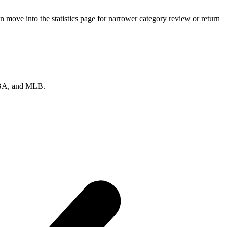
move into the statistics page for narrower category review or return
 NBA, and MLB.