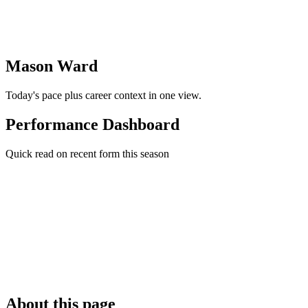
Mason Ward
Today's pace plus career context in one view.
Performance Dashboard
Quick read on recent form this season
About this page