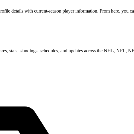
le details with current-season player information. From here, you can 
scores, stats, standings, schedules, and updates across the NHL, NFL,