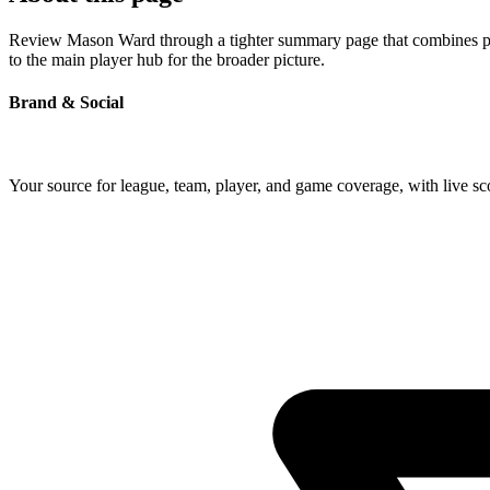
Review Mason Ward through a tighter summary page that combines profi
to the main player hub for the broader picture.
Brand & Social
Your source for league, team, player, and game coverage, with live 