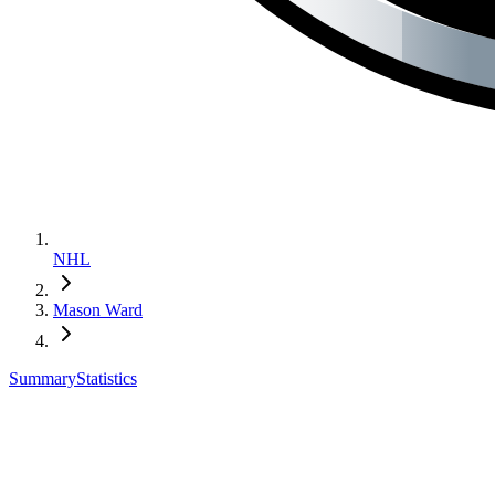
NHL
Mason Ward
Summary
Statistics