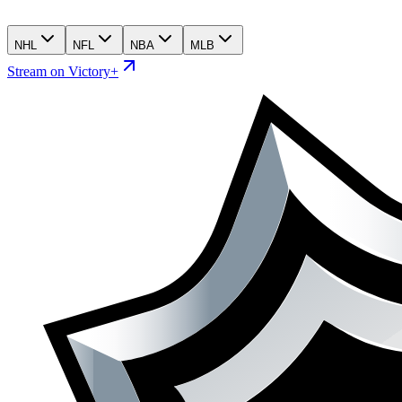
NHL
NFL
NBA
MLB
Stream on Victory+