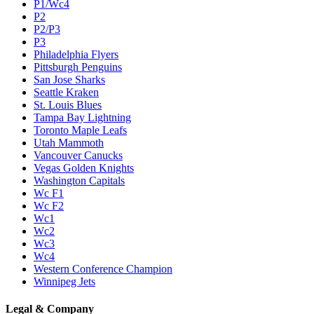
P1/Wc4
P2
P2/P3
P3
Philadelphia Flyers
Pittsburgh Penguins
San Jose Sharks
Seattle Kraken
St. Louis Blues
Tampa Bay Lightning
Toronto Maple Leafs
Utah Mammoth
Vancouver Canucks
Vegas Golden Knights
Washington Capitals
Wc F1
Wc F2
Wc1
Wc2
Wc3
Wc4
Western Conference Champion
Winnipeg Jets
Legal & Company