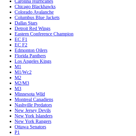
Carolina Hurricanes
Chicago Blackhawks
Colorado Avalanche
Columbus Blue Jackets
Dallas Stars
Detroit Red Wings
Eastern Conference Champion
EC F1
EC F2
Edmonton Oilers
Florida Panthers
Los Angeles Kings
M1
M1/Wc2
M2
M2/M3
M3
Minnesota Wild
Montreal Canadiens
Nashville Predators
New Jersey Devils
New York Islanders
New York Rangers
Ottawa Senators
P1