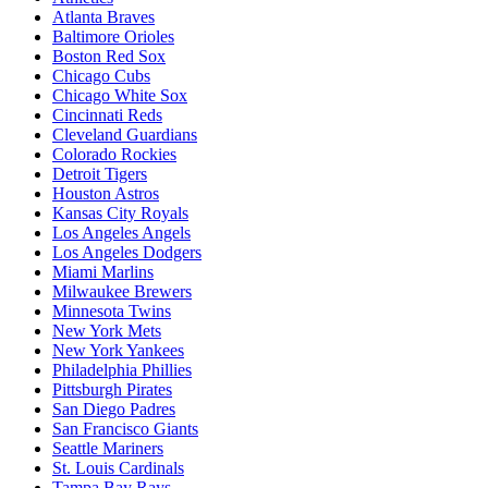
Atlanta Braves
Baltimore Orioles
Boston Red Sox
Chicago Cubs
Chicago White Sox
Cincinnati Reds
Cleveland Guardians
Colorado Rockies
Detroit Tigers
Houston Astros
Kansas City Royals
Los Angeles Angels
Los Angeles Dodgers
Miami Marlins
Milwaukee Brewers
Minnesota Twins
New York Mets
New York Yankees
Philadelphia Phillies
Pittsburgh Pirates
San Diego Padres
San Francisco Giants
Seattle Mariners
St. Louis Cardinals
Tampa Bay Rays