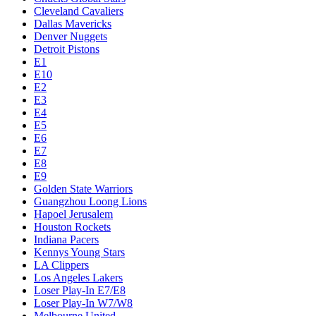
Cleveland Cavaliers
Dallas Mavericks
Denver Nuggets
Detroit Pistons
E1
E10
E2
E3
E4
E5
E6
E7
E8
E9
Golden State Warriors
Guangzhou Loong Lions
Hapoel Jerusalem
Houston Rockets
Indiana Pacers
Kennys Young Stars
LA Clippers
Los Angeles Lakers
Loser Play-In E7/E8
Loser Play-In W7/W8
Melbourne United