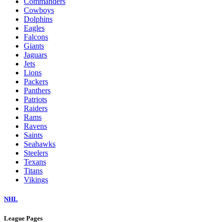
Commanders
Cowboys
Dolphins
Eagles
Falcons
Giants
Jaguars
Jets
Lions
Packers
Panthers
Patriots
Raiders
Rams
Ravens
Saints
Seahawks
Steelers
Texans
Titans
Vikings
NHL
League Pages