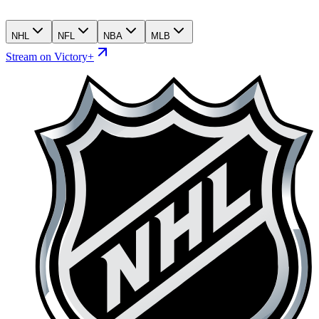
NHL
NFL
NBA
MLB
Stream on Victory+