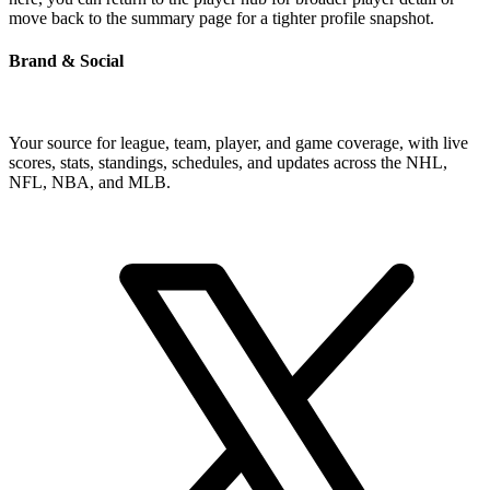
move back to the summary page for a tighter profile snapshot.
Brand & Social
Your source for league, team, player, and game coverage, with live
scores, stats, standings, schedules, and updates across the NHL,
NFL, NBA, and MLB.