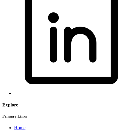
Explore
Primary Links
Home