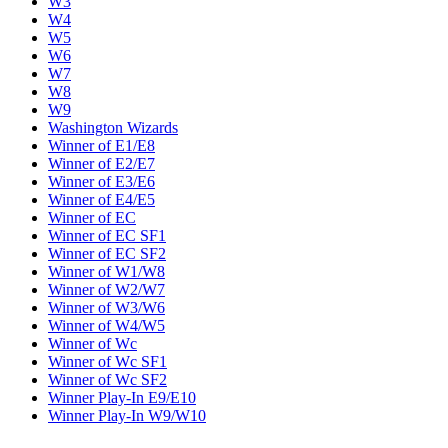
W3
W4
W5
W6
W7
W8
W9
Washington Wizards
Winner of E1/E8
Winner of E2/E7
Winner of E3/E6
Winner of E4/E5
Winner of EC
Winner of EC SF1
Winner of EC SF2
Winner of W1/W8
Winner of W2/W7
Winner of W3/W6
Winner of W4/W5
Winner of Wc
Winner of Wc SF1
Winner of Wc SF2
Winner Play-In E9/E10
Winner Play-In W9/W10