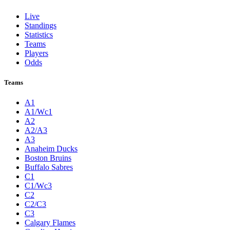
Live
Standings
Statistics
Teams
Players
Odds
Teams
A1
A1/Wc1
A2
A2/A3
A3
Anaheim Ducks
Boston Bruins
Buffalo Sabres
C1
C1/Wc3
C2
C2/C3
C3
Calgary Flames