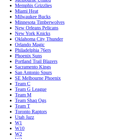
Memphis Grizzlies
Miami Heat
Milwaukee Bucks
Minnesota Timberwolves
New Orleans Pelicans
New York Knicks
Oklahoma City Thunder
Orlando Magic
Philadelphia 76ers
Phoenix Suns
Portland Trail Blazers
Sacramento Kings
San Antonio Spurs
SE Melbourne Phoenix
Team C
Team G League
Team M
Team Shaq Ogs
Team T
Toronto Raptors
Utah Jazz
W1
W10
W2