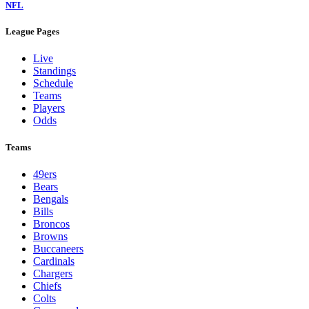
NFL
League Pages
Live
Standings
Schedule
Teams
Players
Odds
Teams
49ers
Bears
Bengals
Bills
Broncos
Browns
Buccaneers
Cardinals
Chargers
Chiefs
Colts