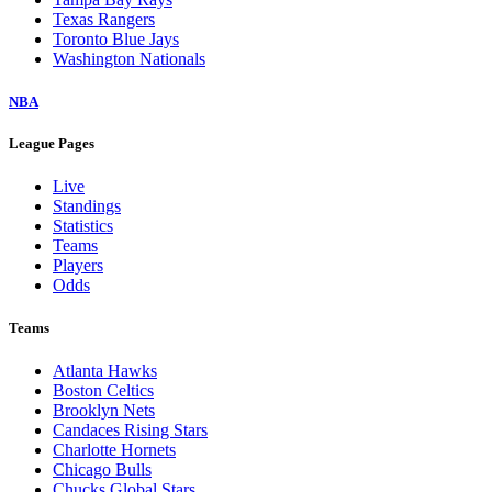
Texas Rangers
Toronto Blue Jays
Washington Nationals
NBA
League Pages
Live
Standings
Statistics
Teams
Players
Odds
Teams
Atlanta Hawks
Boston Celtics
Brooklyn Nets
Candaces Rising Stars
Charlotte Hornets
Chicago Bulls
Chucks Global Stars