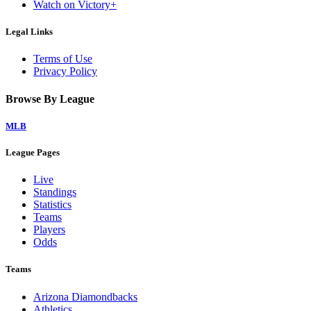
Watch on Victory+
Legal Links
Terms of Use
Privacy Policy
Browse By League
MLB
League Pages
Live
Standings
Statistics
Teams
Players
Odds
Teams
Arizona Diamondbacks
Athletics