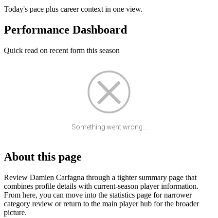
Today's pace plus career context in one view.
Performance Dashboard
Quick read on recent form this season
Something went wrong...
About this page
Review Damien Carfagna through a tighter summary page that
combines profile details with current-season player information.
From here, you can move into the statistics page for narrower
category review or return to the main player hub for the broader
picture.