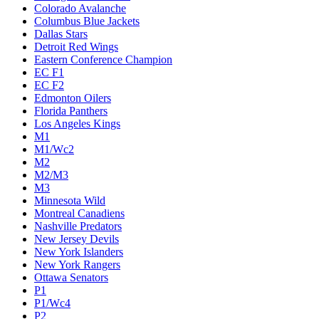
Colorado Avalanche
Columbus Blue Jackets
Dallas Stars
Detroit Red Wings
Eastern Conference Champion
EC F1
EC F2
Edmonton Oilers
Florida Panthers
Los Angeles Kings
M1
M1/Wc2
M2
M2/M3
M3
Minnesota Wild
Montreal Canadiens
Nashville Predators
New Jersey Devils
New York Islanders
New York Rangers
Ottawa Senators
P1
P1/Wc4
P2