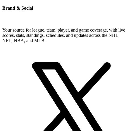
Brand & Social
Your source for league, team, player, and game coverage, with live
scores, stats, standings, schedules, and updates across the NHL,
NFL, NBA, and MLB.