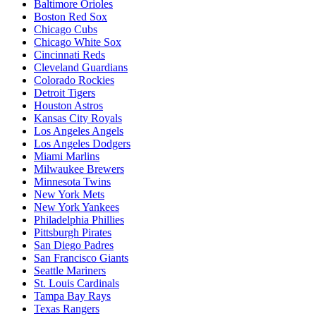
Baltimore Orioles
Boston Red Sox
Chicago Cubs
Chicago White Sox
Cincinnati Reds
Cleveland Guardians
Colorado Rockies
Detroit Tigers
Houston Astros
Kansas City Royals
Los Angeles Angels
Los Angeles Dodgers
Miami Marlins
Milwaukee Brewers
Minnesota Twins
New York Mets
New York Yankees
Philadelphia Phillies
Pittsburgh Pirates
San Diego Padres
San Francisco Giants
Seattle Mariners
St. Louis Cardinals
Tampa Bay Rays
Texas Rangers