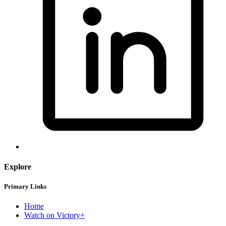
Explore
Primary Links
Home
Watch on Victory+