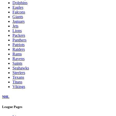
Dolphins
Eagles
Falcons
Giants
Jaguars
Jets
Lions
Packers
Panthers
Patriots
Raiders
Rams
Ravens
Saints
Seahawks
Steelers
Texans
Titans
Vikings
NHL
League Pages