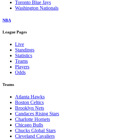
Toronto Blue Jays
Washington Nationals
NBA
League Pages
Live
Standings
Statistics
Teams
Players
Odds
Teams
Atlanta Hawks
Boston Celtics
Brooklyn Nets
Candaces Rising Stars
Charlotte Hornets
Chicago Bulls
Chucks Global Stars
Cleveland Cavaliers