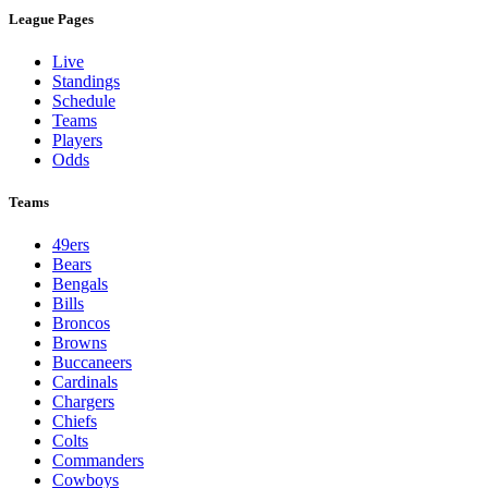
League Pages
Live
Standings
Schedule
Teams
Players
Odds
Teams
49ers
Bears
Bengals
Bills
Broncos
Browns
Buccaneers
Cardinals
Chargers
Chiefs
Colts
Commanders
Cowboys