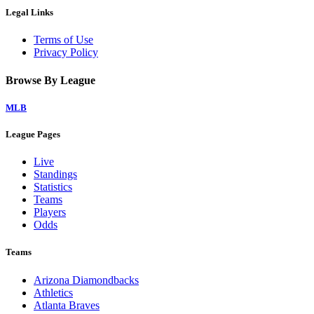
Legal Links
Terms of Use
Privacy Policy
Browse By League
MLB
League Pages
Live
Standings
Statistics
Teams
Players
Odds
Teams
Arizona Diamondbacks
Athletics
Atlanta Braves