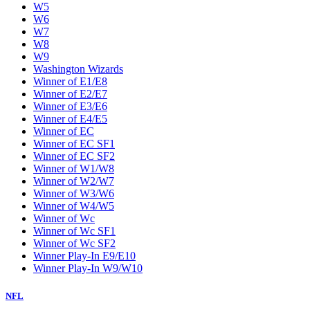
W5
W6
W7
W8
W9
Washington Wizards
Winner of E1/E8
Winner of E2/E7
Winner of E3/E6
Winner of E4/E5
Winner of EC
Winner of EC SF1
Winner of EC SF2
Winner of W1/W8
Winner of W2/W7
Winner of W3/W6
Winner of W4/W5
Winner of Wc
Winner of Wc SF1
Winner of Wc SF2
Winner Play-In E9/E10
Winner Play-In W9/W10
NFL