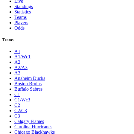
Live
Standings
Statistics
Teams
Players
Odds
Teams
A1
A1/Wc1
A2
A2/A3
A3
Anaheim Ducks
Boston Bruins
Buffalo Sabres
C1
C1/Wc3
C2
C2/C3
C3
Calgary Flames
Carolina Hurricanes
Chicago Blackhawks