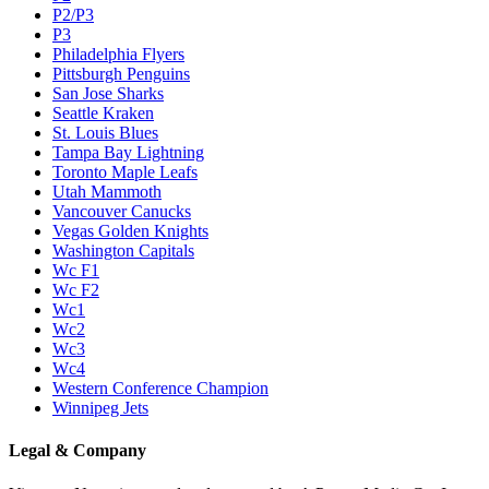
P2/P3
P3
Philadelphia Flyers
Pittsburgh Penguins
San Jose Sharks
Seattle Kraken
St. Louis Blues
Tampa Bay Lightning
Toronto Maple Leafs
Utah Mammoth
Vancouver Canucks
Vegas Golden Knights
Washington Capitals
Wc F1
Wc F2
Wc1
Wc2
Wc3
Wc4
Western Conference Champion
Winnipeg Jets
Legal & Company