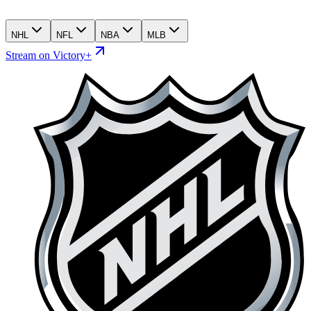
NHL
NFL
NBA
MLB
Stream on Victory+