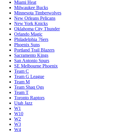
Miami Heat
Milwaukee Bucks
Minnesota Timberwolves
New Orleans Pelicans
New York Knicks
Oklahoma City Thunder
Orlando Magic
Philadelphia 76ers
Phoenix Suns
Portland Trail Blazers
Sacramento Kings
San Antonio Spurs
SE Melbourne Phoenix
Team C
Team G League
Team M
Team Shaq Ogs
Team T
Toronto Raptors
Utah Jazz
W1
W10
W2
W3
W4