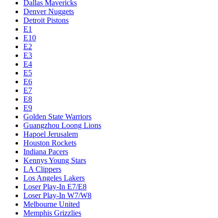
Dallas Mavericks
Denver Nuggets
Detroit Pistons
E1
E10
E2
E3
E4
E5
E6
E7
E8
E9
Golden State Warriors
Guangzhou Loong Lions
Hapoel Jerusalem
Houston Rockets
Indiana Pacers
Kennys Young Stars
LA Clippers
Los Angeles Lakers
Loser Play-In E7/E8
Loser Play-In W7/W8
Melbourne United
Memphis Grizzlies