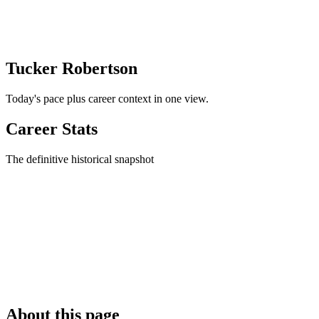
Tucker Robertson
Today's pace plus career context in one view.
Career Stats
The definitive historical snapshot
About this page