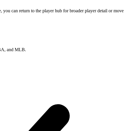
 you can return to the player hub for broader player detail or move
 NBA, and MLB.