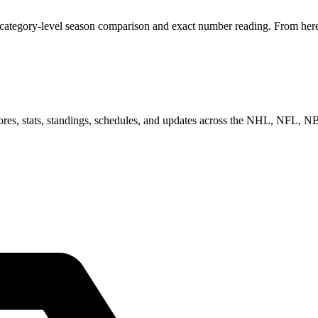
 category-level season comparison and exact number reading. From here,
scores, stats, standings, schedules, and updates across the NHL, NFL,