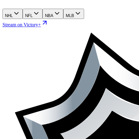
NHL
NFL
NBA
MLB
Stream on Victory+