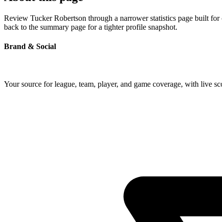
Review Tucker Robertson through a narrower statistics page built for
back to the summary page for a tighter profile snapshot.
Brand & Social
Your source for league, team, player, and game coverage, with live 