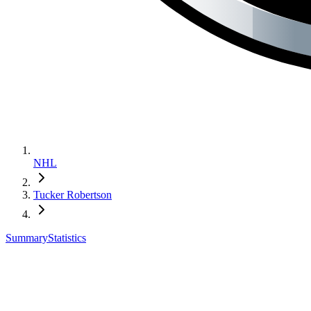
NHL
Tucker Robertson
Summary
Statistics