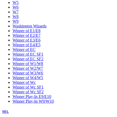
W5
W6
W7
W8
W9
Washington Wizards
Winner of E1/E8
Winner of E2/E7
Winner of E3/E6
Winner of E4/E5
Winner of EC
Winner of EC SF1
Winner of EC SF2
Winner of W1/W8
Winner of W2/W7
Winner of W3/W6
Winner of W4/W5
Winner of Wc
Winner of Wc SF1
Winner of Wc SF2
Winner Play-In E9/E10
Winner Play-In W9/W10
NFL