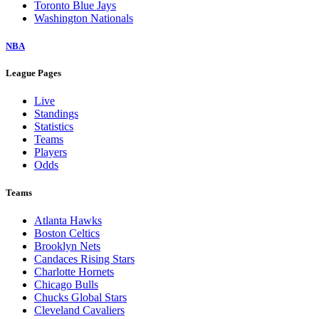
Toronto Blue Jays
Washington Nationals
NBA
League Pages
Live
Standings
Statistics
Teams
Players
Odds
Teams
Atlanta Hawks
Boston Celtics
Brooklyn Nets
Candaces Rising Stars
Charlotte Hornets
Chicago Bulls
Chucks Global Stars
Cleveland Cavaliers