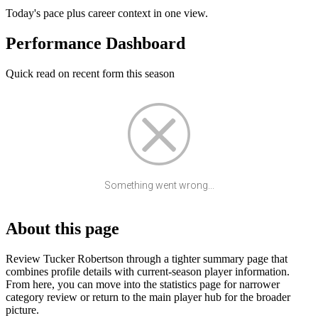
Today's pace plus career context in one view.
Performance Dashboard
Quick read on recent form this season
Something went wrong...
About this page
Review Tucker Robertson through a tighter summary page that
combines profile details with current-season player information.
From here, you can move into the statistics page for narrower
category review or return to the main player hub for the broader
picture.