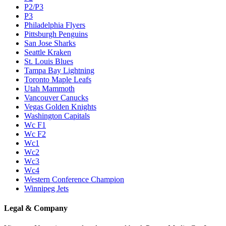
P2/P3
P3
Philadelphia Flyers
Pittsburgh Penguins
San Jose Sharks
Seattle Kraken
St. Louis Blues
Tampa Bay Lightning
Toronto Maple Leafs
Utah Mammoth
Vancouver Canucks
Vegas Golden Knights
Washington Capitals
Wc F1
Wc F2
Wc1
Wc2
Wc3
Wc4
Western Conference Champion
Winnipeg Jets
Legal & Company