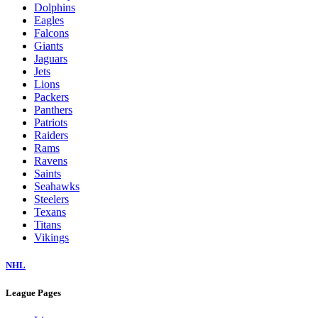
Dolphins
Eagles
Falcons
Giants
Jaguars
Jets
Lions
Packers
Panthers
Patriots
Raiders
Rams
Ravens
Saints
Seahawks
Steelers
Texans
Titans
Vikings
NHL
League Pages