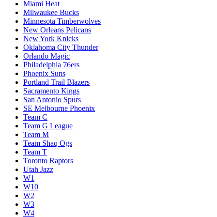
Miami Heat
Milwaukee Bucks
Minnesota Timberwolves
New Orleans Pelicans
New York Knicks
Oklahoma City Thunder
Orlando Magic
Philadelphia 76ers
Phoenix Suns
Portland Trail Blazers
Sacramento Kings
San Antonio Spurs
SE Melbourne Phoenix
Team C
Team G League
Team M
Team Shaq Ogs
Team T
Toronto Raptors
Utah Jazz
W1
W10
W2
W3
W4