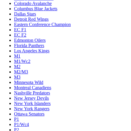
Colorado Avalanche
Columbus Blue Jackets
Dallas Stars
Detroit Red Wings
Eastern Conference Champion
EC F1
EC F2
Edmonton Oilers
Florida Panthers
Los Angeles Kings
M1
M1/Wc2
M2
M2/M3
M3
Minnesota Wild
Montreal Canadiens
Nashville Predators
New Jersey Devils
New York Islanders
New York Rangers
Ottawa Senators
P1
P1/Wc4
P2