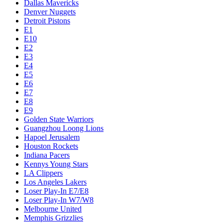
Dallas Mavericks
Denver Nuggets
Detroit Pistons
E1
E10
E2
E3
E4
E5
E6
E7
E8
E9
Golden State Warriors
Guangzhou Loong Lions
Hapoel Jerusalem
Houston Rockets
Indiana Pacers
Kennys Young Stars
LA Clippers
Los Angeles Lakers
Loser Play-In E7/E8
Loser Play-In W7/W8
Melbourne United
Memphis Grizzlies