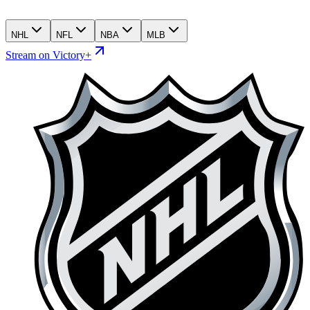
NHL
NFL
NBA
MLB
Stream on Victory+