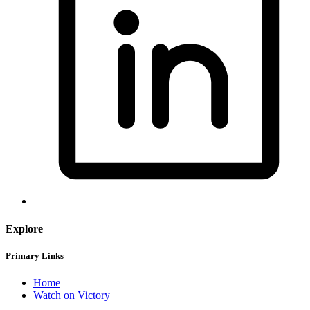
Explore
Primary Links
Home
Watch on Victory+