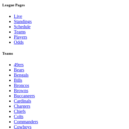
League Pages
Live
Standings
Schedule
Teams
Players
Odds
Teams
49ers
Bears
Bengals
Bills
Broncos
Browns
Buccaneers
Cardinals
Chargers
Chiefs
Colts
Commanders
Cowboys