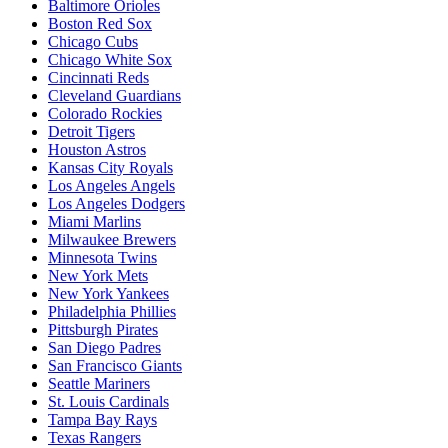
Baltimore Orioles
Boston Red Sox
Chicago Cubs
Chicago White Sox
Cincinnati Reds
Cleveland Guardians
Colorado Rockies
Detroit Tigers
Houston Astros
Kansas City Royals
Los Angeles Angels
Los Angeles Dodgers
Miami Marlins
Milwaukee Brewers
Minnesota Twins
New York Mets
New York Yankees
Philadelphia Phillies
Pittsburgh Pirates
San Diego Padres
San Francisco Giants
Seattle Mariners
St. Louis Cardinals
Tampa Bay Rays
Texas Rangers