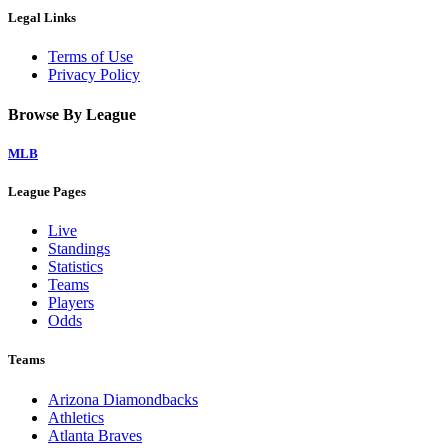
Legal Links
Terms of Use
Privacy Policy
Browse By League
MLB
League Pages
Live
Standings
Statistics
Teams
Players
Odds
Teams
Arizona Diamondbacks
Athletics
Atlanta Braves