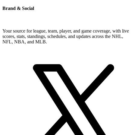
Brand & Social
Your source for league, team, player, and game coverage, with live
scores, stats, standings, schedules, and updates across the NHL,
NFL, NBA, and MLB.