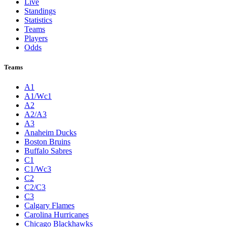
Live
Standings
Statistics
Teams
Players
Odds
Teams
A1
A1/Wc1
A2
A2/A3
A3
Anaheim Ducks
Boston Bruins
Buffalo Sabres
C1
C1/Wc3
C2
C2/C3
C3
Calgary Flames
Carolina Hurricanes
Chicago Blackhawks