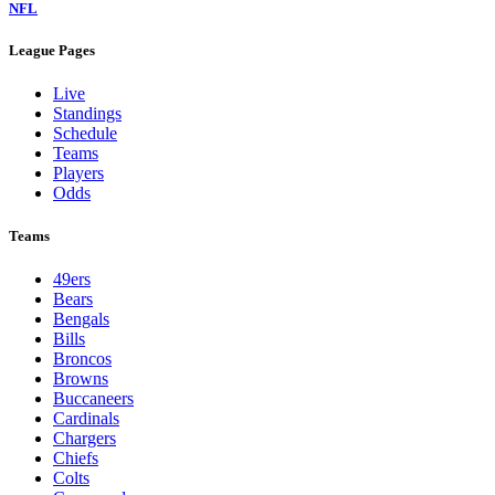
NFL
League Pages
Live
Standings
Schedule
Teams
Players
Odds
Teams
49ers
Bears
Bengals
Bills
Broncos
Browns
Buccaneers
Cardinals
Chargers
Chiefs
Colts