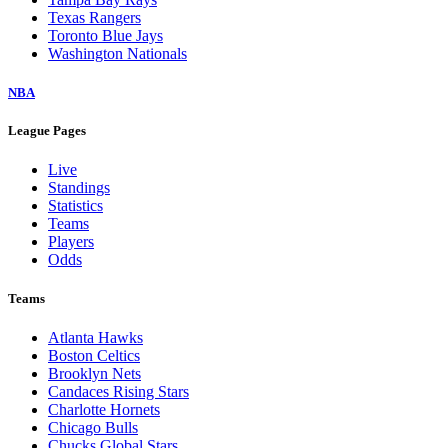
Texas Rangers
Toronto Blue Jays
Washington Nationals
NBA
League Pages
Live
Standings
Statistics
Teams
Players
Odds
Teams
Atlanta Hawks
Boston Celtics
Brooklyn Nets
Candaces Rising Stars
Charlotte Hornets
Chicago Bulls
Chucks Global Stars