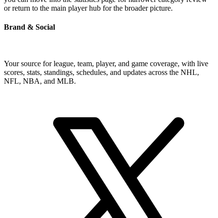
or return to the main player hub for the broader picture.
Brand & Social
Your source for league, team, player, and game coverage, with live
scores, stats, standings, schedules, and updates across the NHL,
NFL, NBA, and MLB.