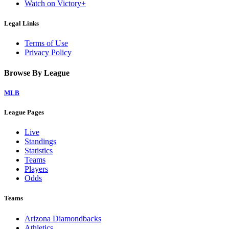
Watch on Victory+
Legal Links
Terms of Use
Privacy Policy
Browse By League
MLB
League Pages
Live
Standings
Statistics
Teams
Players
Odds
Teams
Arizona Diamondbacks
Athletics