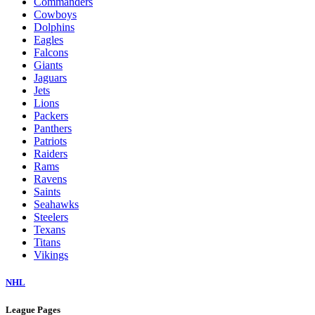
Commanders
Cowboys
Dolphins
Eagles
Falcons
Giants
Jaguars
Jets
Lions
Packers
Panthers
Patriots
Raiders
Rams
Ravens
Saints
Seahawks
Steelers
Texans
Titans
Vikings
NHL
League Pages