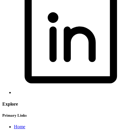
Explore
Primary Links
Home