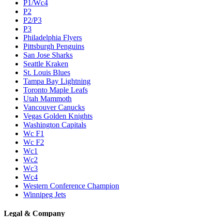
P1/Wc4
P2
P2/P3
P3
Philadelphia Flyers
Pittsburgh Penguins
San Jose Sharks
Seattle Kraken
St. Louis Blues
Tampa Bay Lightning
Toronto Maple Leafs
Utah Mammoth
Vancouver Canucks
Vegas Golden Knights
Washington Capitals
Wc F1
Wc F2
Wc1
Wc2
Wc3
Wc4
Western Conference Champion
Winnipeg Jets
Legal & Company