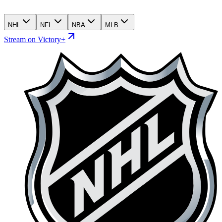
NHL
NFL
NBA
MLB
Stream on Victory+