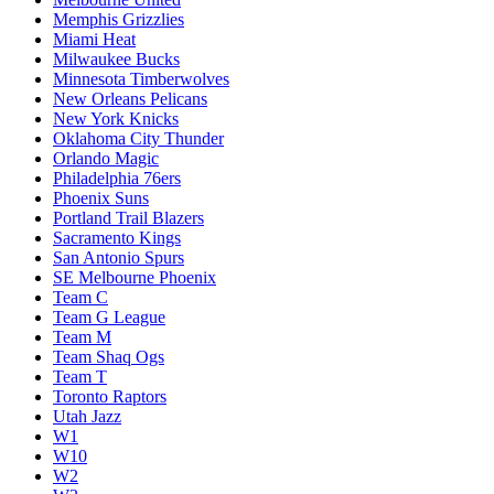
Memphis Grizzlies
Miami Heat
Milwaukee Bucks
Minnesota Timberwolves
New Orleans Pelicans
New York Knicks
Oklahoma City Thunder
Orlando Magic
Philadelphia 76ers
Phoenix Suns
Portland Trail Blazers
Sacramento Kings
San Antonio Spurs
SE Melbourne Phoenix
Team C
Team G League
Team M
Team Shaq Ogs
Team T
Toronto Raptors
Utah Jazz
W1
W10
W2