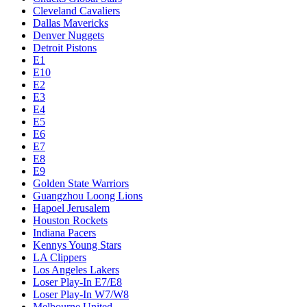
Cleveland Cavaliers
Dallas Mavericks
Denver Nuggets
Detroit Pistons
E1
E10
E2
E3
E4
E5
E6
E7
E8
E9
Golden State Warriors
Guangzhou Loong Lions
Hapoel Jerusalem
Houston Rockets
Indiana Pacers
Kennys Young Stars
LA Clippers
Los Angeles Lakers
Loser Play-In E7/E8
Loser Play-In W7/W8
Melbourne United