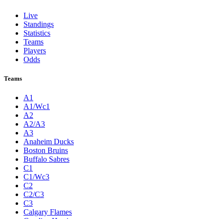
Live
Standings
Statistics
Teams
Players
Odds
Teams
A1
A1/Wc1
A2
A2/A3
A3
Anaheim Ducks
Boston Bruins
Buffalo Sabres
C1
C1/Wc3
C2
C2/C3
C3
Calgary Flames