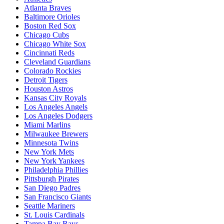
Atlanta Braves
Baltimore Orioles
Boston Red Sox
Chicago Cubs
Chicago White Sox
Cincinnati Reds
Cleveland Guardians
Colorado Rockies
Detroit Tigers
Houston Astros
Kansas City Royals
Los Angeles Angels
Los Angeles Dodgers
Miami Marlins
Milwaukee Brewers
Minnesota Twins
New York Mets
New York Yankees
Philadelphia Phillies
Pittsburgh Pirates
San Diego Padres
San Francisco Giants
Seattle Mariners
St. Louis Cardinals
Tampa Bay Rays