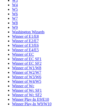
W3
W4
W5
W6
W7
W8
W9
Washington Wizards
Winner of E1/E8
Winner of E2/E7
Winner of E3/E6
Winner of E4/E5
Winner of EC
Winner of EC SF1
Winner of EC SF2
Winner of W1/W8
Winner of W2/W7
Winner of W3/W6
Winner of W4/W5
Winner of Wc
Winner of Wc SF1
Winner of Wc SF2
Winner Play-In E9/E10
Winner Play-In W9/W10