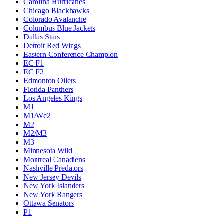
Carolina Hurricanes
Chicago Blackhawks
Colorado Avalanche
Columbus Blue Jackets
Dallas Stars
Detroit Red Wings
Eastern Conference Champion
EC F1
EC F2
Edmonton Oilers
Florida Panthers
Los Angeles Kings
M1
M1/Wc2
M2
M2/M3
M3
Minnesota Wild
Montreal Canadiens
Nashville Predators
New Jersey Devils
New York Islanders
New York Rangers
Ottawa Senators
P1