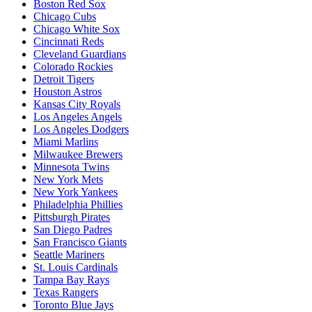
Boston Red Sox
Chicago Cubs
Chicago White Sox
Cincinnati Reds
Cleveland Guardians
Colorado Rockies
Detroit Tigers
Houston Astros
Kansas City Royals
Los Angeles Angels
Los Angeles Dodgers
Miami Marlins
Milwaukee Brewers
Minnesota Twins
New York Mets
New York Yankees
Philadelphia Phillies
Pittsburgh Pirates
San Diego Padres
San Francisco Giants
Seattle Mariners
St. Louis Cardinals
Tampa Bay Rays
Texas Rangers
Toronto Blue Jays