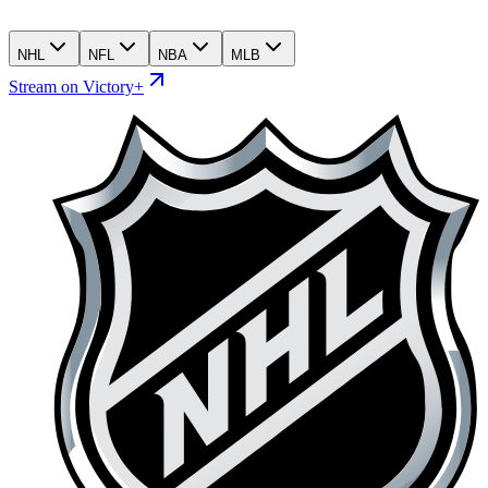
NHL
NFL
NBA
MLB
Stream on Victory+