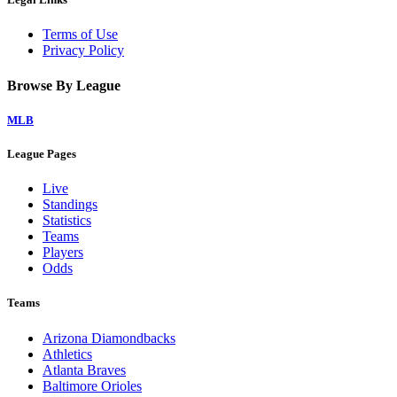
Terms of Use
Privacy Policy
Browse By League
MLB
League Pages
Live
Standings
Statistics
Teams
Players
Odds
Teams
Arizona Diamondbacks
Athletics
Atlanta Braves
Baltimore Orioles