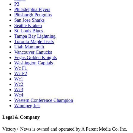
P3
Philadelphia Flyers
Pittsburgh Penguins
San Jose Sharks
Seattle Kraken
St. Louis Blues
Tampa Bay Lightning
Toronto Maple Leafs
Utah Mammoth
Vancouver Canucks
Vegas Golden Knights
Washington Capitals
Wc F1
Wc F2
Wc1
Wc2
Wc3
Wc4
Western Conference Champion
Winnipeg Jets
Legal & Company
Victory+ News is owned and operated by A Parent Media Co. Inc.