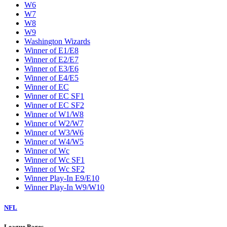
W6
W7
W8
W9
Washington Wizards
Winner of E1/E8
Winner of E2/E7
Winner of E3/E6
Winner of E4/E5
Winner of EC
Winner of EC SF1
Winner of EC SF2
Winner of W1/W8
Winner of W2/W7
Winner of W3/W6
Winner of W4/W5
Winner of Wc
Winner of Wc SF1
Winner of Wc SF2
Winner Play-In E9/E10
Winner Play-In W9/W10
NFL
League Pages