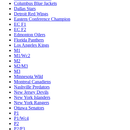
Columbus Blue Jackets
Dallas Stars
Detroit Red Wings
Eastern Conference Champion
EC F1
EC F2
Edmonton Oilers
Florida Panthers
Los Angeles Kings
M1
M1/Wc2
M2
M2/M3
M3
Minnesota Wild
Montreal Canadiens
Nashville Predators
New Jersey Devils
New York Islanders
New York Rangers
Ottawa Senators
P1
P1/Wc4
P2
P2/P3