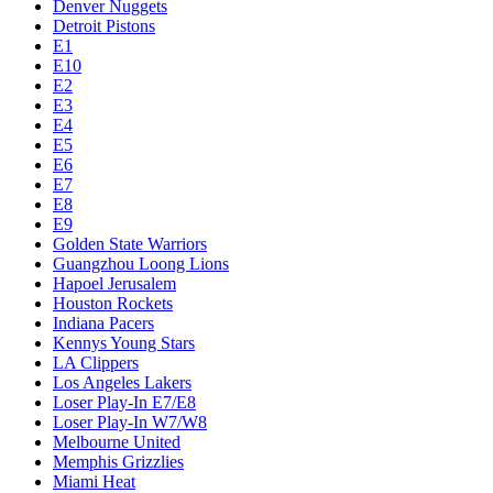
Denver Nuggets
Detroit Pistons
E1
E10
E2
E3
E4
E5
E6
E7
E8
E9
Golden State Warriors
Guangzhou Loong Lions
Hapoel Jerusalem
Houston Rockets
Indiana Pacers
Kennys Young Stars
LA Clippers
Los Angeles Lakers
Loser Play-In E7/E8
Loser Play-In W7/W8
Melbourne United
Memphis Grizzlies
Miami Heat