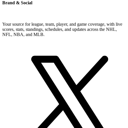
Brand & Social
Your source for league, team, player, and game coverage, with live
scores, stats, standings, schedules, and updates across the NHL,
NFL, NBA, and MLB.