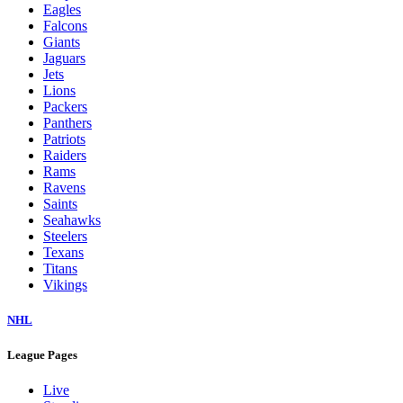
Eagles
Falcons
Giants
Jaguars
Jets
Lions
Packers
Panthers
Patriots
Raiders
Rams
Ravens
Saints
Seahawks
Steelers
Texans
Titans
Vikings
NHL
League Pages
Live