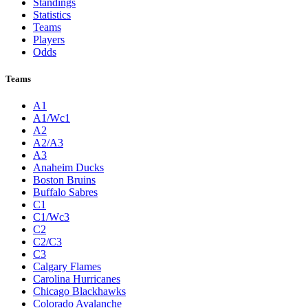
Standings
Statistics
Teams
Players
Odds
Teams
A1
A1/Wc1
A2
A2/A3
A3
Anaheim Ducks
Boston Bruins
Buffalo Sabres
C1
C1/Wc3
C2
C2/C3
C3
Calgary Flames
Carolina Hurricanes
Chicago Blackhawks
Colorado Avalanche