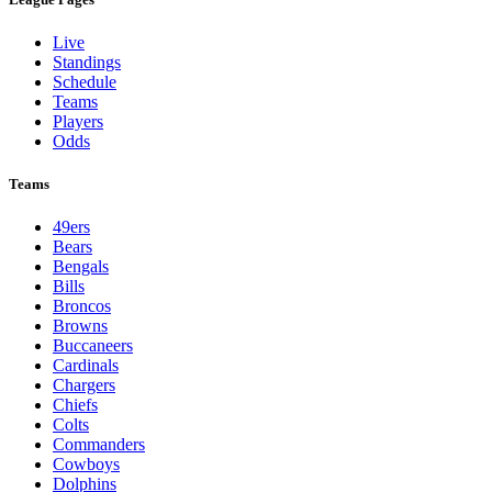
Live
Standings
Schedule
Teams
Players
Odds
Teams
49ers
Bears
Bengals
Bills
Broncos
Browns
Buccaneers
Cardinals
Chargers
Chiefs
Colts
Commanders
Cowboys
Dolphins