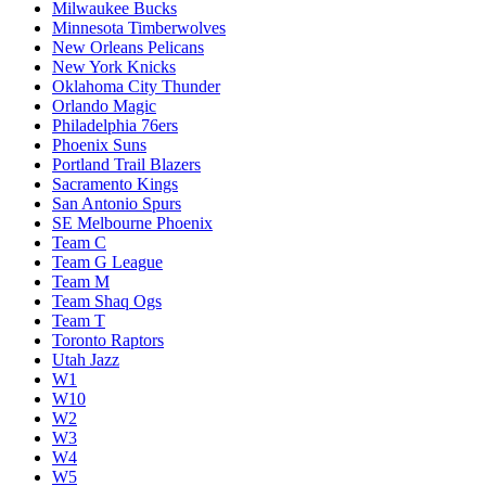
Milwaukee Bucks
Minnesota Timberwolves
New Orleans Pelicans
New York Knicks
Oklahoma City Thunder
Orlando Magic
Philadelphia 76ers
Phoenix Suns
Portland Trail Blazers
Sacramento Kings
San Antonio Spurs
SE Melbourne Phoenix
Team C
Team G League
Team M
Team Shaq Ogs
Team T
Toronto Raptors
Utah Jazz
W1
W10
W2
W3
W4
W5