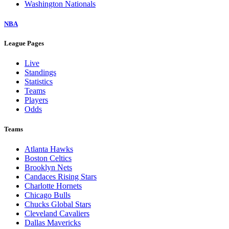
Washington Nationals
NBA
League Pages
Live
Standings
Statistics
Teams
Players
Odds
Teams
Atlanta Hawks
Boston Celtics
Brooklyn Nets
Candaces Rising Stars
Charlotte Hornets
Chicago Bulls
Chucks Global Stars
Cleveland Cavaliers
Dallas Mavericks