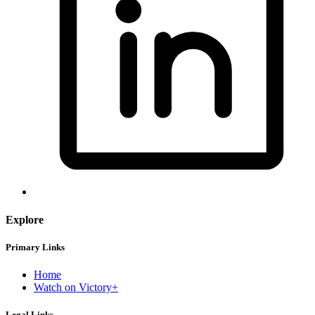
Explore
Primary Links
Home
Watch on Victory+
Legal Links