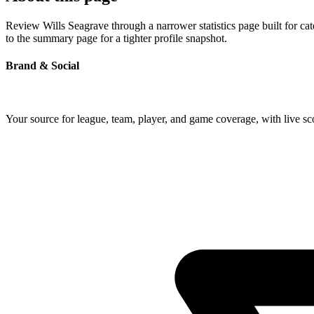
Review Wills Seagrave through a narrower statistics page built for ca
to the summary page for a tighter profile snapshot.
Brand & Social
Your source for league, team, player, and game coverage, with live 