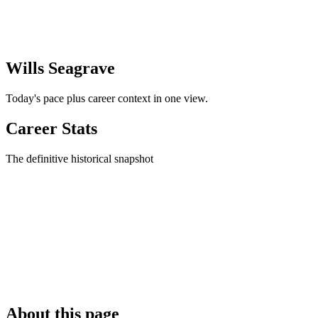
Wills Seagrave
Today's pace plus career context in one view.
Career Stats
The definitive historical snapshot
About this page