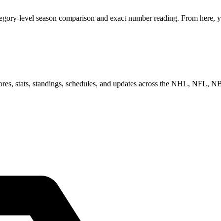
tegory-level season comparison and exact number reading. From here, yo
scores, stats, standings, schedules, and updates across the NHL, NFL,