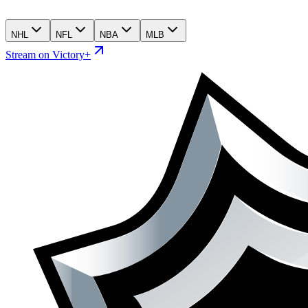
NHL
NFL
NBA
MLB
Stream on Victory+