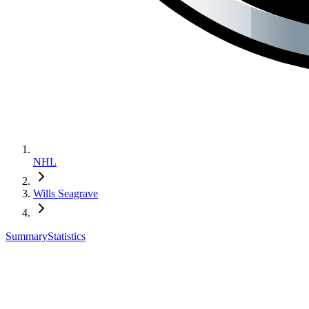
NHL
Wills Seagrave
Summary
Statistics