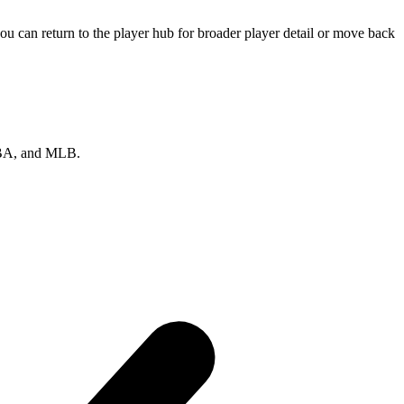
u can return to the player hub for broader player detail or move back
 NBA, and MLB.