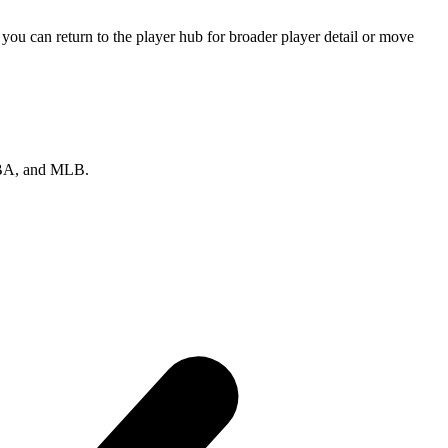
ou can return to the player hub for broader player detail or move
 NBA, and MLB.