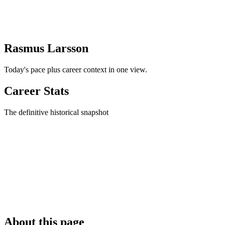
Rasmus Larsson
Today's pace plus career context in one view.
Career Stats
The definitive historical snapshot
About this page