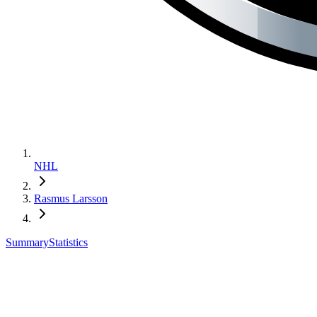
NHL
Rasmus Larsson
Summary
Statistics