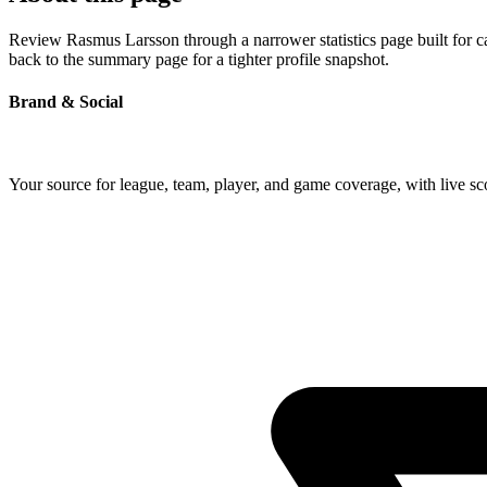
Review Rasmus Larsson through a narrower statistics page built for c
back to the summary page for a tighter profile snapshot.
Brand & Social
Your source for league, team, player, and game coverage, with live 