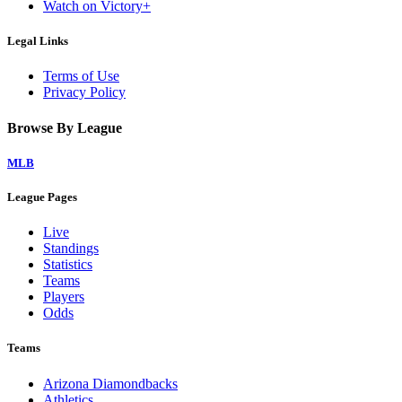
Watch on Victory+
Legal Links
Terms of Use
Privacy Policy
Browse By League
MLB
League Pages
Live
Standings
Statistics
Teams
Players
Odds
Teams
Arizona Diamondbacks
Athletics