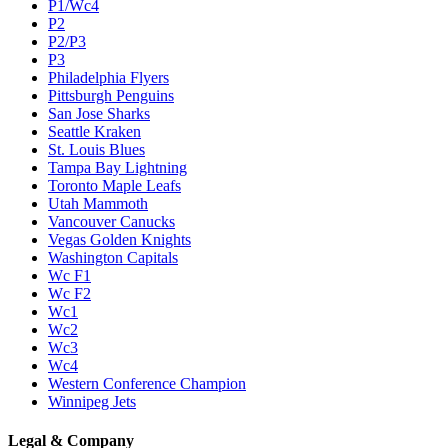
P1/Wc4
P2
P2/P3
P3
Philadelphia Flyers
Pittsburgh Penguins
San Jose Sharks
Seattle Kraken
St. Louis Blues
Tampa Bay Lightning
Toronto Maple Leafs
Utah Mammoth
Vancouver Canucks
Vegas Golden Knights
Washington Capitals
Wc F1
Wc F2
Wc1
Wc2
Wc3
Wc4
Western Conference Champion
Winnipeg Jets
Legal & Company