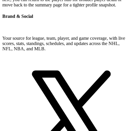
move back to the summary page for a tighter profile snapshot.
Brand & Social
Your source for league, team, player, and game coverage, with live
scores, stats, standings, schedules, and updates across the NHL,
NFL, NBA, and MLB.