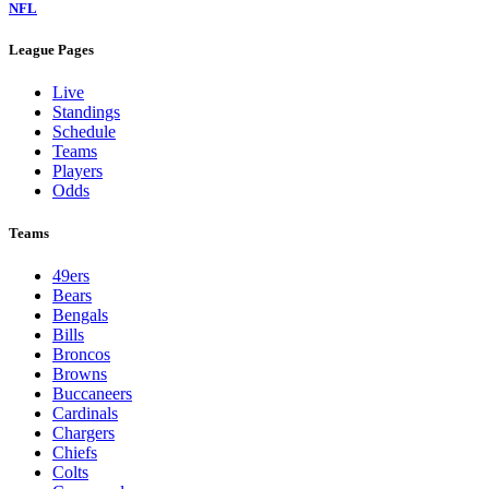
NFL
League Pages
Live
Standings
Schedule
Teams
Players
Odds
Teams
49ers
Bears
Bengals
Bills
Broncos
Browns
Buccaneers
Cardinals
Chargers
Chiefs
Colts