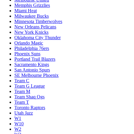
Memphis Grizzlies
Miami Heat
Milwaukee Bucks
Minnesota Timberwolves
New Orleans Pelicans
New York Knicks
Oklahoma City Thunder
Orlando Magic
Philadelphia 76ers
Phoenix Suns
Portland Trail Blazers
Sacramento Kings
San Antonio Spurs
SE Melbourne Phoenix
Team C
Team G League
Team M
Team Shaq Ogs
Team T
Toronto Raptors
Utah Jazz
W1
W10
W2