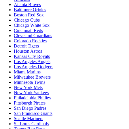
Atlanta Braves
Baltimore Orioles
Boston Red Sox
Chicago Cubs
Chicago White Sox
Cincinnati Reds
Cleveland Guardians
Colorado Rockies
Detroit Tigers
Houston Astros
Kansas City Royals
Los Angeles Angels
Los Angeles Dodgers
Miami Marlins
Milwaukee Brewers
Minnesota Twins
New York Mets
New York Yankees
Philadelphia Phillies
Pittsburgh Pirates
San Diego Padres
San Francisco Giants
Seattle Mariners
St. Louis Cardinals
Tampa Bay Rays