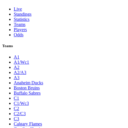
Live
Standings
Statistics
Teams
Players
Odds
Teams
A1
A1/Wc1
A2
A2/A3
A3
Anaheim Ducks
Boston Bruins
Buffalo Sabres
C1
C1/Wc3
C2
C2/C3
C3
Calgary Flames