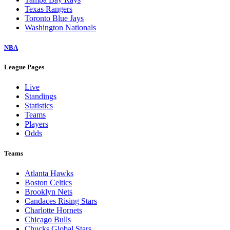
Texas Rangers
Toronto Blue Jays
Washington Nationals
NBA
League Pages
Live
Standings
Statistics
Teams
Players
Odds
Teams
Atlanta Hawks
Boston Celtics
Brooklyn Nets
Candaces Rising Stars
Charlotte Hornets
Chicago Bulls
Chucks Global Stars