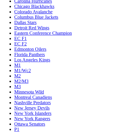
Carolina Hurricanes
Chicago Blackhawks
Colorado Avalanche
Columbus Blue Jackets
Dallas Stars
Detroit Red Wings
Eastern Conference Champion
EC F1
EC F2
Edmonton Oilers
Florida Panthers
Los Angeles Kings
M1
M1/Wc2
M2
M2/M3
M3
Minnesota Wild
Montreal Canadiens
Nashville Predators
New Jersey Devils
New York Islanders
New York Rangers
Ottawa Senators
P1