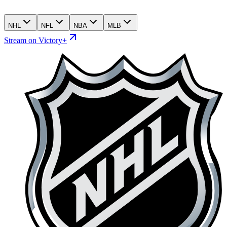
NHL
NFL
NBA
MLB
Stream on Victory+