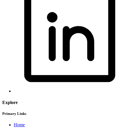
Explore
Primary Links
Home