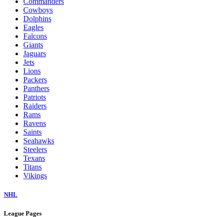
Commanders
Cowboys
Dolphins
Eagles
Falcons
Giants
Jaguars
Jets
Lions
Packers
Panthers
Patriots
Raiders
Rams
Ravens
Saints
Seahawks
Steelers
Texans
Titans
Vikings
NHL
League Pages