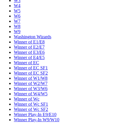
W3
W4
W5
W6
W7
W8
W9
Washington Wizards
Winner of E1/E8
Winner of E2/E7
Winner of E3/E6
Winner of E4/E5
Winner of EC
Winner of EC SF1
Winner of EC SF2
Winner of W1/W8
Winner of W2/W7
Winner of W3/W6
Winner of W4/W5
Winner of Wc
Winner of Wc SF1
Winner of Wc SF2
Winner Play-In E9/E10
Winner Play-In W9/W10