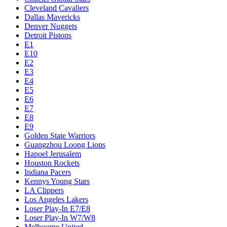
Cleveland Cavaliers
Dallas Mavericks
Denver Nuggets
Detroit Pistons
E1
E10
E2
E3
E4
E5
E6
E7
E8
E9
Golden State Warriors
Guangzhou Loong Lions
Hapoel Jerusalem
Houston Rockets
Indiana Pacers
Kennys Young Stars
LA Clippers
Los Angeles Lakers
Loser Play-In E7/E8
Loser Play-In W7/W8
Melbourne United