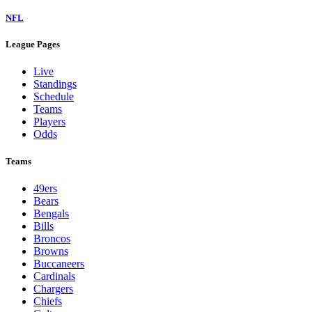
NFL
League Pages
Live
Standings
Schedule
Teams
Players
Odds
Teams
49ers
Bears
Bengals
Bills
Broncos
Browns
Buccaneers
Cardinals
Chargers
Chiefs