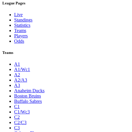
League Pages
Live
Standings
Statistics
Teams
Players
Odds
Teams
A1
A1/Wc1
A2
A2/A3
A3
Anaheim Ducks
Boston Bruins
Buffalo Sabres
C1
C1/Wc3
C2
C2/C3
C3