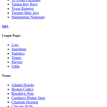
Tampa Bay Rays
Texas Rangers
Toronto Blue Jays
Washington Nationals
NBA
League Pages
Live
Standings
Statistics
Teams
Players
Odds
Teams
Atlanta Hawks
Boston Celtics
Brooklyn Nets
Candaces Rising Stars
Charlotte Hornets
Chicago Bulls