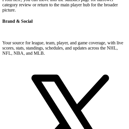
category review or return to the main player hub for the broader
picture.
Brand & Social
Your source for league, team, player, and game coverage, with live
scores, stats, standings, schedules, and updates across the NHL,
NFL, NBA, and MLB.