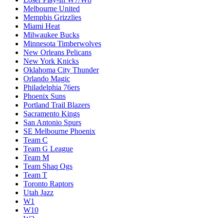
Melbourne United
Memphis Grizzlies
Miami Heat
Milwaukee Bucks
Minnesota Timberwolves
New Orleans Pelicans
New York Knicks
Oklahoma City Thunder
Orlando Magic
Philadelphia 76ers
Phoenix Suns
Portland Trail Blazers
Sacramento Kings
San Antonio Spurs
SE Melbourne Phoenix
Team C
Team G League
Team M
Team Shaq Ogs
Team T
Toronto Raptors
Utah Jazz
W1
W10