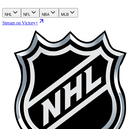
NHL
NFL
NBA
MLB
Stream on Victory+