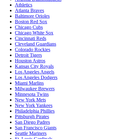
Athletics
Atlanta Braves
Baltimore Orioles
Boston Red Sox
Chicago Cubs
Chicago White Sox
Cincinnati Reds
Cleveland Guardians
Colorado Rockies
Detroit Tigers
Houston Astros
Kansas City Royals
Los Angeles Angels
Los Angeles Dodgers
Miami Marlins
Milwaukee Brewers
Minnesota Twins
New York Mets
New York Yankees
Philadelphia Phillies
Pittsburgh Pirates
San Diego Padres
San Francisco Giants
Seattle Mariners
St. Louis Cardinals