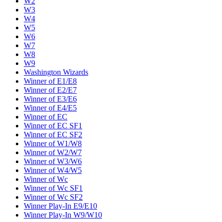
W2
W3
W4
W5
W6
W7
W8
W9
Washington Wizards
Winner of E1/E8
Winner of E2/E7
Winner of E3/E6
Winner of E4/E5
Winner of EC
Winner of EC SF1
Winner of EC SF2
Winner of W1/W8
Winner of W2/W7
Winner of W3/W6
Winner of W4/W5
Winner of Wc
Winner of Wc SF1
Winner of Wc SF2
Winner Play-In E9/E10
Winner Play-In W9/W10