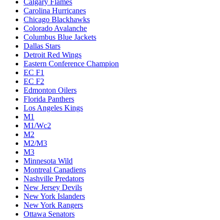
Calgary Flames
Carolina Hurricanes
Chicago Blackhawks
Colorado Avalanche
Columbus Blue Jackets
Dallas Stars
Detroit Red Wings
Eastern Conference Champion
EC F1
EC F2
Edmonton Oilers
Florida Panthers
Los Angeles Kings
M1
M1/Wc2
M2
M2/M3
M3
Minnesota Wild
Montreal Canadiens
Nashville Predators
New Jersey Devils
New York Islanders
New York Rangers
Ottawa Senators