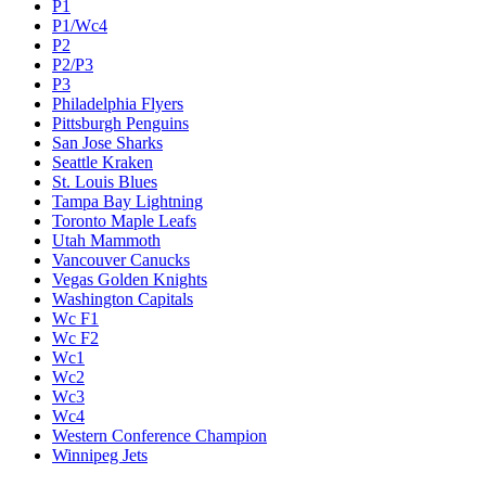
P1
P1/Wc4
P2
P2/P3
P3
Philadelphia Flyers
Pittsburgh Penguins
San Jose Sharks
Seattle Kraken
St. Louis Blues
Tampa Bay Lightning
Toronto Maple Leafs
Utah Mammoth
Vancouver Canucks
Vegas Golden Knights
Washington Capitals
Wc F1
Wc F2
Wc1
Wc2
Wc3
Wc4
Western Conference Champion
Winnipeg Jets