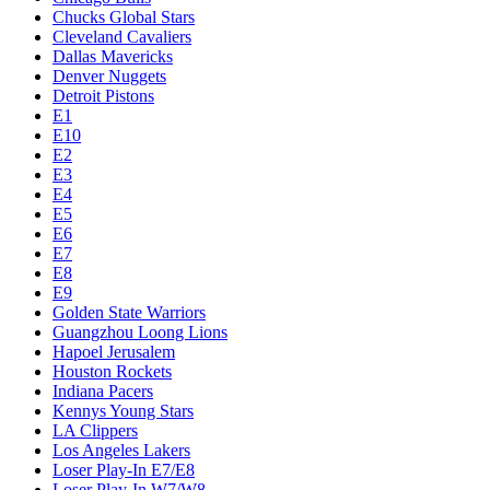
Chucks Global Stars
Cleveland Cavaliers
Dallas Mavericks
Denver Nuggets
Detroit Pistons
E1
E10
E2
E3
E4
E5
E6
E7
E8
E9
Golden State Warriors
Guangzhou Loong Lions
Hapoel Jerusalem
Houston Rockets
Indiana Pacers
Kennys Young Stars
LA Clippers
Los Angeles Lakers
Loser Play-In E7/E8
Loser Play-In W7/W8