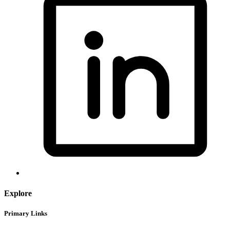
Explore
Primary Links