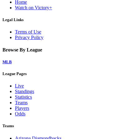
Home
Watch on Victory+
Legal Links
Terms of Use
Privacy Policy
Browse By League
MLB
League Pages
Live
Standings
Statistics
Teams
Players
Odds
Teams
Arizona Diamondbacks