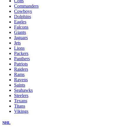
Colts
Commanders
Cowboys
Dolphins
Eagles
Falcons
Giants
Jaguars
Jets
Lions
Packers
Panthers
Patriots
Raiders
Rams
Ravens
Saints
Seahawks
Steelers
Texans
Titans
Vikings
NHL