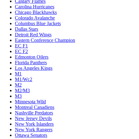
Calgary Flames
Carolina Hurricanes
Chicago Blackhawks
Colorado Avalanche
Columbus Blue Jackets
Dallas Stars
Detroit Red Wings
Eastern Conference Champion
EC F1
EC F2
Edmonton Oilers
Florida Panthers
Los Angeles Kings
M1
M1/Wc2
M2
M2/M3
M3
Minnesota Wild
Montreal Canadiens
Nashville Predators
New Jersey Devils
New York Islanders
New York Rangers
Ottawa Senators