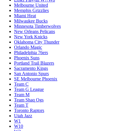
Melbourne United
Memphis Grizzlies
Miami Heat
Milwaukee Bucks
Minnesota Timberwolves
New Orleans Pelicans
New York Knicks
Oklahoma City Thunder
Orlando Magic
Philadelphia 76ers
Phoenix Suns
Portland Trail Blazers
Sacramento Kings
San Antonio Spurs
SE Melbourne Phoenix
Team C
Team G League
Team M
Team Shaq Ogs
Team T
Toronto Raptors
Utah Jazz
W1
W10