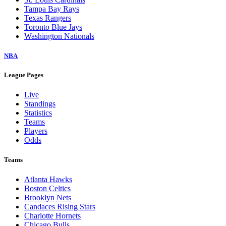
Tampa Bay Rays
Texas Rangers
Toronto Blue Jays
Washington Nationals
NBA
League Pages
Live
Standings
Statistics
Teams
Players
Odds
Teams
Atlanta Hawks
Boston Celtics
Brooklyn Nets
Candaces Rising Stars
Charlotte Hornets
Chicago Bulls