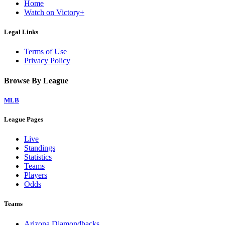
Home
Watch on Victory+
Legal Links
Terms of Use
Privacy Policy
Browse By League
MLB
League Pages
Live
Standings
Statistics
Teams
Players
Odds
Teams
Arizona Diamondbacks