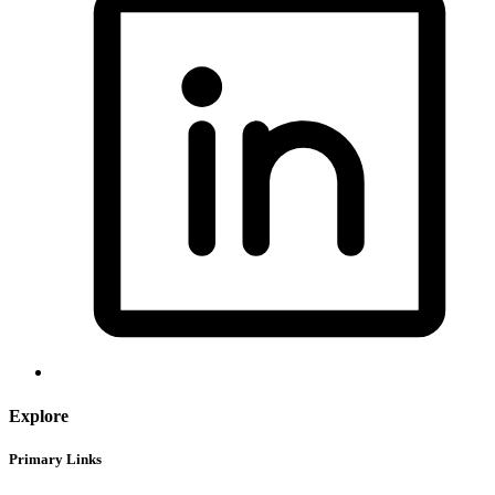
Explore
Primary Links