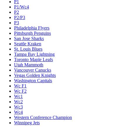
P1
P1/Wc4
P2
P2/P3
P3
Philadelphia Flyers
Pittsburgh Penguins
San Jose Sharks
Seattle Kraken
St. Louis Blues
Tampa Bay Lightning
Toronto Maple Leafs
Utah Mammoth
Vancouver Canucks
Vegas Golden Knights
Washington Capitals
Wc F1
Wc F2
Wc1
Wc2
Wc3
Wc4
Western Conference Champion
Winnipeg Jets