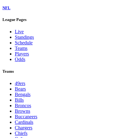
NFL
League Pages
Live
Standings
Schedule
Teams
Players
Odds
Teams
49ers
Bears
Bengals
Bills
Broncos
Browns
Buccaneers
Cardinals
Chargers
Chiefs