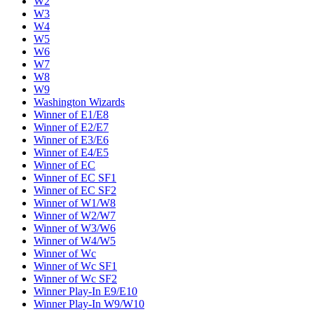
W2
W3
W4
W5
W6
W7
W8
W9
Washington Wizards
Winner of E1/E8
Winner of E2/E7
Winner of E3/E6
Winner of E4/E5
Winner of EC
Winner of EC SF1
Winner of EC SF2
Winner of W1/W8
Winner of W2/W7
Winner of W3/W6
Winner of W4/W5
Winner of Wc
Winner of Wc SF1
Winner of Wc SF2
Winner Play-In E9/E10
Winner Play-In W9/W10