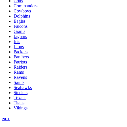
Colts
Commanders
Cowboys
Dolphins
Eagles
Falcons
Giants
Jaguars
Jets
Lions
Packers
Panthers
Patriots
Raiders
Rams
Ravens
Saints
Seahawks
Steelers
Texans
Titans
Vikings
NHL