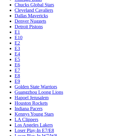
Chucks Global Stars
Cleveland Cavaliers
Dallas Mavericks
Denver Nuggets
Detroit Pistons
E1
E10
E2
E3
E4
E5
E6
E7
E8
E9
Golden State Warriors
Guangzhou Loong Lions
Hapoel Jerusalem
Houston Rockets
Indiana Pacers
Kennys Young Stars
LA Clippers
Los Angeles Lakers
Loser Play-In E7/E8
Loser Play-In W7/W8