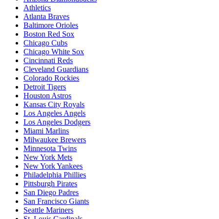
Athletics
Atlanta Braves
Baltimore Orioles
Boston Red Sox
Chicago Cubs
Chicago White Sox
Cincinnati Reds
Cleveland Guardians
Colorado Rockies
Detroit Tigers
Houston Astros
Kansas City Royals
Los Angeles Angels
Los Angeles Dodgers
Miami Marlins
Milwaukee Brewers
Minnesota Twins
New York Mets
New York Yankees
Philadelphia Phillies
Pittsburgh Pirates
San Diego Padres
San Francisco Giants
Seattle Mariners
St. Louis Cardinals