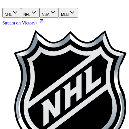
NHL
NFL
NBA
MLB
Stream on Victory+