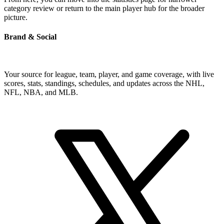
category review or return to the main player hub for the broader
picture.
Brand & Social
Your source for league, team, player, and game coverage, with live
scores, stats, standings, schedules, and updates across the NHL,
NFL, NBA, and MLB.