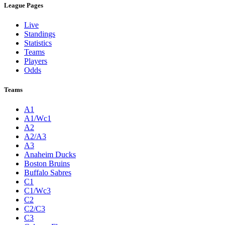
League Pages
Live
Standings
Statistics
Teams
Players
Odds
Teams
A1
A1/Wc1
A2
A2/A3
A3
Anaheim Ducks
Boston Bruins
Buffalo Sabres
C1
C1/Wc3
C2
C2/C3
C3