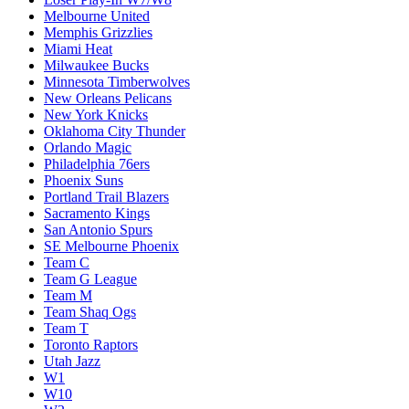
Melbourne United
Memphis Grizzlies
Miami Heat
Milwaukee Bucks
Minnesota Timberwolves
New Orleans Pelicans
New York Knicks
Oklahoma City Thunder
Orlando Magic
Philadelphia 76ers
Phoenix Suns
Portland Trail Blazers
Sacramento Kings
San Antonio Spurs
SE Melbourne Phoenix
Team C
Team G League
Team M
Team Shaq Ogs
Team T
Toronto Raptors
Utah Jazz
W1
W10