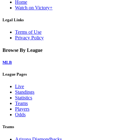
Home
Watch on Victory+
Legal Links
Terms of Use
Privacy Policy
Browse By League
MLB
League Pages
Live
Standings
Statistics
Teams
Players
Odds
Teams
Arizona Diamondbacks