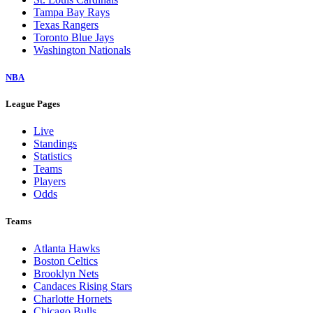
Tampa Bay Rays
Texas Rangers
Toronto Blue Jays
Washington Nationals
NBA
League Pages
Live
Standings
Statistics
Teams
Players
Odds
Teams
Atlanta Hawks
Boston Celtics
Brooklyn Nets
Candaces Rising Stars
Charlotte Hornets
Chicago Bulls