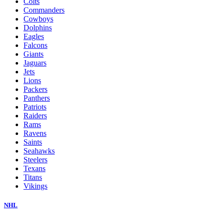
Colts
Commanders
Cowboys
Dolphins
Eagles
Falcons
Giants
Jaguars
Jets
Lions
Packers
Panthers
Patriots
Raiders
Rams
Ravens
Saints
Seahawks
Steelers
Texans
Titans
Vikings
NHL