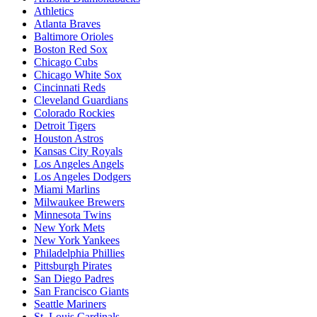
Athletics
Atlanta Braves
Baltimore Orioles
Boston Red Sox
Chicago Cubs
Chicago White Sox
Cincinnati Reds
Cleveland Guardians
Colorado Rockies
Detroit Tigers
Houston Astros
Kansas City Royals
Los Angeles Angels
Los Angeles Dodgers
Miami Marlins
Milwaukee Brewers
Minnesota Twins
New York Mets
New York Yankees
Philadelphia Phillies
Pittsburgh Pirates
San Diego Padres
San Francisco Giants
Seattle Mariners
St. Louis Cardinals