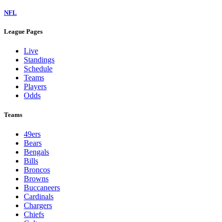
NFL
League Pages
Live
Standings
Schedule
Teams
Players
Odds
Teams
49ers
Bears
Bengals
Bills
Broncos
Browns
Buccaneers
Cardinals
Chargers
Chiefs