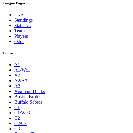
League Pages
Live
Standings
Statistics
Teams
Players
Odds
Teams
A1
A1/Wc1
A2
A2/A3
A3
Anaheim Ducks
Boston Bruins
Buffalo Sabres
C1
C1/Wc3
C2
C2/C3
C3