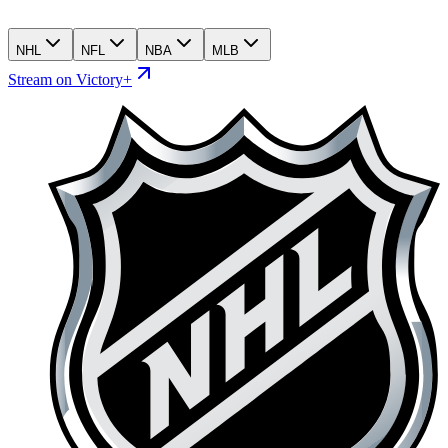
NHL
NFL
NBA
MLB
Stream on Victory+