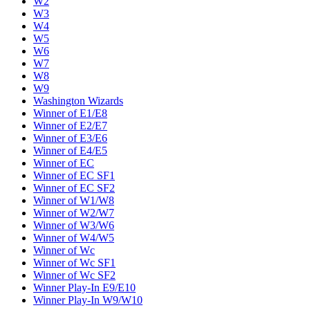
W2
W3
W4
W5
W6
W7
W8
W9
Washington Wizards
Winner of E1/E8
Winner of E2/E7
Winner of E3/E6
Winner of E4/E5
Winner of EC
Winner of EC SF1
Winner of EC SF2
Winner of W1/W8
Winner of W2/W7
Winner of W3/W6
Winner of W4/W5
Winner of Wc
Winner of Wc SF1
Winner of Wc SF2
Winner Play-In E9/E10
Winner Play-In W9/W10