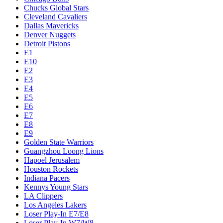
Chucks Global Stars
Cleveland Cavaliers
Dallas Mavericks
Denver Nuggets
Detroit Pistons
E1
E10
E2
E3
E4
E5
E6
E7
E8
E9
Golden State Warriors
Guangzhou Loong Lions
Hapoel Jerusalem
Houston Rockets
Indiana Pacers
Kennys Young Stars
LA Clippers
Los Angeles Lakers
Loser Play-In E7/E8
Loser Play-In W7/W8