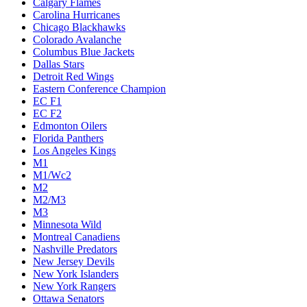
Calgary Flames
Carolina Hurricanes
Chicago Blackhawks
Colorado Avalanche
Columbus Blue Jackets
Dallas Stars
Detroit Red Wings
Eastern Conference Champion
EC F1
EC F2
Edmonton Oilers
Florida Panthers
Los Angeles Kings
M1
M1/Wc2
M2
M2/M3
M3
Minnesota Wild
Montreal Canadiens
Nashville Predators
New Jersey Devils
New York Islanders
New York Rangers
Ottawa Senators