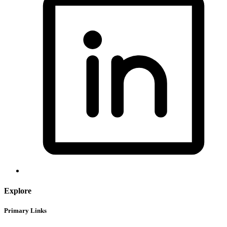
Explore
Primary Links