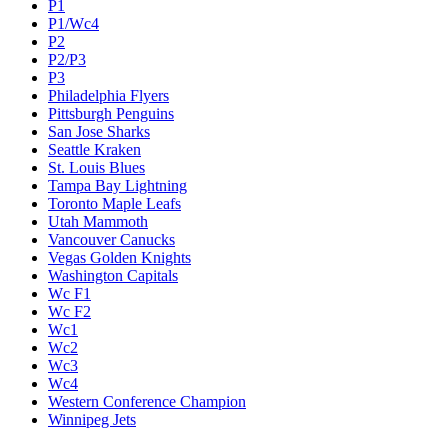
P1
P1/Wc4
P2
P2/P3
P3
Philadelphia Flyers
Pittsburgh Penguins
San Jose Sharks
Seattle Kraken
St. Louis Blues
Tampa Bay Lightning
Toronto Maple Leafs
Utah Mammoth
Vancouver Canucks
Vegas Golden Knights
Washington Capitals
Wc F1
Wc F2
Wc1
Wc2
Wc3
Wc4
Western Conference Champion
Winnipeg Jets