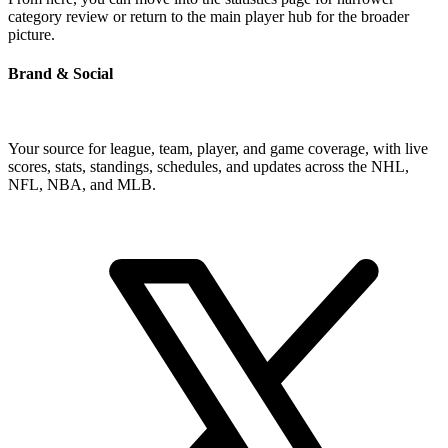
category review or return to the main player hub for the broader
picture.
Brand & Social
Your source for league, team, player, and game coverage, with live
scores, stats, standings, schedules, and updates across the NHL,
NFL, NBA, and MLB.