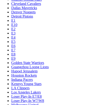
Cleveland Cavaliers
Dallas Mavericks
Denver Nuggets
Detroit Pistons
E1
E10
E2
E3
E4
E5
E6
E7
E8
E9
Golden State Warriors
Guangzhou Loong Lions
Hapoel Jerusalem
Houston Rockets
Indiana Pacers
Kennys Young Stars
LA Clippers
Los Angeles Lakers
Loser Play-In E7/E8
Loser Play-In W7/W8
Melbourne United