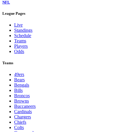
NFL
League Pages
Live
Standings
Schedule
Teams
Players
Odds
Teams
49ers
Bears
Bengals
Bills
Broncos
Browns
Buccaneers
Cardinals
Chargers
Chiefs
Colts