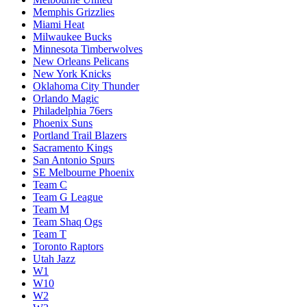
Memphis Grizzlies
Miami Heat
Milwaukee Bucks
Minnesota Timberwolves
New Orleans Pelicans
New York Knicks
Oklahoma City Thunder
Orlando Magic
Philadelphia 76ers
Phoenix Suns
Portland Trail Blazers
Sacramento Kings
San Antonio Spurs
SE Melbourne Phoenix
Team C
Team G League
Team M
Team Shaq Ogs
Team T
Toronto Raptors
Utah Jazz
W1
W10
W2