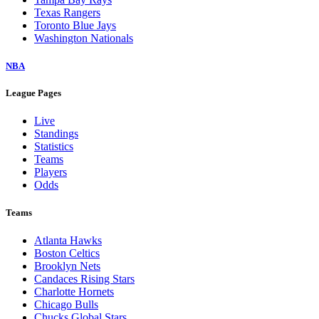
Texas Rangers
Toronto Blue Jays
Washington Nationals
NBA
League Pages
Live
Standings
Statistics
Teams
Players
Odds
Teams
Atlanta Hawks
Boston Celtics
Brooklyn Nets
Candaces Rising Stars
Charlotte Hornets
Chicago Bulls
Chucks Global Stars