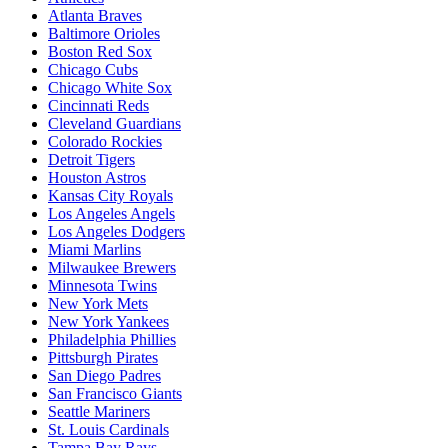
Atlanta Braves
Baltimore Orioles
Boston Red Sox
Chicago Cubs
Chicago White Sox
Cincinnati Reds
Cleveland Guardians
Colorado Rockies
Detroit Tigers
Houston Astros
Kansas City Royals
Los Angeles Angels
Los Angeles Dodgers
Miami Marlins
Milwaukee Brewers
Minnesota Twins
New York Mets
New York Yankees
Philadelphia Phillies
Pittsburgh Pirates
San Diego Padres
San Francisco Giants
Seattle Mariners
St. Louis Cardinals
Tampa Bay Rays