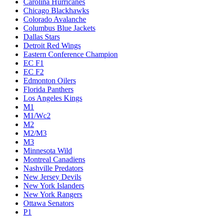
Carolina Hurricanes
Chicago Blackhawks
Colorado Avalanche
Columbus Blue Jackets
Dallas Stars
Detroit Red Wings
Eastern Conference Champion
EC F1
EC F2
Edmonton Oilers
Florida Panthers
Los Angeles Kings
M1
M1/Wc2
M2
M2/M3
M3
Minnesota Wild
Montreal Canadiens
Nashville Predators
New Jersey Devils
New York Islanders
New York Rangers
Ottawa Senators
P1