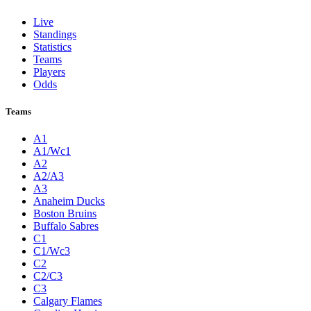
Live
Standings
Statistics
Teams
Players
Odds
Teams
A1
A1/Wc1
A2
A2/A3
A3
Anaheim Ducks
Boston Bruins
Buffalo Sabres
C1
C1/Wc3
C2
C2/C3
C3
Calgary Flames