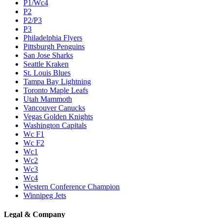
P1/Wc4
P2
P2/P3
P3
Philadelphia Flyers
Pittsburgh Penguins
San Jose Sharks
Seattle Kraken
St. Louis Blues
Tampa Bay Lightning
Toronto Maple Leafs
Utah Mammoth
Vancouver Canucks
Vegas Golden Knights
Washington Capitals
Wc F1
Wc F2
Wc1
Wc2
Wc3
Wc4
Western Conference Champion
Winnipeg Jets
Legal & Company