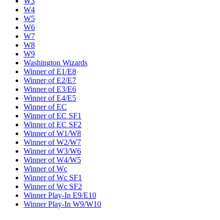
W3
W4
W5
W6
W7
W8
W9
Washington Wizards
Winner of E1/E8
Winner of E2/E7
Winner of E3/E6
Winner of E4/E5
Winner of EC
Winner of EC SF1
Winner of EC SF2
Winner of W1/W8
Winner of W2/W7
Winner of W3/W6
Winner of W4/W5
Winner of Wc
Winner of Wc SF1
Winner of Wc SF2
Winner Play-In E9/E10
Winner Play-In W9/W10