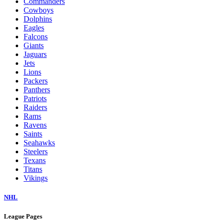
Commanders
Cowboys
Dolphins
Eagles
Falcons
Giants
Jaguars
Jets
Lions
Packers
Panthers
Patriots
Raiders
Rams
Ravens
Saints
Seahawks
Steelers
Texans
Titans
Vikings
NHL
League Pages