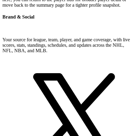
move back to the summary page for a tighter profile snapshot.
Brand & Social
Your source for league, team, player, and game coverage, with live
scores, stats, standings, schedules, and updates across the NHL,
NFL, NBA, and MLB.