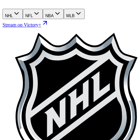
NHL
NFL
NBA
MLB
Stream on Victory+