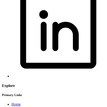
Explore
Primary Links
Home