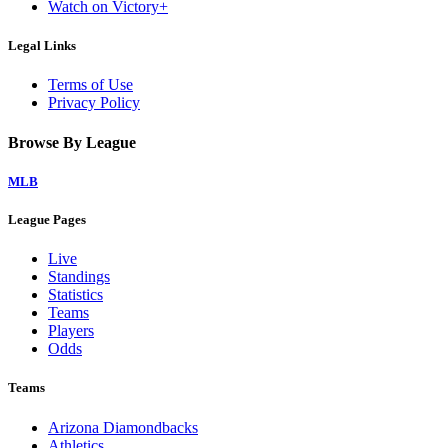
Watch on Victory+
Legal Links
Terms of Use
Privacy Policy
Browse By League
MLB
League Pages
Live
Standings
Statistics
Teams
Players
Odds
Teams
Arizona Diamondbacks
Athletics