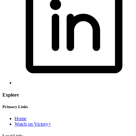
Explore
Primary Links
Home
Watch on Victory+
Legal Links