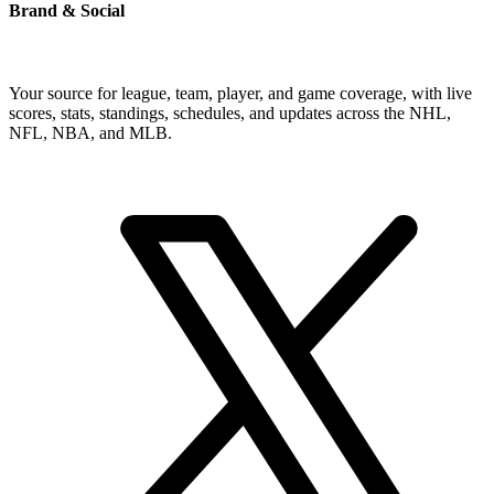
Brand & Social
Your source for league, team, player, and game coverage, with live
scores, stats, standings, schedules, and updates across the NHL,
NFL, NBA, and MLB.