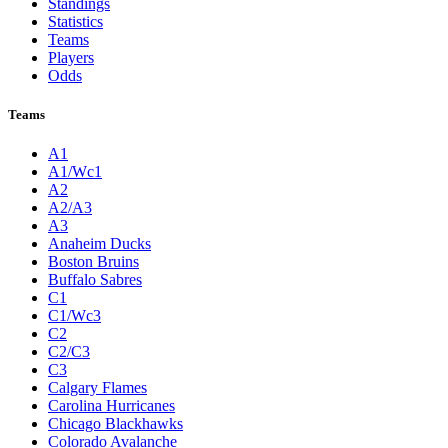
Standings
Statistics
Teams
Players
Odds
Teams
A1
A1/Wc1
A2
A2/A3
A3
Anaheim Ducks
Boston Bruins
Buffalo Sabres
C1
C1/Wc3
C2
C2/C3
C3
Calgary Flames
Carolina Hurricanes
Chicago Blackhawks
Colorado Avalanche