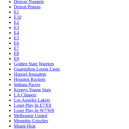
Denver Nuggets
Detroit Pistons
E1
E10
E2
E3
E4
E5
E6
E7
E8
E9
Golden State Warriors
Guangzhou Loong Lions
Hapoel Jerusalem
Houston Rockets
Indiana Pacers
Kennys Young Stars
LA Clippers
Los Angeles Lakers
Loser Play-In E7/E8
Loser Play-In W7/W8
Melbourne United
Memphis Grizzlies
Miami Heat