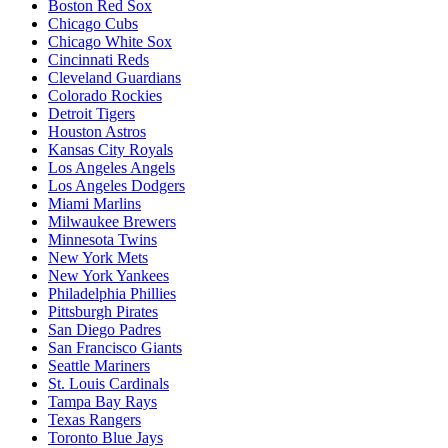
Boston Red Sox
Chicago Cubs
Chicago White Sox
Cincinnati Reds
Cleveland Guardians
Colorado Rockies
Detroit Tigers
Houston Astros
Kansas City Royals
Los Angeles Angels
Los Angeles Dodgers
Miami Marlins
Milwaukee Brewers
Minnesota Twins
New York Mets
New York Yankees
Philadelphia Phillies
Pittsburgh Pirates
San Diego Padres
San Francisco Giants
Seattle Mariners
St. Louis Cardinals
Tampa Bay Rays
Texas Rangers
Toronto Blue Jays