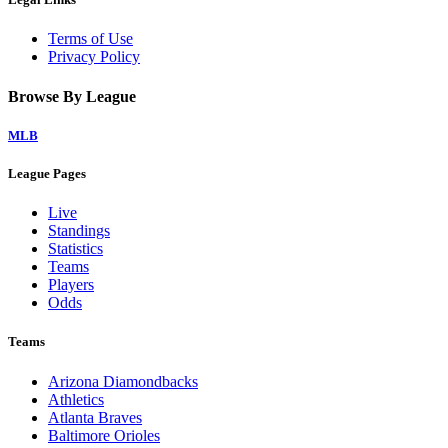
Terms of Use
Privacy Policy
Browse By League
MLB
League Pages
Live
Standings
Statistics
Teams
Players
Odds
Teams
Arizona Diamondbacks
Athletics
Atlanta Braves
Baltimore Orioles