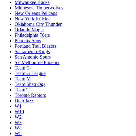
Milwaukee Bucks
Minnesota Timberwolves
New Orleans Pelicans
New York Knicks
Oklahoma City Thunder
Orlando Magic
Philadelphia 76ers
Phoenix Suns
Portland Trail Blazers
Sacramento Kings
San Antonio Spurs
SE Melbourne Phoenix
Team C
Team G League
Team M
Team Shaq Ogs
Team T
Toronto Raptors
Utah Jazz
W1
W10
W2
W3
W4
W5