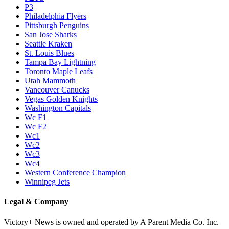
P3
Philadelphia Flyers
Pittsburgh Penguins
San Jose Sharks
Seattle Kraken
St. Louis Blues
Tampa Bay Lightning
Toronto Maple Leafs
Utah Mammoth
Vancouver Canucks
Vegas Golden Knights
Washington Capitals
Wc F1
Wc F2
Wc1
Wc2
Wc3
Wc4
Western Conference Champion
Winnipeg Jets
Legal & Company
Victory+ News is owned and operated by A Parent Media Co. Inc.