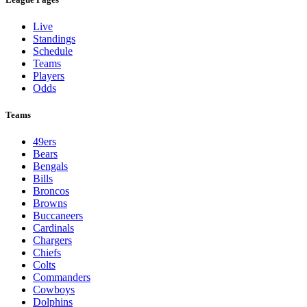
Live
Standings
Schedule
Teams
Players
Odds
Teams
49ers
Bears
Bengals
Bills
Broncos
Browns
Buccaneers
Cardinals
Chargers
Chiefs
Colts
Commanders
Cowboys
Dolphins