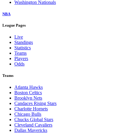
Washington Nationals
NBA
League Pages
Live
Standings
Statistics
Teams
Players
Odds
Teams
Atlanta Hawks
Boston Celtics
Brooklyn Nets
Candaces Rising Stars
Charlotte Hornets
Chicago Bulls
Chucks Global Stars
Cleveland Cavaliers
Dallas Mavericks