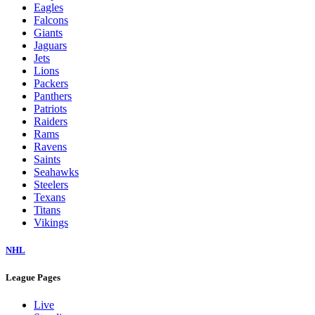
Eagles
Falcons
Giants
Jaguars
Jets
Lions
Packers
Panthers
Patriots
Raiders
Rams
Ravens
Saints
Seahawks
Steelers
Texans
Titans
Vikings
NHL
League Pages
Live