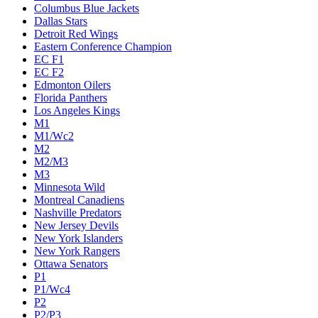
Columbus Blue Jackets
Dallas Stars
Detroit Red Wings
Eastern Conference Champion
EC F1
EC F2
Edmonton Oilers
Florida Panthers
Los Angeles Kings
M1
M1/Wc2
M2
M2/M3
M3
Minnesota Wild
Montreal Canadiens
Nashville Predators
New Jersey Devils
New York Islanders
New York Rangers
Ottawa Senators
P1
P1/Wc4
P2
P2/P3