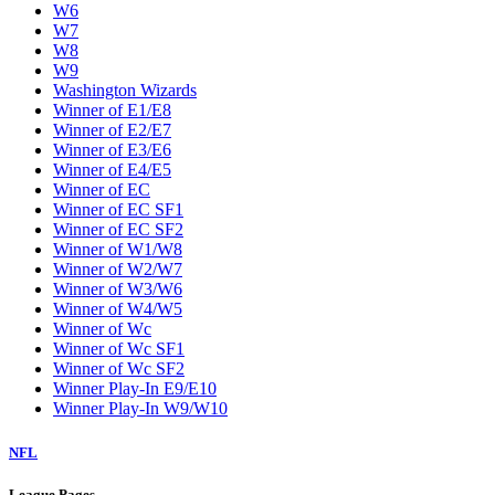
W6
W7
W8
W9
Washington Wizards
Winner of E1/E8
Winner of E2/E7
Winner of E3/E6
Winner of E4/E5
Winner of EC
Winner of EC SF1
Winner of EC SF2
Winner of W1/W8
Winner of W2/W7
Winner of W3/W6
Winner of W4/W5
Winner of Wc
Winner of Wc SF1
Winner of Wc SF2
Winner Play-In E9/E10
Winner Play-In W9/W10
NFL
League Pages