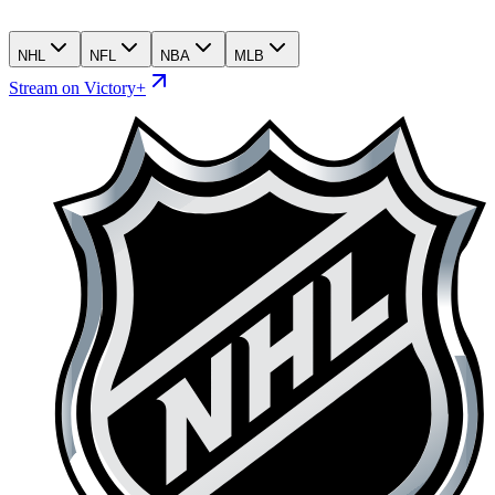
NHL
NFL
NBA
MLB
Stream on Victory+