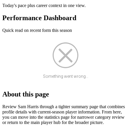
Today's pace plus career context in one view.
Performance Dashboard
Quick read on recent form this season
Something went wrong...
About this page
Review Sam Harris through a tighter summary page that combines
profile details with current-season player information. From here,
you can move into the statistics page for narrower category review
or return to the main player hub for the broader picture.