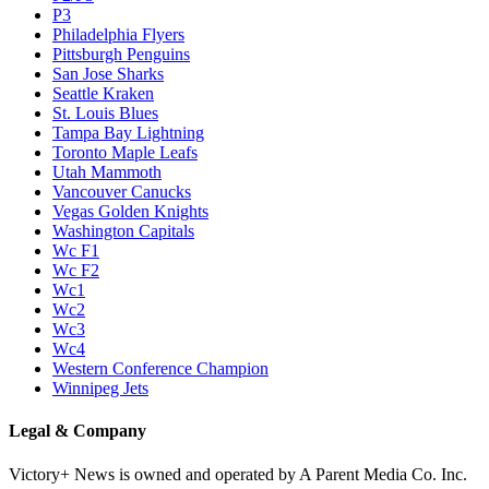
P3
Philadelphia Flyers
Pittsburgh Penguins
San Jose Sharks
Seattle Kraken
St. Louis Blues
Tampa Bay Lightning
Toronto Maple Leafs
Utah Mammoth
Vancouver Canucks
Vegas Golden Knights
Washington Capitals
Wc F1
Wc F2
Wc1
Wc2
Wc3
Wc4
Western Conference Champion
Winnipeg Jets
Legal & Company
Victory+ News is owned and operated by A Parent Media Co. Inc.