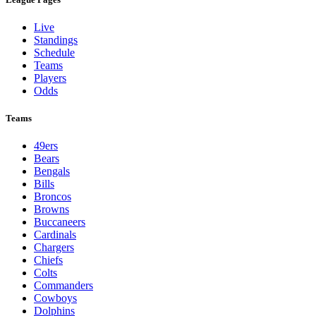
Live
Standings
Schedule
Teams
Players
Odds
Teams
49ers
Bears
Bengals
Bills
Broncos
Browns
Buccaneers
Cardinals
Chargers
Chiefs
Colts
Commanders
Cowboys
Dolphins