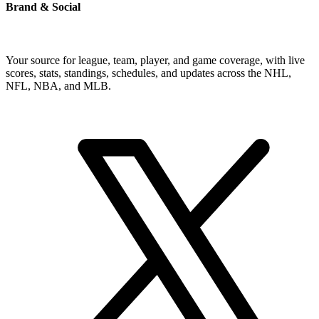
Brand & Social
Your source for league, team, player, and game coverage, with live
scores, stats, standings, schedules, and updates across the NHL,
NFL, NBA, and MLB.