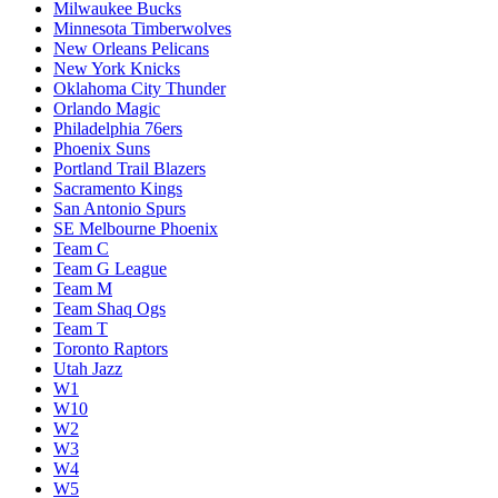
Milwaukee Bucks
Minnesota Timberwolves
New Orleans Pelicans
New York Knicks
Oklahoma City Thunder
Orlando Magic
Philadelphia 76ers
Phoenix Suns
Portland Trail Blazers
Sacramento Kings
San Antonio Spurs
SE Melbourne Phoenix
Team C
Team G League
Team M
Team Shaq Ogs
Team T
Toronto Raptors
Utah Jazz
W1
W10
W2
W3
W4
W5