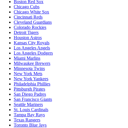
Boston Red Sox
Chicago Cubs
Chicago White Sox
Cincinnati Reds
Cleveland Guardians
Colorado Rockies
Detroit Tigers
Houston Astros
Kansas City Royals
Los Angeles Angels
Los Angeles Dodgers
Miami Marlins
Milwaukee Brewers
Minnesota Twins
New York Mets
New York Yankees
Philadelphia Phillies
Pittsburgh Pirates
San Diego Padres
San Francisco Giants
Seattle Mariners
St. Louis Cardinals
Tampa Bay Rays
Texas Rangers
Toronto Blue Jays