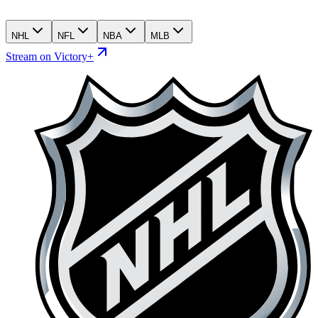
NHL
NFL
NBA
MLB
Stream on Victory+