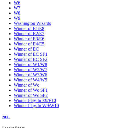
W6
W7
W8
W9
Washington Wizards
Winner of E1/E8
Winner of E2/E7
Winner of E3/E6
Winner of E4/E5
Winner of EC
Winner of EC SF1
Winner of EC SF2
Winner of W1/W8
Winner of W2/W7
Winner of W3/W6
Winner of W4/W5
Winner of Wc
Winner of Wc SF1
Winner of Wc SF2
Winner Play-In E9/E10
Winner Play-In W9/W10
NFL
League Pages