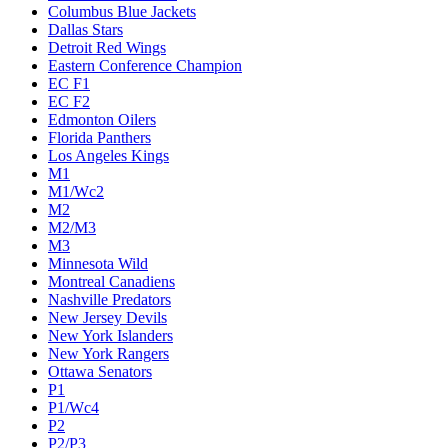
Columbus Blue Jackets
Dallas Stars
Detroit Red Wings
Eastern Conference Champion
EC F1
EC F2
Edmonton Oilers
Florida Panthers
Los Angeles Kings
M1
M1/Wc2
M2
M2/M3
M3
Minnesota Wild
Montreal Canadiens
Nashville Predators
New Jersey Devils
New York Islanders
New York Rangers
Ottawa Senators
P1
P1/Wc4
P2
P2/P3