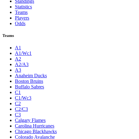
Standings
Statistics
Teams
Players
Odds
Teams
A1
A1/Wc1
A2
A2/A3
A3
Anaheim Ducks
Boston Bruins
Buffalo Sabres
C1
C1/Wc3
C2
C2/C3
C3
Calgary Flames
Carolina Hurricanes
Chicago Blackhawks
Colorado Avalanche