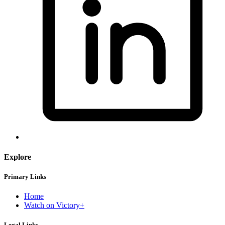
Explore
Primary Links
Home
Watch on Victory+
Legal Links