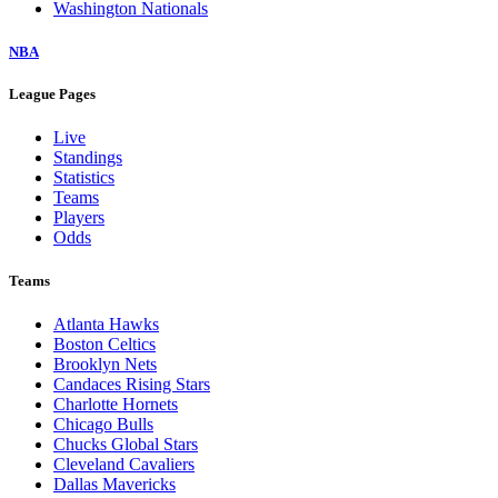
Washington Nationals
NBA
League Pages
Live
Standings
Statistics
Teams
Players
Odds
Teams
Atlanta Hawks
Boston Celtics
Brooklyn Nets
Candaces Rising Stars
Charlotte Hornets
Chicago Bulls
Chucks Global Stars
Cleveland Cavaliers
Dallas Mavericks