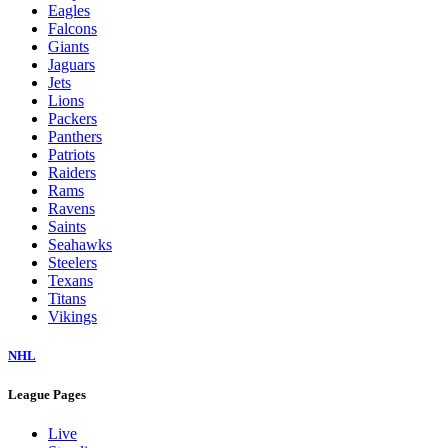
Eagles
Falcons
Giants
Jaguars
Jets
Lions
Packers
Panthers
Patriots
Raiders
Rams
Ravens
Saints
Seahawks
Steelers
Texans
Titans
Vikings
NHL
League Pages
Live