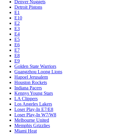
Denver Nuggets
Detroit Pistons
E1
E10
E2
E3
E4
E5
E6
E7
E8
E9
Golden State Warriors
Guangzhou Loong Lions
Hapoel Jerusalem
Houston Rockets
Indiana Pacers
Kennys Young Stars
LA Clippers
Los Angeles Lakers
Loser Play-In E7/E8
Loser Play-In W7/W8
Melbourne United
Memphis Grizzlies
Miami Heat