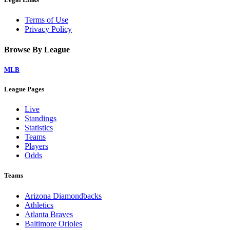
Terms of Use
Privacy Policy
Browse By League
MLB
League Pages
Live
Standings
Statistics
Teams
Players
Odds
Teams
Arizona Diamondbacks
Athletics
Atlanta Braves
Baltimore Orioles