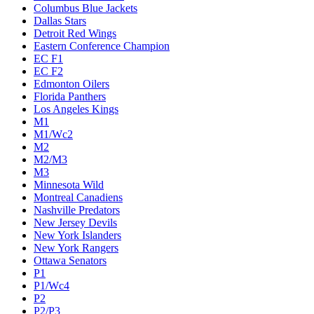
Columbus Blue Jackets
Dallas Stars
Detroit Red Wings
Eastern Conference Champion
EC F1
EC F2
Edmonton Oilers
Florida Panthers
Los Angeles Kings
M1
M1/Wc2
M2
M2/M3
M3
Minnesota Wild
Montreal Canadiens
Nashville Predators
New Jersey Devils
New York Islanders
New York Rangers
Ottawa Senators
P1
P1/Wc4
P2
P2/P3