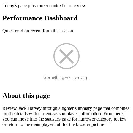
Today's pace plus career context in one view.
Performance Dashboard
Quick read on recent form this season
Something went wrong...
About this page
Review Jack Harvey through a tighter summary page that combines
profile details with current-season player information. From here,
you can move into the statistics page for narrower category review
or return to the main player hub for the broader picture.