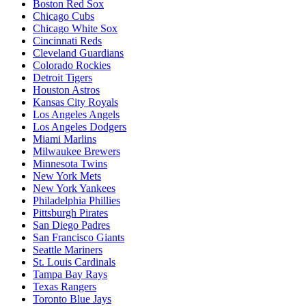
Boston Red Sox
Chicago Cubs
Chicago White Sox
Cincinnati Reds
Cleveland Guardians
Colorado Rockies
Detroit Tigers
Houston Astros
Kansas City Royals
Los Angeles Angels
Los Angeles Dodgers
Miami Marlins
Milwaukee Brewers
Minnesota Twins
New York Mets
New York Yankees
Philadelphia Phillies
Pittsburgh Pirates
San Diego Padres
San Francisco Giants
Seattle Mariners
St. Louis Cardinals
Tampa Bay Rays
Texas Rangers
Toronto Blue Jays