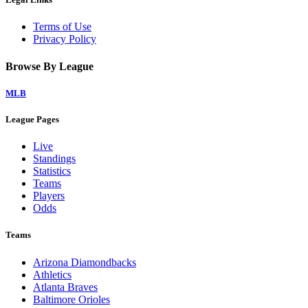
Terms of Use
Privacy Policy
Browse By League
MLB
League Pages
Live
Standings
Statistics
Teams
Players
Odds
Teams
Arizona Diamondbacks
Athletics
Atlanta Braves
Baltimore Orioles