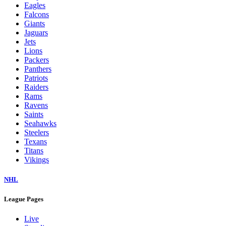
Eagles
Falcons
Giants
Jaguars
Jets
Lions
Packers
Panthers
Patriots
Raiders
Rams
Ravens
Saints
Seahawks
Steelers
Texans
Titans
Vikings
NHL
League Pages
Live