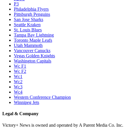
P3
Philadelphia Flyers
Pittsburgh Penguins
San Jose Sharks
Seattle Kraken
St. Louis Blues
Tampa Bay Lightning
Toronto Maple Leafs
Utah Mammoth
Vancouver Canucks
Vegas Golden Knights
Washington Capitals
Wc F1
Wc F2
Wc1
Wc2
Wc3
Wc4
Western Conference Champion
Winnipeg Jets
Legal & Company
Victory+ News is owned and operated by A Parent Media Co. Inc.