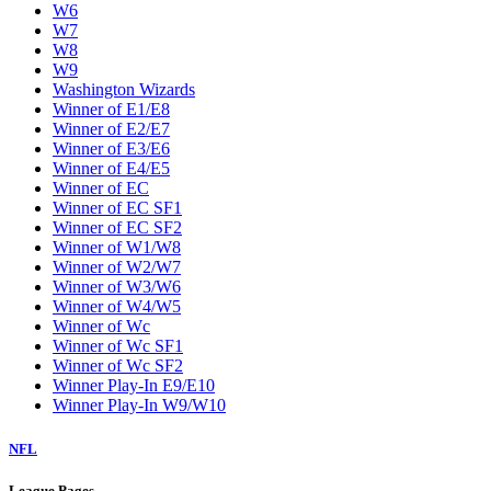
W6
W7
W8
W9
Washington Wizards
Winner of E1/E8
Winner of E2/E7
Winner of E3/E6
Winner of E4/E5
Winner of EC
Winner of EC SF1
Winner of EC SF2
Winner of W1/W8
Winner of W2/W7
Winner of W3/W6
Winner of W4/W5
Winner of Wc
Winner of Wc SF1
Winner of Wc SF2
Winner Play-In E9/E10
Winner Play-In W9/W10
NFL
League Pages