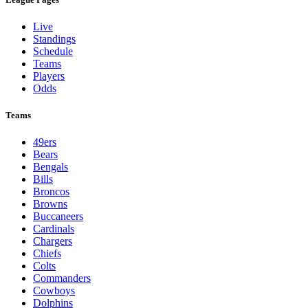
Live
Standings
Schedule
Teams
Players
Odds
Teams
49ers
Bears
Bengals
Bills
Broncos
Browns
Buccaneers
Cardinals
Chargers
Chiefs
Colts
Commanders
Cowboys
Dolphins