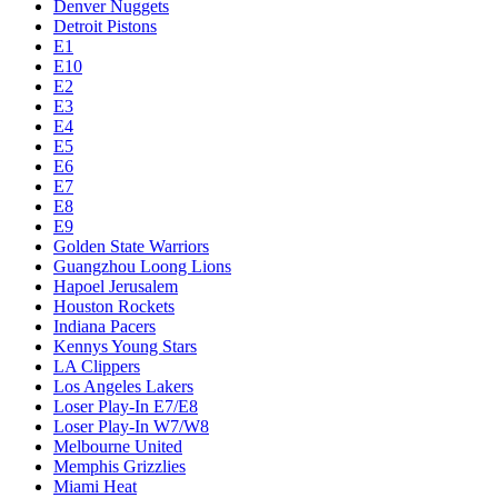
Denver Nuggets
Detroit Pistons
E1
E10
E2
E3
E4
E5
E6
E7
E8
E9
Golden State Warriors
Guangzhou Loong Lions
Hapoel Jerusalem
Houston Rockets
Indiana Pacers
Kennys Young Stars
LA Clippers
Los Angeles Lakers
Loser Play-In E7/E8
Loser Play-In W7/W8
Melbourne United
Memphis Grizzlies
Miami Heat