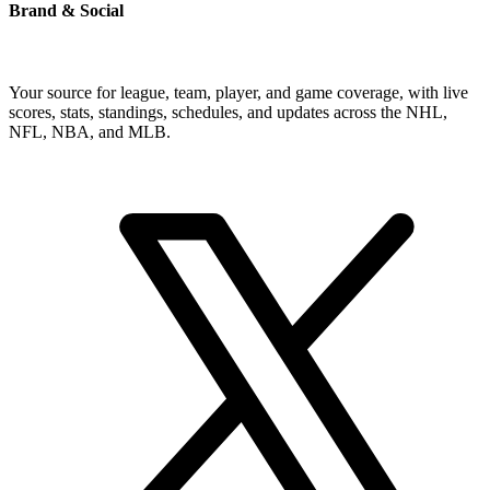
Brand & Social
Your source for league, team, player, and game coverage, with live
scores, stats, standings, schedules, and updates across the NHL,
NFL, NBA, and MLB.