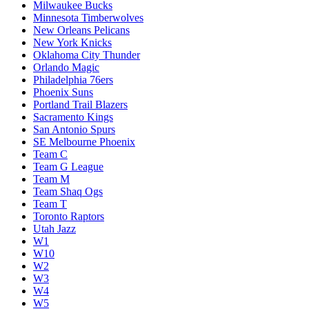
Milwaukee Bucks
Minnesota Timberwolves
New Orleans Pelicans
New York Knicks
Oklahoma City Thunder
Orlando Magic
Philadelphia 76ers
Phoenix Suns
Portland Trail Blazers
Sacramento Kings
San Antonio Spurs
SE Melbourne Phoenix
Team C
Team G League
Team M
Team Shaq Ogs
Team T
Toronto Raptors
Utah Jazz
W1
W10
W2
W3
W4
W5