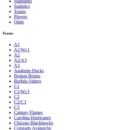
Standings
Statistics
Teams
Players
Odds
Teams
A1
A1/Wc1
A2
A2/A3
A3
Anaheim Ducks
Boston Bruins
Buffalo Sabres
C1
C1/Wc3
C2
C2/C3
C3
Calgary Flames
Carolina Hurricanes
Chicago Blackhawks
Colorado Avalanche