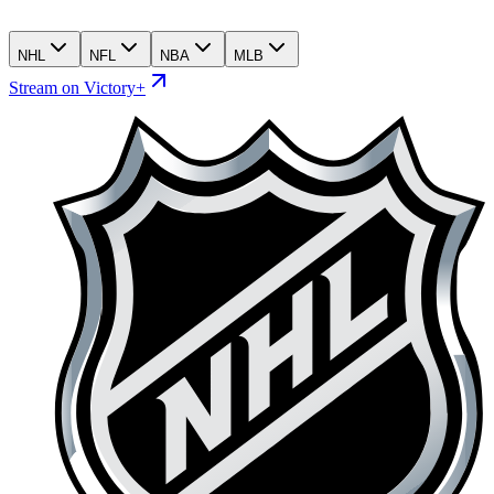
NHL
NFL
NBA
MLB
Stream on Victory+