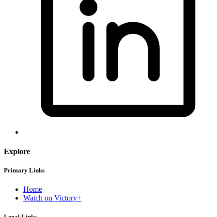
Explore
Primary Links
Home
Watch on Victory+
Legal Links