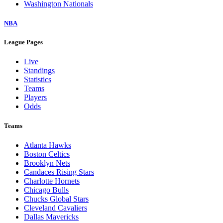
Washington Nationals
NBA
League Pages
Live
Standings
Statistics
Teams
Players
Odds
Teams
Atlanta Hawks
Boston Celtics
Brooklyn Nets
Candaces Rising Stars
Charlotte Hornets
Chicago Bulls
Chucks Global Stars
Cleveland Cavaliers
Dallas Mavericks