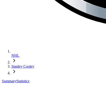
NHL
Stanley Cooley
Summary
Statistics