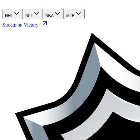
NHL
NFL
NBA
MLB
Stream on Victory+