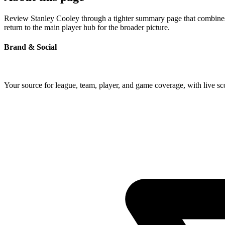
Review Stanley Cooley through a tighter summary page that combines p
return to the main player hub for the broader picture.
Brand & Social
Your source for league, team, player, and game coverage, with live 