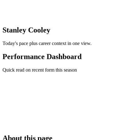
Stanley Cooley
Today's pace plus career context in one view.
Performance Dashboard
Quick read on recent form this season
About this page