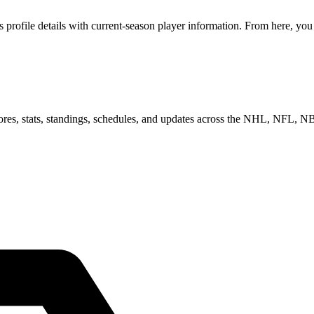
rofile details with current-season player information. From here, you 
scores, stats, standings, schedules, and updates across the NHL, NFL,