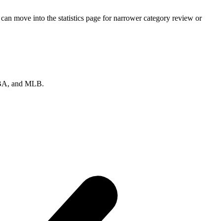
can move into the statistics page for narrower category review or
 NBA, and MLB.