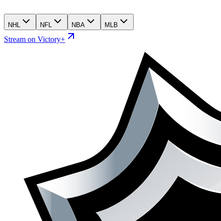
NHL
NFL
NBA
MLB
Stream on Victory+