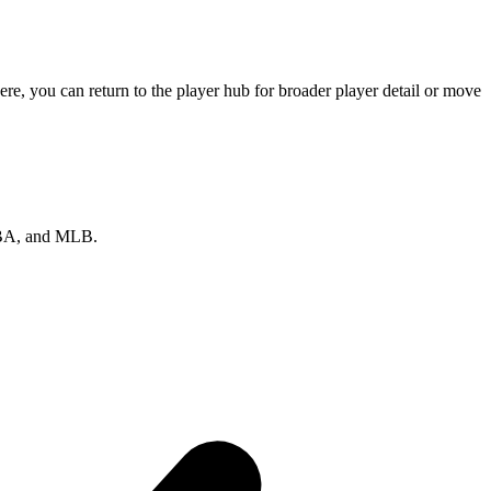
re, you can return to the player hub for broader player detail or move
 NBA, and MLB.