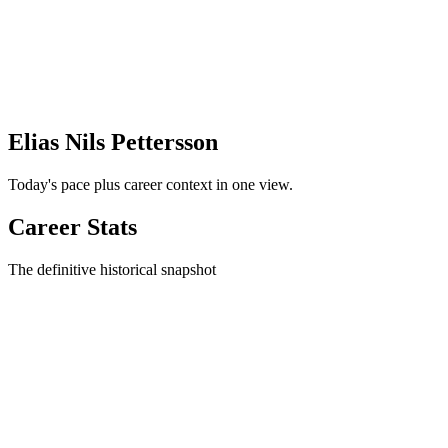
Elias Nils Pettersson
Today's pace plus career context in one view.
Career Stats
The definitive historical snapshot