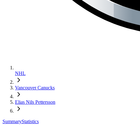
NHL
Vancouver Canucks
Elias Nils Pettersson
Summary
Statistics