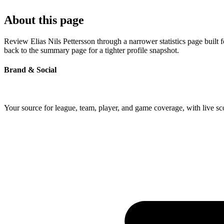
About this page
Review Elias Nils Pettersson through a narrower statistics page built
back to the summary page for a tighter profile snapshot.
Brand & Social
Your source for league, team, player, and game coverage, with live 