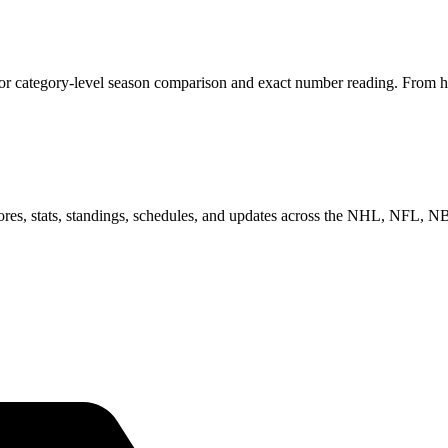
 for category-level season comparison and exact number reading. From he
scores, stats, standings, schedules, and updates across the NHL, NFL,