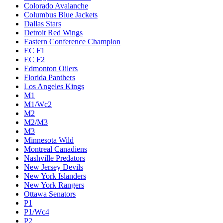
Colorado Avalanche
Columbus Blue Jackets
Dallas Stars
Detroit Red Wings
Eastern Conference Champion
EC F1
EC F2
Edmonton Oilers
Florida Panthers
Los Angeles Kings
M1
M1/Wc2
M2
M2/M3
M3
Minnesota Wild
Montreal Canadiens
Nashville Predators
New Jersey Devils
New York Islanders
New York Rangers
Ottawa Senators
P1
P1/Wc4
P2