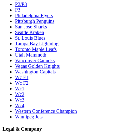
P2/P3
P3
Philadelphia Flyers
Pittsburgh Penguins
San Jose Sharks
Seattle Kraken
St. Louis Blues
Tampa Bay Lightning
Toronto Maple Leafs
Utah Mammoth
Vancouver Canucks
Vegas Golden Knights
Washington Capitals
Wc F1
Wc F2
Wc1
Wc2
Wc3
Wc4
Western Conference Champion
Winnipeg Jets
Legal & Company