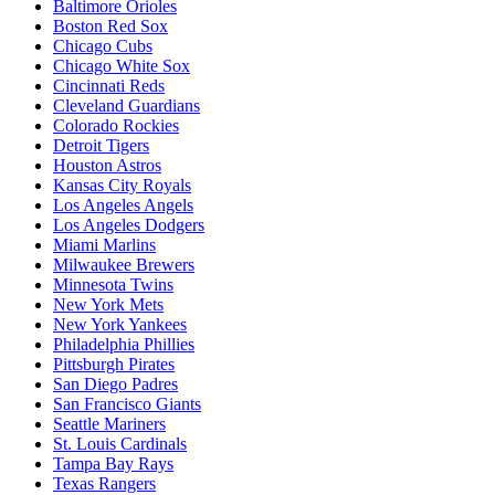
Baltimore Orioles
Boston Red Sox
Chicago Cubs
Chicago White Sox
Cincinnati Reds
Cleveland Guardians
Colorado Rockies
Detroit Tigers
Houston Astros
Kansas City Royals
Los Angeles Angels
Los Angeles Dodgers
Miami Marlins
Milwaukee Brewers
Minnesota Twins
New York Mets
New York Yankees
Philadelphia Phillies
Pittsburgh Pirates
San Diego Padres
San Francisco Giants
Seattle Mariners
St. Louis Cardinals
Tampa Bay Rays
Texas Rangers