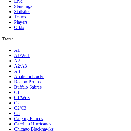
Live
Standings
Statistics
Teams
Players
Odds
Teams
A1
A1/Wc1
A2
A2/A3
A3
Anaheim Ducks
Boston Bruins
Buffalo Sabres
C1
C1/Wc3
C2
C2/C3
C3
Calgary Flames
Carolina Hurricanes
Chicago Blackhawks