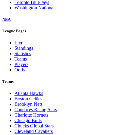
Toronto Blue Jays
Washington Nationals
NBA
League Pages
Live
Standings
Statistics
Teams
Players
Odds
Teams
Atlanta Hawks
Boston Celtics
Brooklyn Nets
Candaces Rising Stars
Charlotte Hornets
Chicago Bulls
Chucks Global Stars
Cleveland Cavaliers