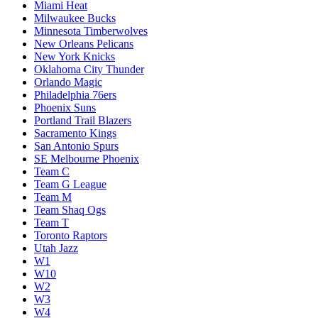
Miami Heat
Milwaukee Bucks
Minnesota Timberwolves
New Orleans Pelicans
New York Knicks
Oklahoma City Thunder
Orlando Magic
Philadelphia 76ers
Phoenix Suns
Portland Trail Blazers
Sacramento Kings
San Antonio Spurs
SE Melbourne Phoenix
Team C
Team G League
Team M
Team Shaq Ogs
Team T
Toronto Raptors
Utah Jazz
W1
W10
W2
W3
W4