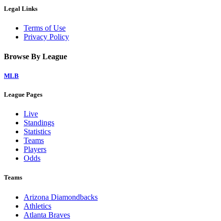
Legal Links
Terms of Use
Privacy Policy
Browse By League
MLB
League Pages
Live
Standings
Statistics
Teams
Players
Odds
Teams
Arizona Diamondbacks
Athletics
Atlanta Braves