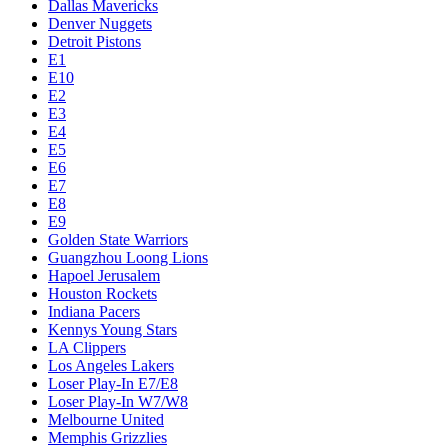
Dallas Mavericks
Denver Nuggets
Detroit Pistons
E1
E10
E2
E3
E4
E5
E6
E7
E8
E9
Golden State Warriors
Guangzhou Loong Lions
Hapoel Jerusalem
Houston Rockets
Indiana Pacers
Kennys Young Stars
LA Clippers
Los Angeles Lakers
Loser Play-In E7/E8
Loser Play-In W7/W8
Melbourne United
Memphis Grizzlies