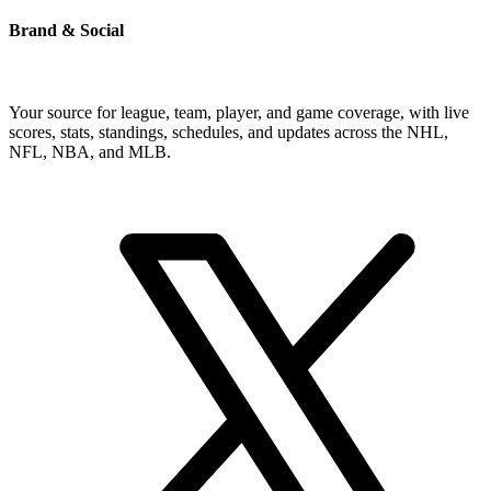
Brand & Social
Your source for league, team, player, and game coverage, with live
scores, stats, standings, schedules, and updates across the NHL,
NFL, NBA, and MLB.