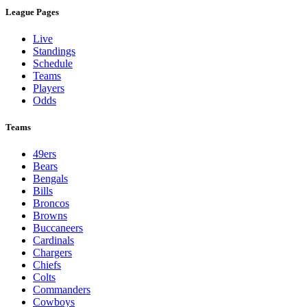
League Pages
Live
Standings
Schedule
Teams
Players
Odds
Teams
49ers
Bears
Bengals
Bills
Broncos
Browns
Buccaneers
Cardinals
Chargers
Chiefs
Colts
Commanders
Cowboys