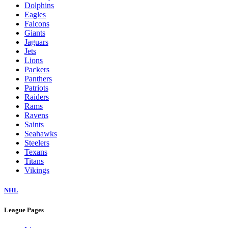
Dolphins
Eagles
Falcons
Giants
Jaguars
Jets
Lions
Packers
Panthers
Patriots
Raiders
Rams
Ravens
Saints
Seahawks
Steelers
Texans
Titans
Vikings
NHL
League Pages