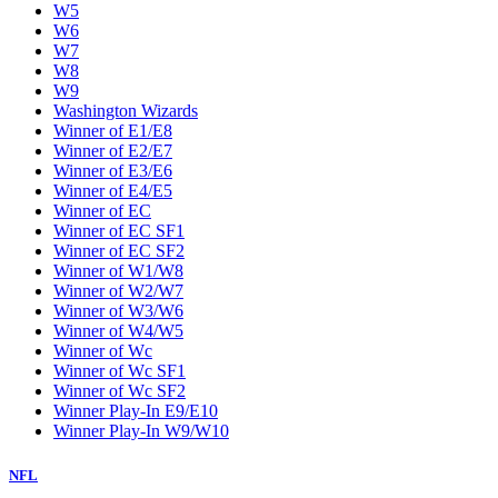
W5
W6
W7
W8
W9
Washington Wizards
Winner of E1/E8
Winner of E2/E7
Winner of E3/E6
Winner of E4/E5
Winner of EC
Winner of EC SF1
Winner of EC SF2
Winner of W1/W8
Winner of W2/W7
Winner of W3/W6
Winner of W4/W5
Winner of Wc
Winner of Wc SF1
Winner of Wc SF2
Winner Play-In E9/E10
Winner Play-In W9/W10
NFL