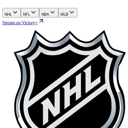
NHL
NFL
NBA
MLB
Stream on Victory+