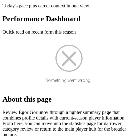
Today's pace plus career context in one view.
Performance Dashboard
Quick read on recent form this season
Something went wrong...
About this page
Review Egor Goriunov through a tighter summary page that
combines profile details with current-season player information.
From here, you can move into the statistics page for narrower
category review or return to the main player hub for the broader
picture.