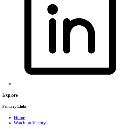
Explore
Primary Links
Home
Watch on Victory+