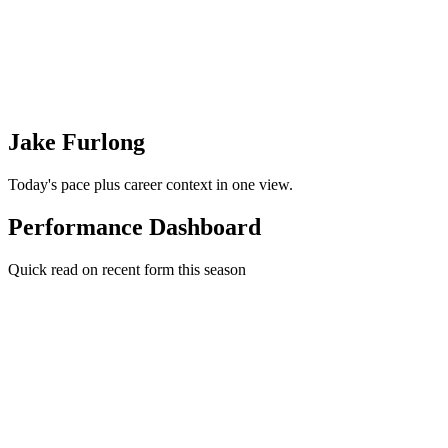
Jake Furlong
Today's pace plus career context in one view.
Performance Dashboard
Quick read on recent form this season