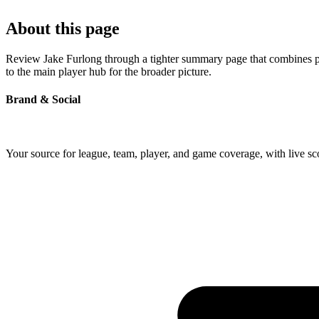
About this page
Review Jake Furlong through a tighter summary page that combines prof
to the main player hub for the broader picture.
Brand & Social
Your source for league, team, player, and game coverage, with live 