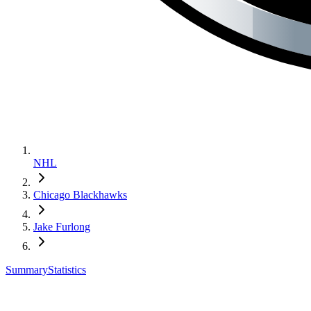
NHL
Chicago Blackhawks
Jake Furlong
Summary
Statistics