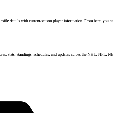
ile details with current-season player information. From here, you can
scores, stats, standings, schedules, and updates across the NHL, NFL,