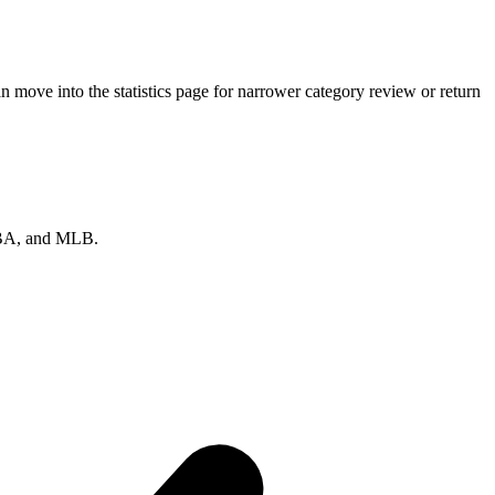
 move into the statistics page for narrower category review or return
 NBA, and MLB.