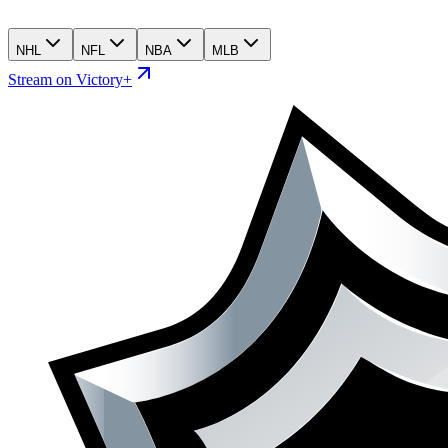
NHL
NFL
NBA
MLB
Stream on Victory+