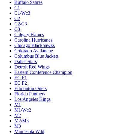
Buffalo Sabres
C1
C1/Wc3
C2
C2/C3
C3
Calgary Flames
Carolina Hurricanes
Chicago Blackhawks
Colorado Avalanche
Columbus Blue Jackets
Dallas Stars
Detroit Red Wings
Eastern Conference Champion
EC F1
EC F2
Edmonton Oilers
Florida Panthers
Los Angeles Kings
M1
M1/Wc2
M2
M2/M3
M3
Minnesota Wild