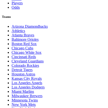
Players
Odds
Teams
Arizona Diamondbacks
Athletics
Atlanta Braves
Baltimore Orioles
Boston Red Sox
Chicago Cubs
Chicago White Sox
Cincinnati Reds
Cleveland Guardians
Colorado Rockies
Detroit Tigers
Houston Astros
Kansas City Royals
Los Angeles Angels
Los Angeles Dodgers
Miami Marlins
Milwaukee Brewers
Minnesota Twins
New York Mets