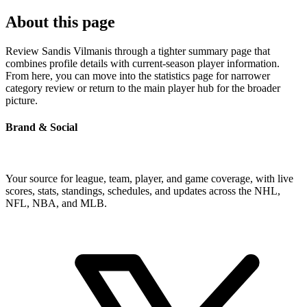
About this page
Review Sandis Vilmanis through a tighter summary page that
combines profile details with current-season player information.
From here, you can move into the statistics page for narrower
category review or return to the main player hub for the broader
picture.
Brand & Social
Your source for league, team, player, and game coverage, with live
scores, stats, standings, schedules, and updates across the NHL,
NFL, NBA, and MLB.