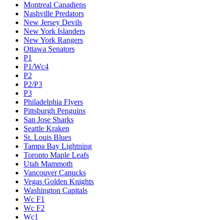
Montreal Canadiens
Nashville Predators
New Jersey Devils
New York Islanders
New York Rangers
Ottawa Senators
P1
P1/Wc4
P2
P2/P3
P3
Philadelphia Flyers
Pittsburgh Penguins
San Jose Sharks
Seattle Kraken
St. Louis Blues
Tampa Bay Lightning
Toronto Maple Leafs
Utah Mammoth
Vancouver Canucks
Vegas Golden Knights
Washington Capitals
Wc F1
Wc F2
Wc1