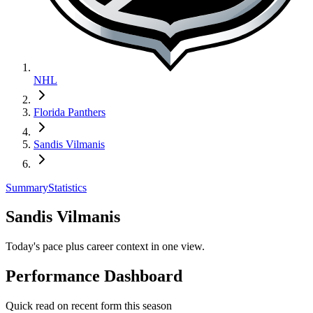
NHL
Florida Panthers
Sandis Vilmanis
Summary
Statistics
Sandis Vilmanis
Today's pace plus career context in one view.
Performance Dashboard
Quick read on recent form this season