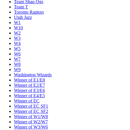
Team Shaq Ogs
Team T
Toronto Raptors
Utah Jazz
W1
W10
W2
W3
W4
W5
W6
W7
W8
W9
Washington Wizards
Winner of E1/E8
Winner of E2/E7
Winner of E3/E6
Winner of E4/E5
Winner of EC
Winner of EC SF1
Winner of EC SF2
Winner of W1/W8
Winner of W2/W7
Winner of W3/W6