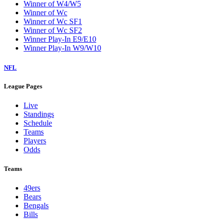
Winner of W4/W5
Winner of Wc
Winner of Wc SF1
Winner of Wc SF2
Winner Play-In E9/E10
Winner Play-In W9/W10
NFL
League Pages
Live
Standings
Schedule
Teams
Players
Odds
Teams
49ers
Bears
Bengals
Bills