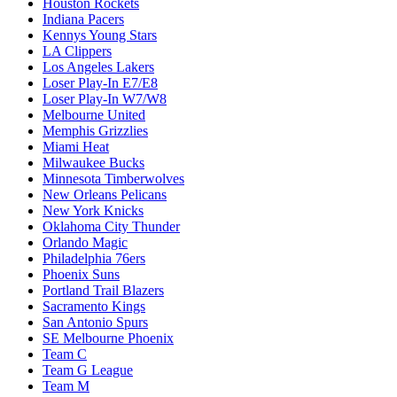
Houston Rockets
Indiana Pacers
Kennys Young Stars
LA Clippers
Los Angeles Lakers
Loser Play-In E7/E8
Loser Play-In W7/W8
Melbourne United
Memphis Grizzlies
Miami Heat
Milwaukee Bucks
Minnesota Timberwolves
New Orleans Pelicans
New York Knicks
Oklahoma City Thunder
Orlando Magic
Philadelphia 76ers
Phoenix Suns
Portland Trail Blazers
Sacramento Kings
San Antonio Spurs
SE Melbourne Phoenix
Team C
Team G League
Team M