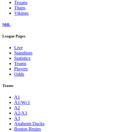
Texans
Titans
Vikings
NHL
League Pages
Live
Standings
Statistics
Teams
Players
Odds
Teams
A1
A1/Wc1
A2
A2/A3
A3
Anaheim Ducks
Boston Bruins