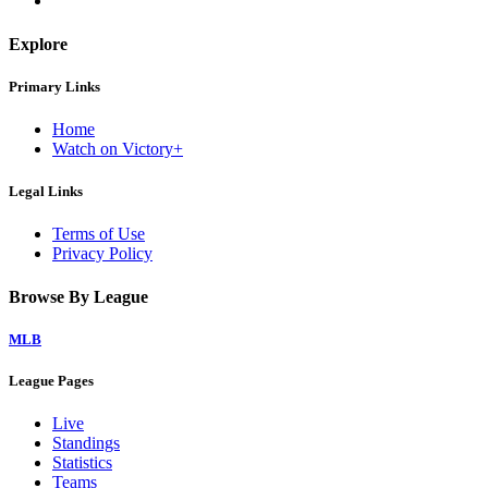
Explore
Primary Links
Home
Watch on Victory+
Legal Links
Terms of Use
Privacy Policy
Browse By League
MLB
League Pages
Live
Standings
Statistics
Teams