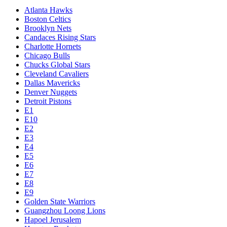
Atlanta Hawks
Boston Celtics
Brooklyn Nets
Candaces Rising Stars
Charlotte Hornets
Chicago Bulls
Chucks Global Stars
Cleveland Cavaliers
Dallas Mavericks
Denver Nuggets
Detroit Pistons
E1
E10
E2
E3
E4
E5
E6
E7
E8
E9
Golden State Warriors
Guangzhou Loong Lions
Hapoel Jerusalem