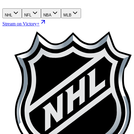
NHL
NFL
NBA
MLB
Stream on Victory+