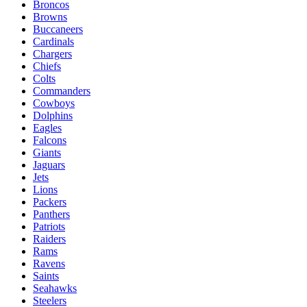
Broncos
Browns
Buccaneers
Cardinals
Chargers
Chiefs
Colts
Commanders
Cowboys
Dolphins
Eagles
Falcons
Giants
Jaguars
Jets
Lions
Packers
Panthers
Patriots
Raiders
Rams
Ravens
Saints
Seahawks
Steelers