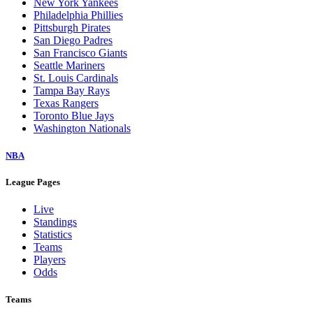
New York Yankees
Philadelphia Phillies
Pittsburgh Pirates
San Diego Padres
San Francisco Giants
Seattle Mariners
St. Louis Cardinals
Tampa Bay Rays
Texas Rangers
Toronto Blue Jays
Washington Nationals
NBA
League Pages
Live
Standings
Statistics
Teams
Players
Odds
Teams