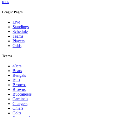
NFL
League Pages
Live
Standings
Schedule
Teams
Players
Odds
Teams
49ers
Bears
Bengals
Bills
Broncos
Browns
Buccaneers
Cardinals
Chargers
Chiefs
Colts