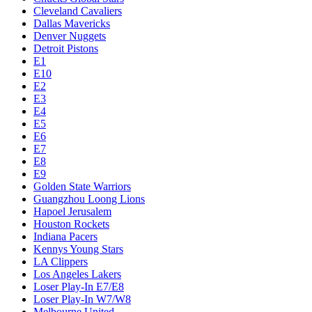
Cleveland Cavaliers
Dallas Mavericks
Denver Nuggets
Detroit Pistons
E1
E10
E2
E3
E4
E5
E6
E7
E8
E9
Golden State Warriors
Guangzhou Loong Lions
Hapoel Jerusalem
Houston Rockets
Indiana Pacers
Kennys Young Stars
LA Clippers
Los Angeles Lakers
Loser Play-In E7/E8
Loser Play-In W7/W8
Melbourne United