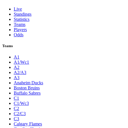
Live
Standings
Statistics
Teams
Players
Odds
Teams
A1
A1/Wc1
A2
A2/A3
A3
Anaheim Ducks
Boston Bruins
Buffalo Sabres
C1
C1/Wc3
C2
C2/C3
C3
Calgary Flames