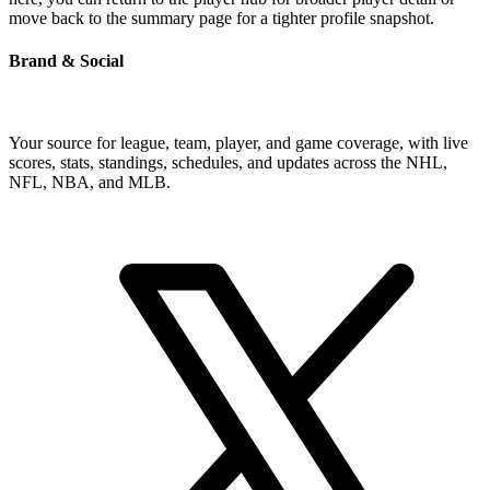
move back to the summary page for a tighter profile snapshot.
Brand & Social
Your source for league, team, player, and game coverage, with live
scores, stats, standings, schedules, and updates across the NHL,
NFL, NBA, and MLB.