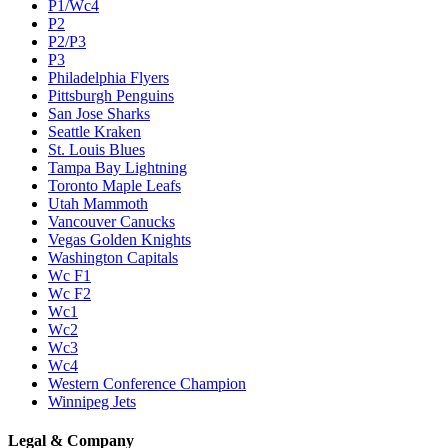
P1/Wc4
P2
P2/P3
P3
Philadelphia Flyers
Pittsburgh Penguins
San Jose Sharks
Seattle Kraken
St. Louis Blues
Tampa Bay Lightning
Toronto Maple Leafs
Utah Mammoth
Vancouver Canucks
Vegas Golden Knights
Washington Capitals
Wc F1
Wc F2
Wc1
Wc2
Wc3
Wc4
Western Conference Champion
Winnipeg Jets
Legal & Company