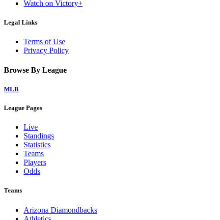
Watch on Victory+
Legal Links
Terms of Use
Privacy Policy
Browse By League
MLB
League Pages
Live
Standings
Statistics
Teams
Players
Odds
Teams
Arizona Diamondbacks
Athletics