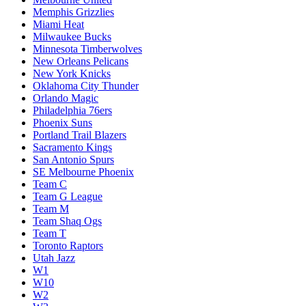
Memphis Grizzlies
Miami Heat
Milwaukee Bucks
Minnesota Timberwolves
New Orleans Pelicans
New York Knicks
Oklahoma City Thunder
Orlando Magic
Philadelphia 76ers
Phoenix Suns
Portland Trail Blazers
Sacramento Kings
San Antonio Spurs
SE Melbourne Phoenix
Team C
Team G League
Team M
Team Shaq Ogs
Team T
Toronto Raptors
Utah Jazz
W1
W10
W2