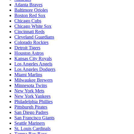
Atlanta Braves
Baltimore Orioles
Boston Red Sox
Chicago Cubs
Chicago White Sox
Cincinnati Reds
Cleveland Guardians
Colorado Rockies
Detroit Tigers
Houston Astros
Kansas City Royals
Los Angeles Angels
Los Angeles Dodgers
Miami Marlins
Milwaukee Brewers
Minnesota Twins
New York Mets
New York Yankees
Philadelphia Phillies
Pittsburgh Pirates
San Diego Padres
San Francisco Giants
Seattle Mariners
St. Louis Cardinals
Tampa Bay Rays