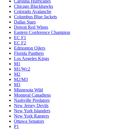
Carolina Hurricanes
Chicago Blackhawks
Colorado Avalanche
Columbus Blue Jackets
Dallas Stars
Detroit Red Wings
Eastern Conference Champion
EC F1
EC F2
Edmonton Oilers
Florida Panthers
Los Angeles Kings
M1
M1/Wc2
M2
M2/M3
M3
Minnesota Wild
Montreal Canadiens
Nashville Predators
New Jersey Devils
New York Islanders
New York Rangers
Ottawa Senators
P1