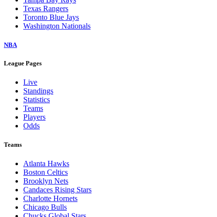
Texas Rangers
Toronto Blue Jays
Washington Nationals
NBA
League Pages
Live
Standings
Statistics
Teams
Players
Odds
Teams
Atlanta Hawks
Boston Celtics
Brooklyn Nets
Candaces Rising Stars
Charlotte Hornets
Chicago Bulls
Chucks Global Stars