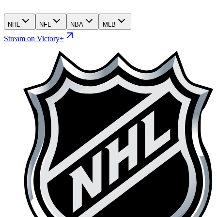
NHL
NFL
NBA
MLB
Stream on Victory+