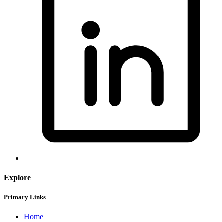
Explore
Primary Links
Home