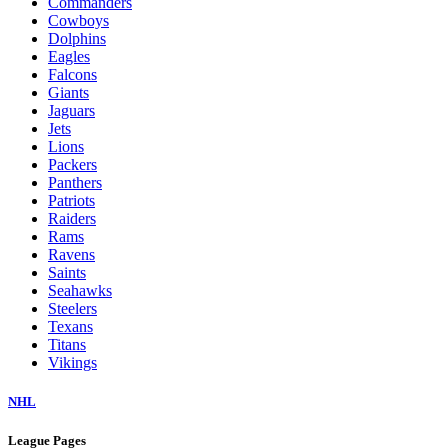
Commanders
Cowboys
Dolphins
Eagles
Falcons
Giants
Jaguars
Jets
Lions
Packers
Panthers
Patriots
Raiders
Rams
Ravens
Saints
Seahawks
Steelers
Texans
Titans
Vikings
NHL
League Pages