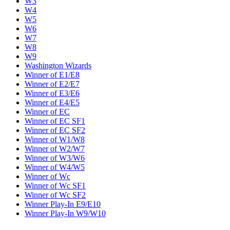
W3
W4
W5
W6
W7
W8
W9
Washington Wizards
Winner of E1/E8
Winner of E2/E7
Winner of E3/E6
Winner of E4/E5
Winner of EC
Winner of EC SF1
Winner of EC SF2
Winner of W1/W8
Winner of W2/W7
Winner of W3/W6
Winner of W4/W5
Winner of Wc
Winner of Wc SF1
Winner of Wc SF2
Winner Play-In E9/E10
Winner Play-In W9/W10