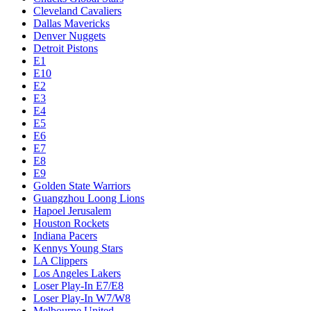
Cleveland Cavaliers
Dallas Mavericks
Denver Nuggets
Detroit Pistons
E1
E10
E2
E3
E4
E5
E6
E7
E8
E9
Golden State Warriors
Guangzhou Loong Lions
Hapoel Jerusalem
Houston Rockets
Indiana Pacers
Kennys Young Stars
LA Clippers
Los Angeles Lakers
Loser Play-In E7/E8
Loser Play-In W7/W8
Melbourne United