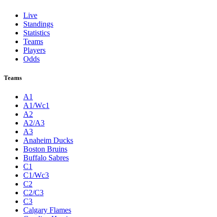
Live
Standings
Statistics
Teams
Players
Odds
Teams
A1
A1/Wc1
A2
A2/A3
A3
Anaheim Ducks
Boston Bruins
Buffalo Sabres
C1
C1/Wc3
C2
C2/C3
C3
Calgary Flames