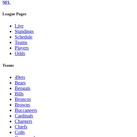
NFL
League Pages
Live
Standings
Schedule
Teams
Players
Odds
Teams
49ers
Bears
Bengals
Bills
Broncos
Browns
Buccaneers
Cardinals
Chargers
Chiefs
Colts