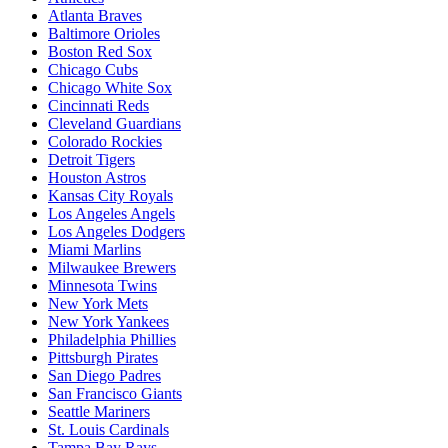
Atlanta Braves
Baltimore Orioles
Boston Red Sox
Chicago Cubs
Chicago White Sox
Cincinnati Reds
Cleveland Guardians
Colorado Rockies
Detroit Tigers
Houston Astros
Kansas City Royals
Los Angeles Angels
Los Angeles Dodgers
Miami Marlins
Milwaukee Brewers
Minnesota Twins
New York Mets
New York Yankees
Philadelphia Phillies
Pittsburgh Pirates
San Diego Padres
San Francisco Giants
Seattle Mariners
St. Louis Cardinals
Tampa Bay Rays