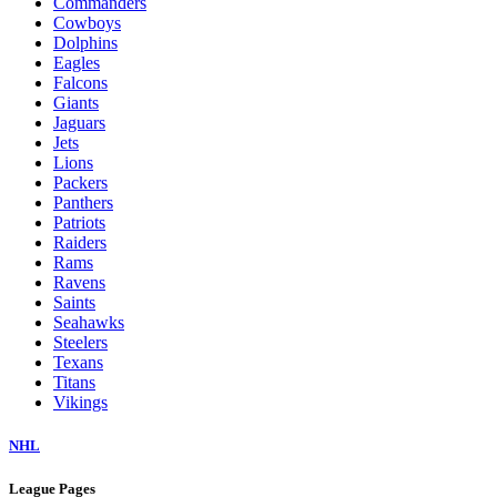
Commanders
Cowboys
Dolphins
Eagles
Falcons
Giants
Jaguars
Jets
Lions
Packers
Panthers
Patriots
Raiders
Rams
Ravens
Saints
Seahawks
Steelers
Texans
Titans
Vikings
NHL
League Pages