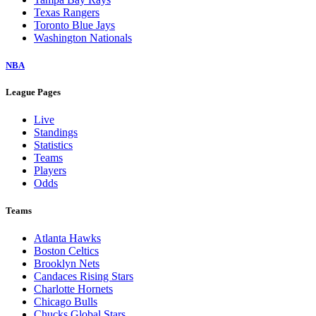
Texas Rangers
Toronto Blue Jays
Washington Nationals
NBA
League Pages
Live
Standings
Statistics
Teams
Players
Odds
Teams
Atlanta Hawks
Boston Celtics
Brooklyn Nets
Candaces Rising Stars
Charlotte Hornets
Chicago Bulls
Chucks Global Stars