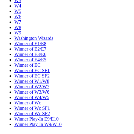
W3
W4
W5
W6
W7
W8
W9
Washington Wizards
Winner of E1/E8
Winner of E2/E7
Winner of E3/E6
Winner of E4/E5
Winner of EC
Winner of EC SF1
Winner of EC SF2
Winner of W1/W8
Winner of W2/W7
Winner of W3/W6
Winner of W4/W5
Winner of Wc
Winner of Wc SF1
Winner of Wc SF2
Winner Play-In E9/E10
Winner Play-In W9/W10