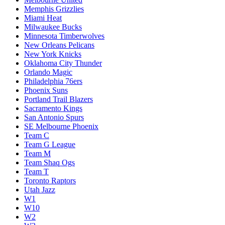
Memphis Grizzlies
Miami Heat
Milwaukee Bucks
Minnesota Timberwolves
New Orleans Pelicans
New York Knicks
Oklahoma City Thunder
Orlando Magic
Philadelphia 76ers
Phoenix Suns
Portland Trail Blazers
Sacramento Kings
San Antonio Spurs
SE Melbourne Phoenix
Team C
Team G League
Team M
Team Shaq Ogs
Team T
Toronto Raptors
Utah Jazz
W1
W10
W2