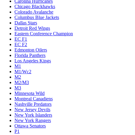
Carolina Hurricanes
Chicago Blackhawks
Colorado Avalanche
Columbus Blue Jackets
Dallas Stars
Detroit Red Wings
Eastern Conference Champion
EC F1
EC F2
Edmonton Oilers
Florida Panthers
Los Angeles Kings
M1
M1/Wc2
M2
M2/M3
M3
Minnesota Wild
Montreal Canadiens
Nashville Predators
New Jersey Devils
New York Islanders
New York Rangers
Ottawa Senators
P1