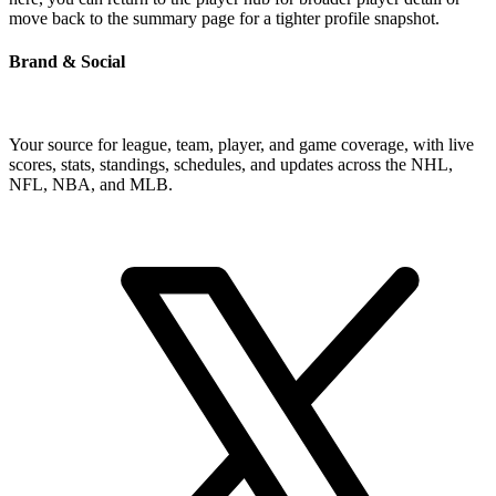
move back to the summary page for a tighter profile snapshot.
Brand & Social
Your source for league, team, player, and game coverage, with live
scores, stats, standings, schedules, and updates across the NHL,
NFL, NBA, and MLB.