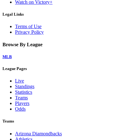
Watch on Victory+
Legal Links
Terms of Use
Privacy Policy
Browse By League
MLB
League Pages
Live
Standings
Statistics
Teams
Players
Odds
Teams
Arizona Diamondbacks
Athletics