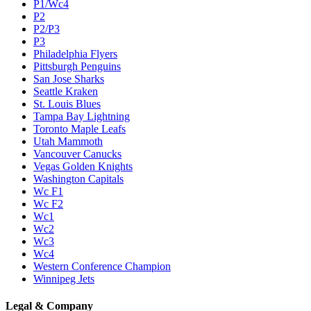
P1/Wc4
P2
P2/P3
P3
Philadelphia Flyers
Pittsburgh Penguins
San Jose Sharks
Seattle Kraken
St. Louis Blues
Tampa Bay Lightning
Toronto Maple Leafs
Utah Mammoth
Vancouver Canucks
Vegas Golden Knights
Washington Capitals
Wc F1
Wc F2
Wc1
Wc2
Wc3
Wc4
Western Conference Champion
Winnipeg Jets
Legal & Company