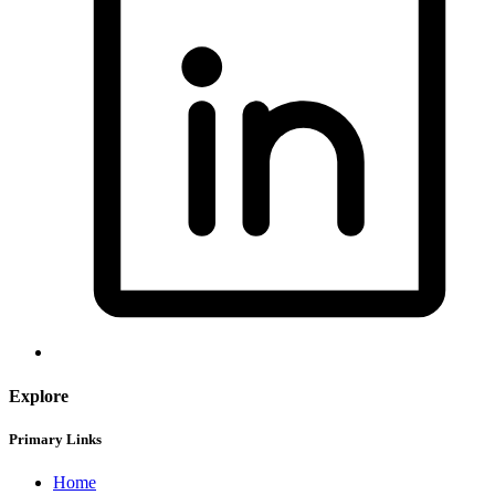
Explore
Primary Links
Home