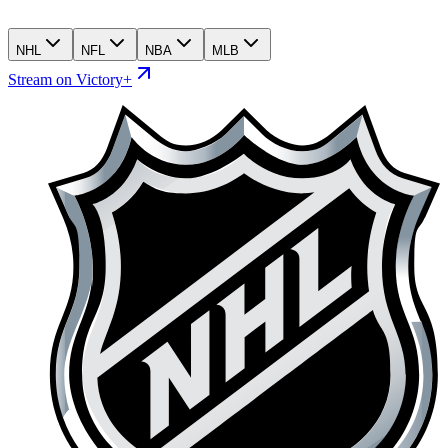
NHL
NFL
NBA
MLB
Stream on Victory+