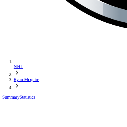
NHL
Ryan Mcguire
Summary
Statistics