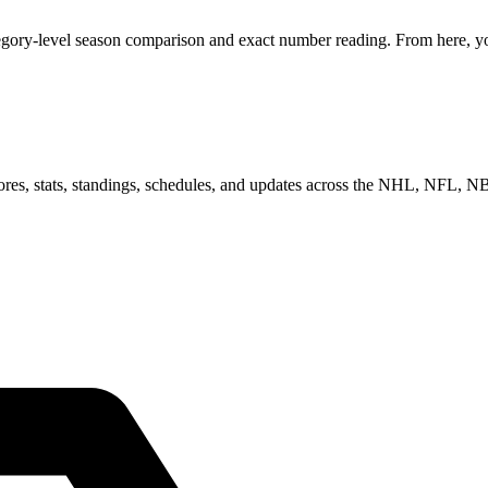
egory-level season comparison and exact number reading. From here, you
scores, stats, standings, schedules, and updates across the NHL, NFL,