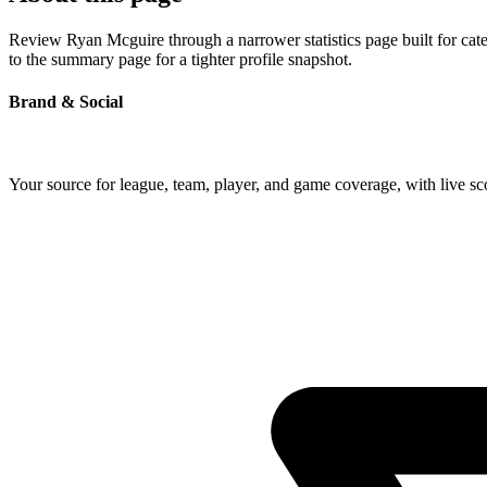
Review Ryan Mcguire through a narrower statistics page built for cat
to the summary page for a tighter profile snapshot.
Brand & Social
Your source for league, team, player, and game coverage, with live 