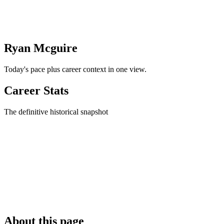
Ryan Mcguire
Today's pace plus career context in one view.
Career Stats
The definitive historical snapshot
About this page