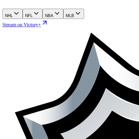
NHL
NFL
NBA
MLB
Stream on Victory+