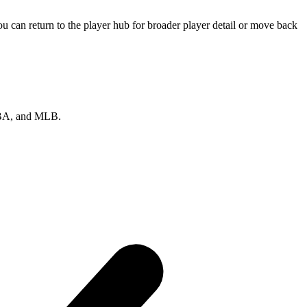
 can return to the player hub for broader player detail or move back
 NBA, and MLB.