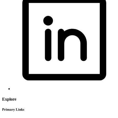
Explore
Primary Links