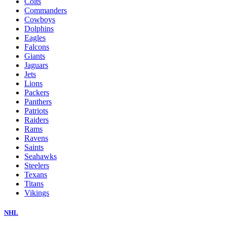
Colts
Commanders
Cowboys
Dolphins
Eagles
Falcons
Giants
Jaguars
Jets
Lions
Packers
Panthers
Patriots
Raiders
Rams
Ravens
Saints
Seahawks
Steelers
Texans
Titans
Vikings
NHL