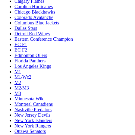
Calgary Flames
Carolina Hurricanes
Chicago Blackhawks
Colorado Avalanche
Columbus Blue Jackets
Dallas Stars
Detroit Red Wings
Eastern Conference Champion
EC F1
EC F2
Edmonton Oilers
Florida Panthers
Los Angeles Kings
M1
M1/Wc2
M2
M2/M3
M3
Minnesota Wild
Montreal Canadiens
Nashville Predators
New Jersey Devils
New York Islanders
New York Rangers
Ottawa Senators