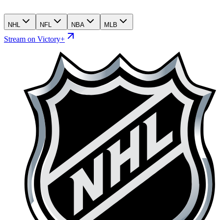
NHL
NFL
NBA
MLB
Stream on Victory+