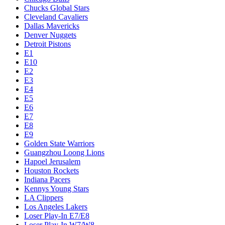
Chucks Global Stars
Cleveland Cavaliers
Dallas Mavericks
Denver Nuggets
Detroit Pistons
E1
E10
E2
E3
E4
E5
E6
E7
E8
E9
Golden State Warriors
Guangzhou Loong Lions
Hapoel Jerusalem
Houston Rockets
Indiana Pacers
Kennys Young Stars
LA Clippers
Los Angeles Lakers
Loser Play-In E7/E8
Loser Play-In W7/W8