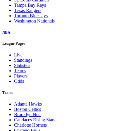
Tampa Bay Rays
Texas Rangers
Toronto Blue Jays
Washington Nationals
NBA
League Pages
Live
Standings
Statistics
Teams
Players
Odds
Teams
Atlanta Hawks
Boston Celtics
Brooklyn Nets
Candaces Rising Stars
Charlotte Hornets
Chicago Bulls