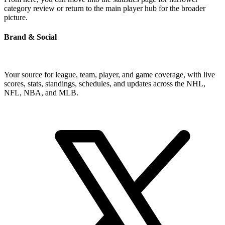
category review or return to the main player hub for the broader
picture.
Brand & Social
Your source for league, team, player, and game coverage, with live
scores, stats, standings, schedules, and updates across the NHL,
NFL, NBA, and MLB.