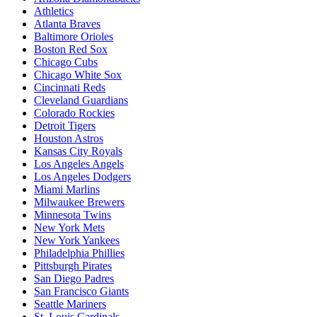
Athletics
Atlanta Braves
Baltimore Orioles
Boston Red Sox
Chicago Cubs
Chicago White Sox
Cincinnati Reds
Cleveland Guardians
Colorado Rockies
Detroit Tigers
Houston Astros
Kansas City Royals
Los Angeles Angels
Los Angeles Dodgers
Miami Marlins
Milwaukee Brewers
Minnesota Twins
New York Mets
New York Yankees
Philadelphia Phillies
Pittsburgh Pirates
San Diego Padres
San Francisco Giants
Seattle Mariners
St. Louis Cardinals