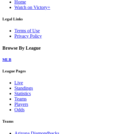
Home
Watch on Victory+
Legal Links
Terms of Use
Privacy Policy
Browse By League
MLB
League Pages
Live
Standings
Statistics
Teams
Players
Odds
Teams
Arizona Diamondbacks