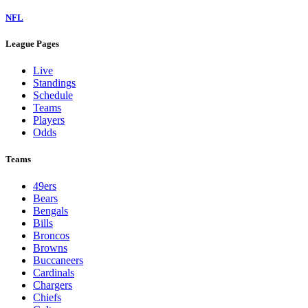
NFL
League Pages
Live
Standings
Schedule
Teams
Players
Odds
Teams
49ers
Bears
Bengals
Bills
Broncos
Browns
Buccaneers
Cardinals
Chargers
Chiefs