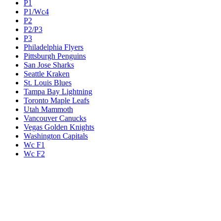
P1
P1/Wc4
P2
P2/P3
P3
Philadelphia Flyers
Pittsburgh Penguins
San Jose Sharks
Seattle Kraken
St. Louis Blues
Tampa Bay Lightning
Toronto Maple Leafs
Utah Mammoth
Vancouver Canucks
Vegas Golden Knights
Washington Capitals
Wc F1
Wc F2
Wc1
Wc2
Wc3
Wc4
Western Conference Champion
Winnipeg Jets