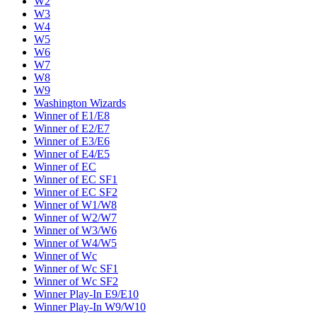
W2
W3
W4
W5
W6
W7
W8
W9
Washington Wizards
Winner of E1/E8
Winner of E2/E7
Winner of E3/E6
Winner of E4/E5
Winner of EC
Winner of EC SF1
Winner of EC SF2
Winner of W1/W8
Winner of W2/W7
Winner of W3/W6
Winner of W4/W5
Winner of Wc
Winner of Wc SF1
Winner of Wc SF2
Winner Play-In E9/E10
Winner Play-In W9/W10