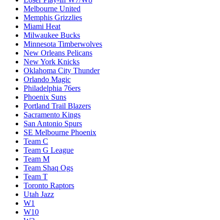
Melbourne United
Memphis Grizzlies
Miami Heat
Milwaukee Bucks
Minnesota Timberwolves
New Orleans Pelicans
New York Knicks
Oklahoma City Thunder
Orlando Magic
Philadelphia 76ers
Phoenix Suns
Portland Trail Blazers
Sacramento Kings
San Antonio Spurs
SE Melbourne Phoenix
Team C
Team G League
Team M
Team Shaq Ogs
Team T
Toronto Raptors
Utah Jazz
W1
W10