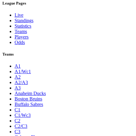
League Pages
Live
Standings
Statistics
Teams
Players
Odds
Teams
A1
A1/Wc1
A2
A2/A3
A3
Anaheim Ducks
Boston Bruins
Buffalo Sabres
C1
C1/Wc3
C2
C2/C3
C3