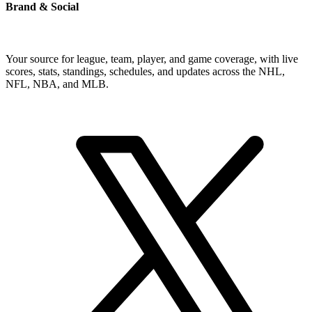
Brand & Social
Your source for league, team, player, and game coverage, with live
scores, stats, standings, schedules, and updates across the NHL,
NFL, NBA, and MLB.