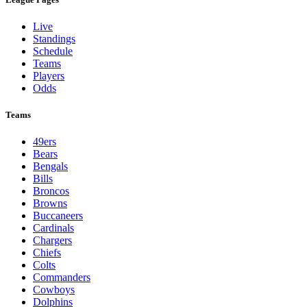
Live
Standings
Schedule
Teams
Players
Odds
Teams
49ers
Bears
Bengals
Bills
Broncos
Browns
Buccaneers
Cardinals
Chargers
Chiefs
Colts
Commanders
Cowboys
Dolphins