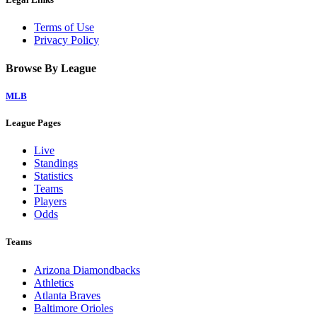
Terms of Use
Privacy Policy
Browse By League
MLB
League Pages
Live
Standings
Statistics
Teams
Players
Odds
Teams
Arizona Diamondbacks
Athletics
Atlanta Braves
Baltimore Orioles