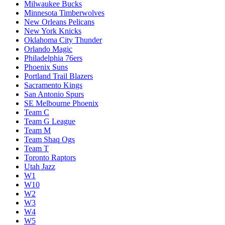
Milwaukee Bucks
Minnesota Timberwolves
New Orleans Pelicans
New York Knicks
Oklahoma City Thunder
Orlando Magic
Philadelphia 76ers
Phoenix Suns
Portland Trail Blazers
Sacramento Kings
San Antonio Spurs
SE Melbourne Phoenix
Team C
Team G League
Team M
Team Shaq Ogs
Team T
Toronto Raptors
Utah Jazz
W1
W10
W2
W3
W4
W5