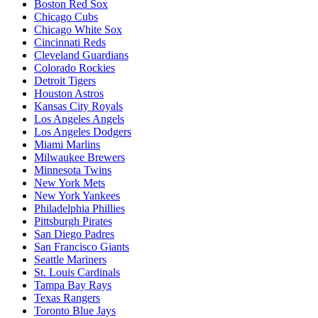
Boston Red Sox
Chicago Cubs
Chicago White Sox
Cincinnati Reds
Cleveland Guardians
Colorado Rockies
Detroit Tigers
Houston Astros
Kansas City Royals
Los Angeles Angels
Los Angeles Dodgers
Miami Marlins
Milwaukee Brewers
Minnesota Twins
New York Mets
New York Yankees
Philadelphia Phillies
Pittsburgh Pirates
San Diego Padres
San Francisco Giants
Seattle Mariners
St. Louis Cardinals
Tampa Bay Rays
Texas Rangers
Toronto Blue Jays