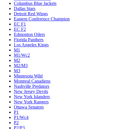
Columbus Blue Jackets
Dallas Stars
Detroit Red Wings
Eastern Conference Champion
EC F1
EC F2
Edmonton Oilers
Florida Panthers
Los Angeles Kings
M1
M1/Wc2
M2
M2/M3
M3
Minnesota Wild
Montreal Canadiens
Nashville Predators
New Jersey Devils
New York Islanders
New York Rangers
Ottawa Senators
P1
P1/Wc4
P2
P2/P3