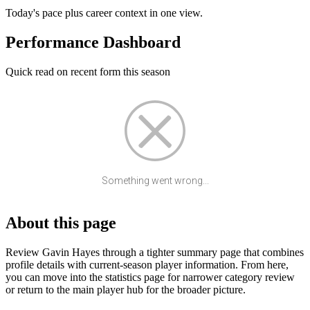
Today's pace plus career context in one view.
Performance Dashboard
Quick read on recent form this season
Something went wrong...
About this page
Review Gavin Hayes through a tighter summary page that combines
profile details with current-season player information. From here,
you can move into the statistics page for narrower category review
or return to the main player hub for the broader picture.