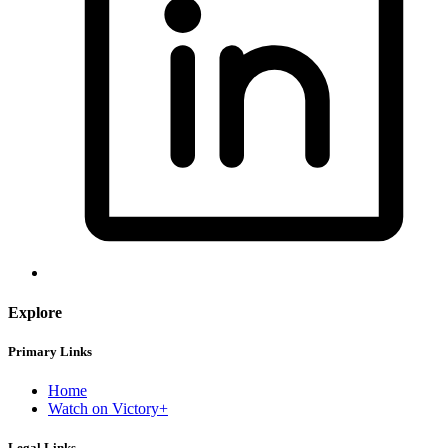
Explore
Primary Links
Home
Watch on Victory+
Legal Links