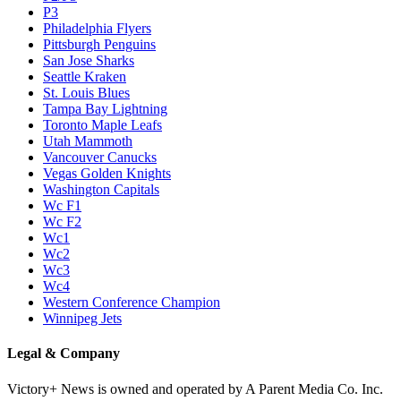
P3
Philadelphia Flyers
Pittsburgh Penguins
San Jose Sharks
Seattle Kraken
St. Louis Blues
Tampa Bay Lightning
Toronto Maple Leafs
Utah Mammoth
Vancouver Canucks
Vegas Golden Knights
Washington Capitals
Wc F1
Wc F2
Wc1
Wc2
Wc3
Wc4
Western Conference Champion
Winnipeg Jets
Legal & Company
Victory+ News is owned and operated by A Parent Media Co. Inc.