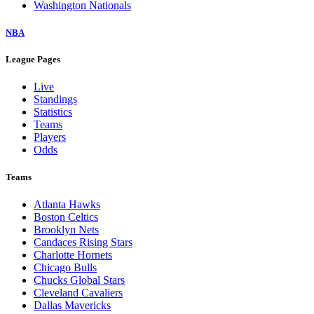
Washington Nationals
NBA
League Pages
Live
Standings
Statistics
Teams
Players
Odds
Teams
Atlanta Hawks
Boston Celtics
Brooklyn Nets
Candaces Rising Stars
Charlotte Hornets
Chicago Bulls
Chucks Global Stars
Cleveland Cavaliers
Dallas Mavericks