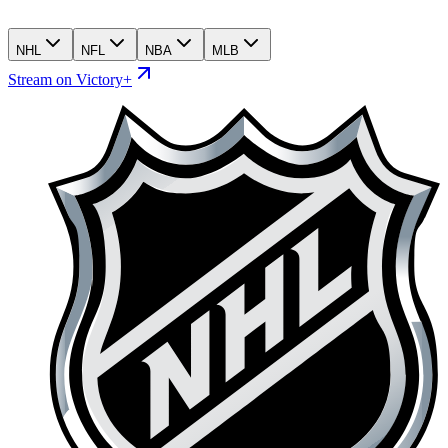
NHL
NFL
NBA
MLB
Stream on Victory+