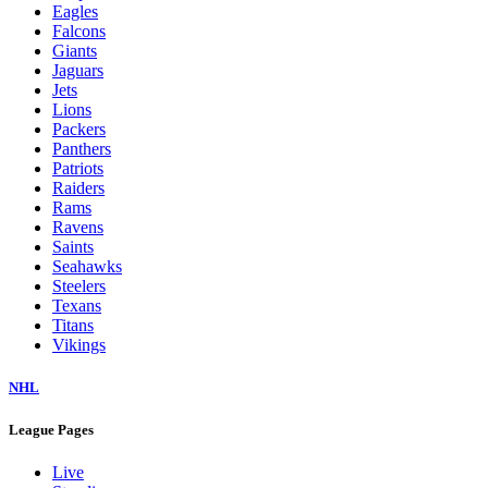
Eagles
Falcons
Giants
Jaguars
Jets
Lions
Packers
Panthers
Patriots
Raiders
Rams
Ravens
Saints
Seahawks
Steelers
Texans
Titans
Vikings
NHL
League Pages
Live