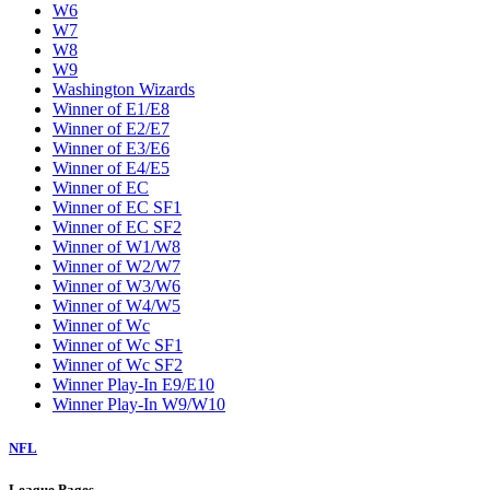
W6
W7
W8
W9
Washington Wizards
Winner of E1/E8
Winner of E2/E7
Winner of E3/E6
Winner of E4/E5
Winner of EC
Winner of EC SF1
Winner of EC SF2
Winner of W1/W8
Winner of W2/W7
Winner of W3/W6
Winner of W4/W5
Winner of Wc
Winner of Wc SF1
Winner of Wc SF2
Winner Play-In E9/E10
Winner Play-In W9/W10
NFL
League Pages