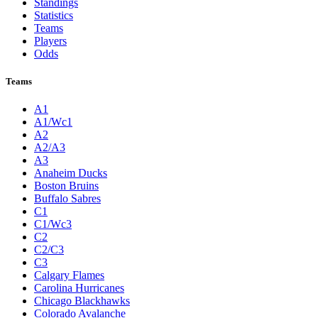
Standings
Statistics
Teams
Players
Odds
Teams
A1
A1/Wc1
A2
A2/A3
A3
Anaheim Ducks
Boston Bruins
Buffalo Sabres
C1
C1/Wc3
C2
C2/C3
C3
Calgary Flames
Carolina Hurricanes
Chicago Blackhawks
Colorado Avalanche