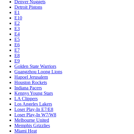
Denver Nuggets
Detroit Pistons
E1
E10
E2
E3
E4
E5
E6
E7
E8
E9
Golden State Warriors
Guangzhou Loong Lions
Hapoel Jerusalem
Houston Rockets
Indiana Pacers
Kennys Young Stars
LA Clippers
Los Angeles Lakers
Loser Play-In E7/E8
Loser Play-In W7/W8
Melbourne United
Memphis Grizzlies
Miami Heat