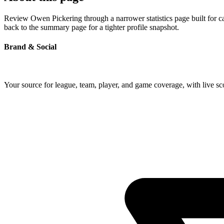
Review Owen Pickering through a narrower statistics page built for c
back to the summary page for a tighter profile snapshot.
Brand & Social
Your source for league, team, player, and game coverage, with live 