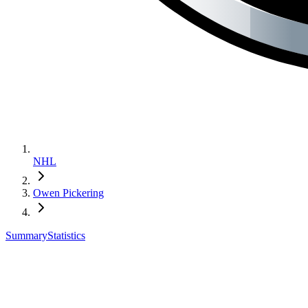
NHL
Owen Pickering
Summary
Statistics