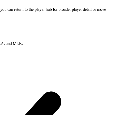
ou can return to the player hub for broader player detail or move
 NBA, and MLB.