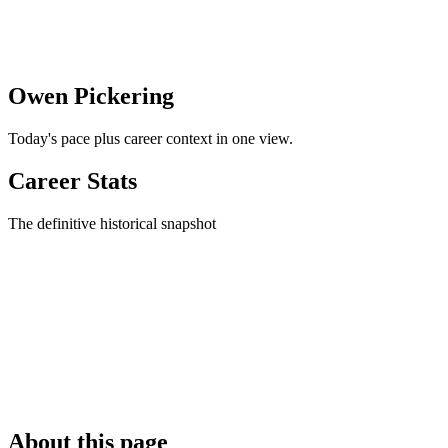
Owen Pickering
Today's pace plus career context in one view.
Career Stats
The definitive historical snapshot
About this page