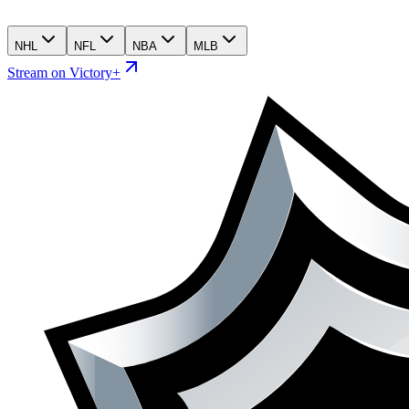
NHL
NFL
NBA
MLB
Stream on Victory+