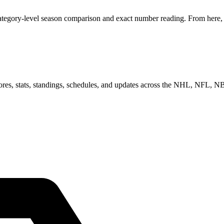
ategory-level season comparison and exact number reading. From here, y
scores, stats, standings, schedules, and updates across the NHL, NFL,