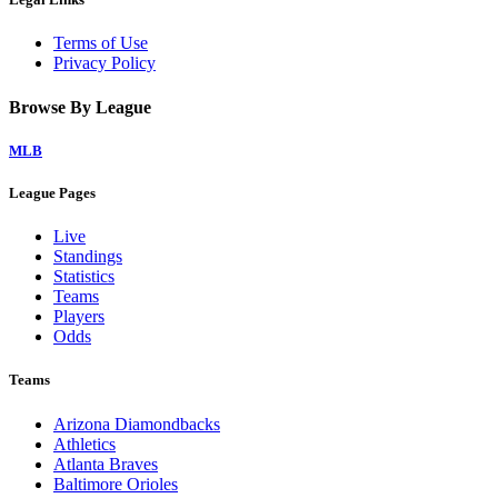
Terms of Use
Privacy Policy
Browse By League
MLB
League Pages
Live
Standings
Statistics
Teams
Players
Odds
Teams
Arizona Diamondbacks
Athletics
Atlanta Braves
Baltimore Orioles