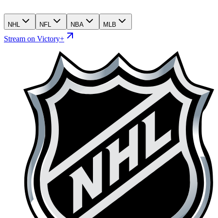
NHL
NFL
NBA
MLB
Stream on Victory+