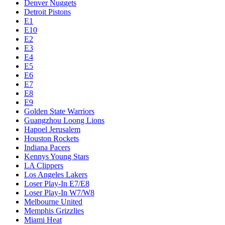
Denver Nuggets
Detroit Pistons
E1
E10
E2
E3
E4
E5
E6
E7
E8
E9
Golden State Warriors
Guangzhou Loong Lions
Hapoel Jerusalem
Houston Rockets
Indiana Pacers
Kennys Young Stars
LA Clippers
Los Angeles Lakers
Loser Play-In E7/E8
Loser Play-In W7/W8
Melbourne United
Memphis Grizzlies
Miami Heat