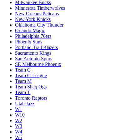
Milwaukee Bucks
Minnesota Timberwolves
New Orleans Pelicans
New York Knicks
Oklahoma City Thunder
Orlando Magic
Philadelphia 76ers
Phoenix Suns
Portland Trail Blazers
Sacramento Kings
San Antonio Spurs
SE Melbourne Phoenix
Team C
Team G League
Team M
Team Shaq Ogs
Team T
Toronto Raptors
Utah Jazz
W1
W10
W2
W3
W4
W5