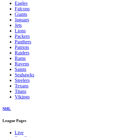
Eagles
Falcons
Giants
Jaguars
Jets
Lions
Packers
Panthers
Patriots
Raiders
Rams
Ravens
Saints
Seahawks
Steelers
Texans
Titans
Vikings
NHL
League Pages
Live