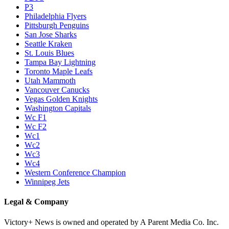
P3
Philadelphia Flyers
Pittsburgh Penguins
San Jose Sharks
Seattle Kraken
St. Louis Blues
Tampa Bay Lightning
Toronto Maple Leafs
Utah Mammoth
Vancouver Canucks
Vegas Golden Knights
Washington Capitals
Wc F1
Wc F2
Wc1
Wc2
Wc3
Wc4
Western Conference Champion
Winnipeg Jets
Legal & Company
Victory+ News is owned and operated by A Parent Media Co. Inc.