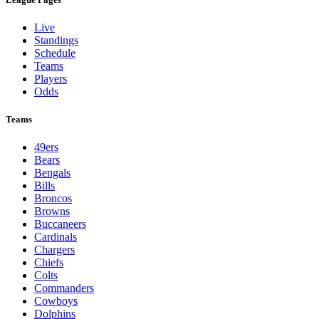
Live
Standings
Schedule
Teams
Players
Odds
Teams
49ers
Bears
Bengals
Bills
Broncos
Browns
Buccaneers
Cardinals
Chargers
Chiefs
Colts
Commanders
Cowboys
Dolphins