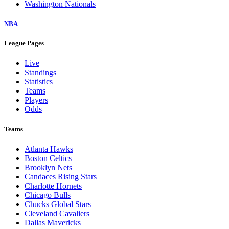
Washington Nationals
NBA
League Pages
Live
Standings
Statistics
Teams
Players
Odds
Teams
Atlanta Hawks
Boston Celtics
Brooklyn Nets
Candaces Rising Stars
Charlotte Hornets
Chicago Bulls
Chucks Global Stars
Cleveland Cavaliers
Dallas Mavericks