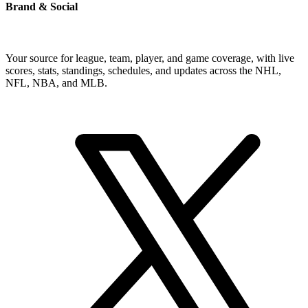
Brand & Social
Your source for league, team, player, and game coverage, with live
scores, stats, standings, schedules, and updates across the NHL,
NFL, NBA, and MLB.