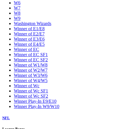
W6
W7
W8
W9
Washington Wizards
Winner of E1/E8
Winner of E2/E7
Winner of E3/E6
Winner of E4/E5
Winner of EC
Winner of EC SF1
Winner of EC SF2
Winner of W1/W8
Winner of W2/W7
Winner of W3/W6
Winner of W4/W5
Winner of Wc
Winner of Wc SF1
Winner of Wc SF2
Winner Play-In E9/E10
Winner Play-In W9/W10
NFL
League Pages