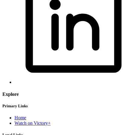
Explore
Primary Links
Home
Watch on Victory+
Legal Links