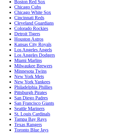
Boston Red Sox
Chicago Cubs
Chicago White Sox
Cincinnati Reds
Cleveland Guardians
Colorado Rockies
Detroit Tigers
Houston Astros
Kansas City Royals
Los Angeles Angels
Los Angeles Dodgers
Miami Marlins
Milwaukee Brewers
Minnesota Twins
New York Mets
New York Yankees
Philadelphia Phillies
Pittsburgh Pirates
San Diego Padres
San Francisco Giants
Seattle Mariners
St. Louis Cardinals
Tampa Bay Rays
Texas Rangers
Toronto Blue Jays