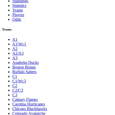
Standings
Statistics
Teams
Players
Odds
Teams
A1
A1/Wc1
A2
A2/A3
A3
Anaheim Ducks
Boston Bruins
Buffalo Sabres
C1
C1/Wc3
C2
C2/C3
C3
Calgary Flames
Carolina Hurricanes
Chicago Blackhawks
Colorado Avalanche