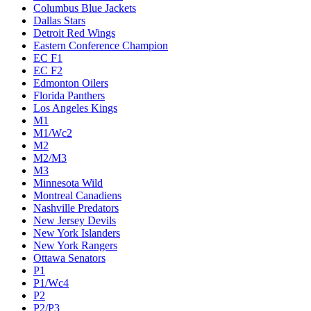
Columbus Blue Jackets
Dallas Stars
Detroit Red Wings
Eastern Conference Champion
EC F1
EC F2
Edmonton Oilers
Florida Panthers
Los Angeles Kings
M1
M1/Wc2
M2
M2/M3
M3
Minnesota Wild
Montreal Canadiens
Nashville Predators
New Jersey Devils
New York Islanders
New York Rangers
Ottawa Senators
P1
P1/Wc4
P2
P2/P3