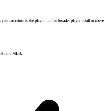
you can return to the player hub for broader player detail or move
 NBA, and MLB.