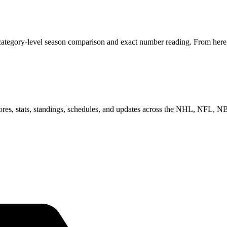
category-level season comparison and exact number reading. From here, 
scores, stats, standings, schedules, and updates across the NHL, NFL,