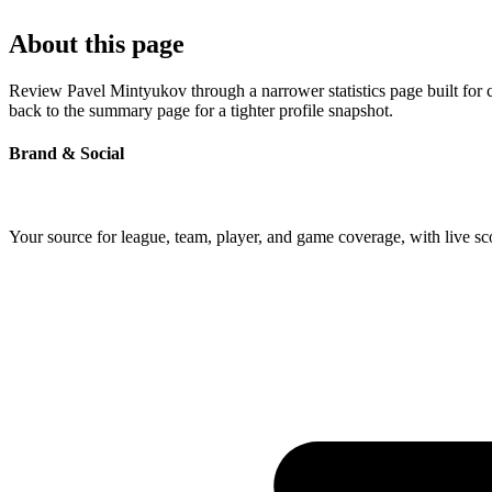
About this page
Review Pavel Mintyukov through a narrower statistics page built for 
back to the summary page for a tighter profile snapshot.
Brand & Social
Your source for league, team, player, and game coverage, with live 