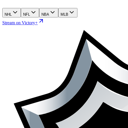
NHL
NFL
NBA
MLB
Stream on Victory+