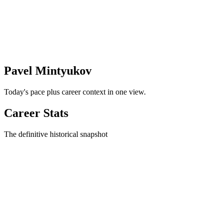
Pavel Mintyukov
Today's pace plus career context in one view.
Career Stats
The definitive historical snapshot