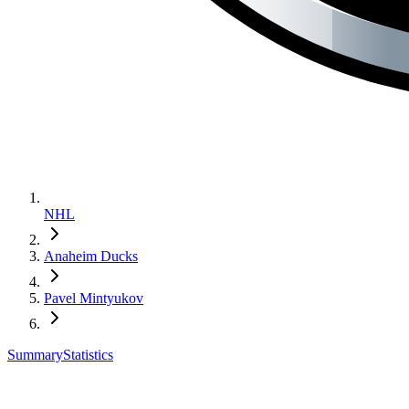
NHL
Anaheim Ducks
Pavel Mintyukov
Summary
Statistics