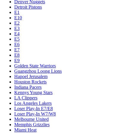
Denver Nuggets
Detroit Pistons
E1
E10
E2
E3
E4
E5
E6
E7
E8
E9
Golden State Warriors
Guangzhou Loong Lions
Hapoel Jerusalem
Houston Rockets
Indiana Pacers
Kennys Young Stars
LA Clippers
Los Angeles Lakers
Loser Play-In E7/E8
Loser Play-In W7/W8
Melbourne United
Memphis Grizzlies
Miami Heat