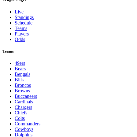
Live
Standings
Schedule
Teams
Players
Odds
Teams
49ers
Bears
Bengals
Bills
Broncos
Browns
Buccaneers
Cardinals
Chargers
Chiefs
Colts
Commanders
Cowboys
Dolphins