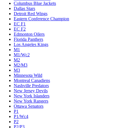
Columbus Blue Jackets
Dallas Stars
Detroit Red Wings
Eastern Conference Champion
EC F1
EC F2
Edmonton Oilers
Florida Panthers
Los Angeles Kings
M1
M1/Wc2
M2
M2/M3
M3
Minnesota Wild
Montreal Canadiens
Nashville Predators
New Jersey Devils
New York Islanders
New York Rangers
Ottawa Senators
P1
P1/Wc4
P2
P2/P3