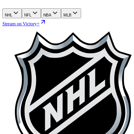
NHL
NFL
NBA
MLB
Stream on Victory+