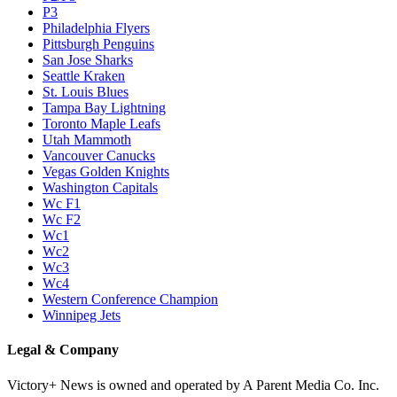
P3
Philadelphia Flyers
Pittsburgh Penguins
San Jose Sharks
Seattle Kraken
St. Louis Blues
Tampa Bay Lightning
Toronto Maple Leafs
Utah Mammoth
Vancouver Canucks
Vegas Golden Knights
Washington Capitals
Wc F1
Wc F2
Wc1
Wc2
Wc3
Wc4
Western Conference Champion
Winnipeg Jets
Legal & Company
Victory+ News is owned and operated by A Parent Media Co. Inc.