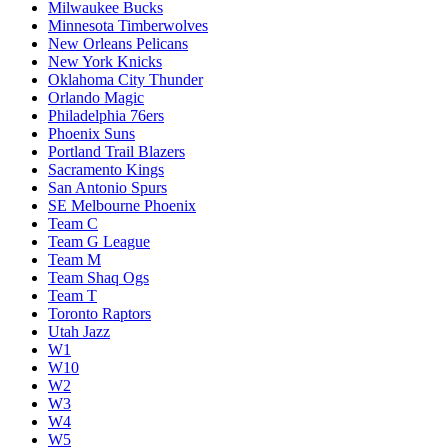
Milwaukee Bucks
Minnesota Timberwolves
New Orleans Pelicans
New York Knicks
Oklahoma City Thunder
Orlando Magic
Philadelphia 76ers
Phoenix Suns
Portland Trail Blazers
Sacramento Kings
San Antonio Spurs
SE Melbourne Phoenix
Team C
Team G League
Team M
Team Shaq Ogs
Team T
Toronto Raptors
Utah Jazz
W1
W10
W2
W3
W4
W5