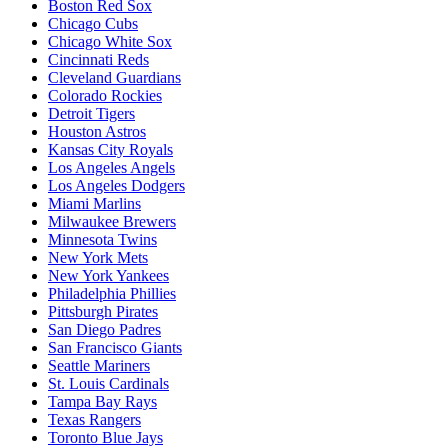
Boston Red Sox
Chicago Cubs
Chicago White Sox
Cincinnati Reds
Cleveland Guardians
Colorado Rockies
Detroit Tigers
Houston Astros
Kansas City Royals
Los Angeles Angels
Los Angeles Dodgers
Miami Marlins
Milwaukee Brewers
Minnesota Twins
New York Mets
New York Yankees
Philadelphia Phillies
Pittsburgh Pirates
San Diego Padres
San Francisco Giants
Seattle Mariners
St. Louis Cardinals
Tampa Bay Rays
Texas Rangers
Toronto Blue Jays