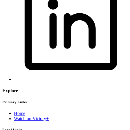
Explore
Primary Links
Home
Watch on Victory+
Legal Links