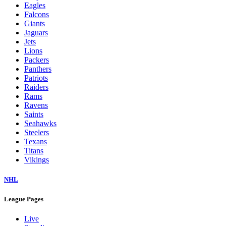
Eagles
Falcons
Giants
Jaguars
Jets
Lions
Packers
Panthers
Patriots
Raiders
Rams
Ravens
Saints
Seahawks
Steelers
Texans
Titans
Vikings
NHL
League Pages
Live