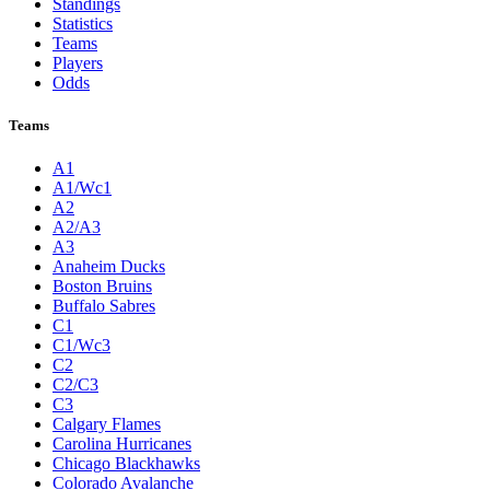
Standings
Statistics
Teams
Players
Odds
Teams
A1
A1/Wc1
A2
A2/A3
A3
Anaheim Ducks
Boston Bruins
Buffalo Sabres
C1
C1/Wc3
C2
C2/C3
C3
Calgary Flames
Carolina Hurricanes
Chicago Blackhawks
Colorado Avalanche