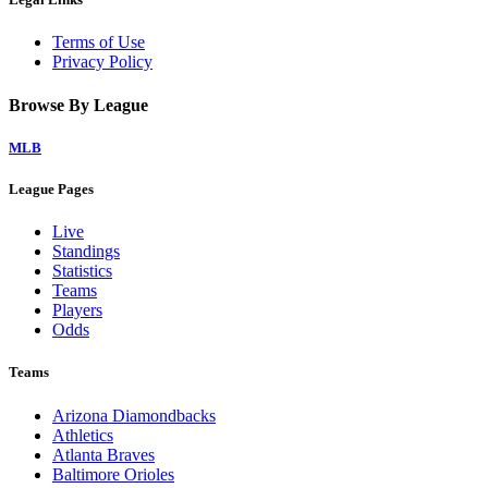
Terms of Use
Privacy Policy
Browse By League
MLB
League Pages
Live
Standings
Statistics
Teams
Players
Odds
Teams
Arizona Diamondbacks
Athletics
Atlanta Braves
Baltimore Orioles