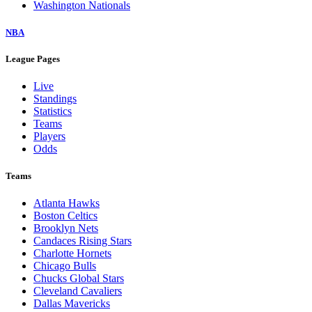
Washington Nationals
NBA
League Pages
Live
Standings
Statistics
Teams
Players
Odds
Teams
Atlanta Hawks
Boston Celtics
Brooklyn Nets
Candaces Rising Stars
Charlotte Hornets
Chicago Bulls
Chucks Global Stars
Cleveland Cavaliers
Dallas Mavericks