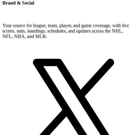
Brand & Social
Your source for league, team, player, and game coverage, with live
scores, stats, standings, schedules, and updates across the NHL,
NFL, NBA, and MLB.