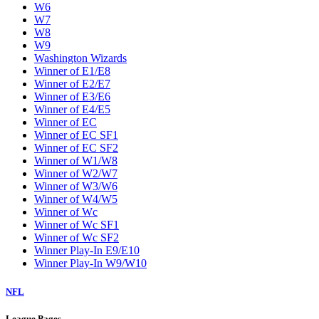
W6
W7
W8
W9
Washington Wizards
Winner of E1/E8
Winner of E2/E7
Winner of E3/E6
Winner of E4/E5
Winner of EC
Winner of EC SF1
Winner of EC SF2
Winner of W1/W8
Winner of W2/W7
Winner of W3/W6
Winner of W4/W5
Winner of Wc
Winner of Wc SF1
Winner of Wc SF2
Winner Play-In E9/E10
Winner Play-In W9/W10
NFL
League Pages