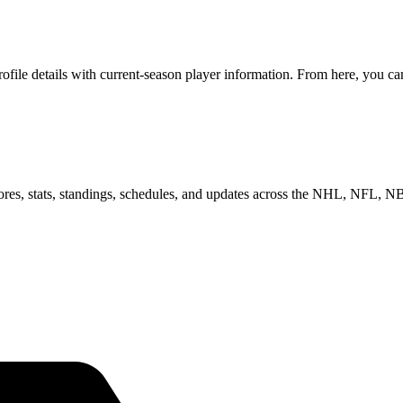
le details with current-season player information. From here, you can 
scores, stats, standings, schedules, and updates across the NHL, NFL,