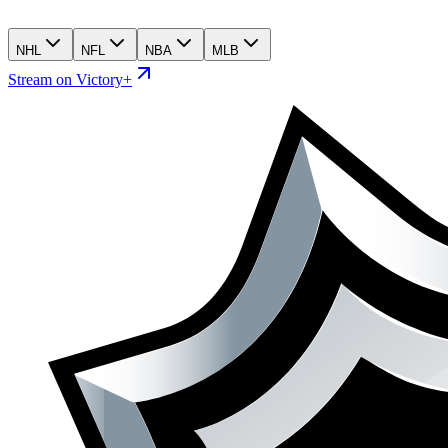
NHL
NFL
NBA
MLB
Stream on Victory+