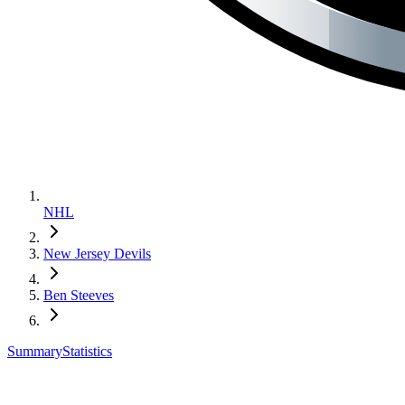
NHL
New Jersey Devils
Ben Steeves
Summary
Statistics