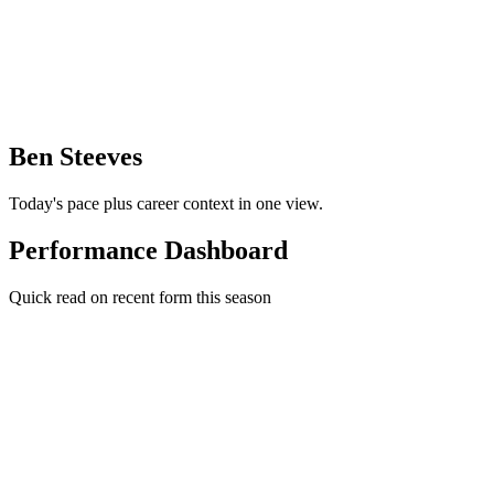
Ben Steeves
Today's pace plus career context in one view.
Performance Dashboard
Quick read on recent form this season