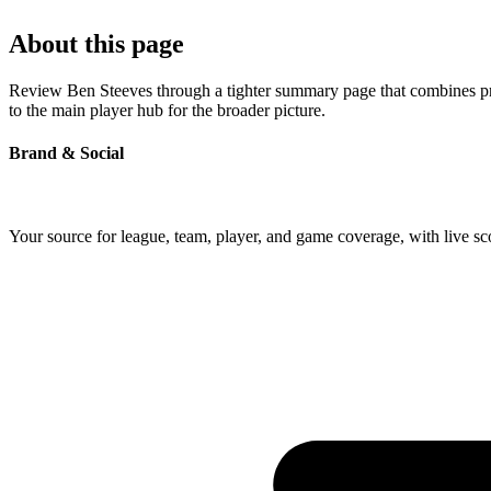
About this page
Review Ben Steeves through a tighter summary page that combines profi
to the main player hub for the broader picture.
Brand & Social
Your source for league, team, player, and game coverage, with live 