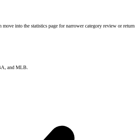
move into the statistics page for narrower category review or return
 NBA, and MLB.