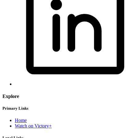
Explore
Primary Links
Home
Watch on Victory+
Legal Links