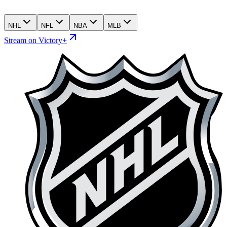
NHL
NFL
NBA
MLB
Stream on Victory+