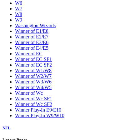
W6
W7
W8
W9
Washington Wizards
Winner of E1/E8
Winner of E2/E7
Winner of E3/E6
Winner of E4/E5
Winner of EC
Winner of EC SF1
Winner of EC SF2
Winner of W1/W8
Winner of W2/W7
Winner of W3/W6
Winner of W4/W5
Winner of Wc
Winner of Wc SF1
Winner of Wc SF2
Winner Play-In E9/E10
Winner Play-In W9/W10
NFL
League Pages