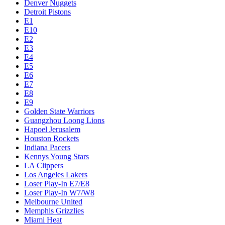
Denver Nuggets
Detroit Pistons
E1
E10
E2
E3
E4
E5
E6
E7
E8
E9
Golden State Warriors
Guangzhou Loong Lions
Hapoel Jerusalem
Houston Rockets
Indiana Pacers
Kennys Young Stars
LA Clippers
Los Angeles Lakers
Loser Play-In E7/E8
Loser Play-In W7/W8
Melbourne United
Memphis Grizzlies
Miami Heat