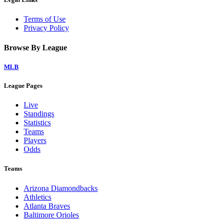
Terms of Use
Privacy Policy
Browse By League
MLB
League Pages
Live
Standings
Statistics
Teams
Players
Odds
Teams
Arizona Diamondbacks
Athletics
Atlanta Braves
Baltimore Orioles