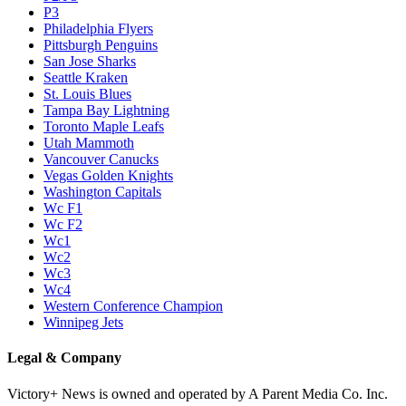
P3
Philadelphia Flyers
Pittsburgh Penguins
San Jose Sharks
Seattle Kraken
St. Louis Blues
Tampa Bay Lightning
Toronto Maple Leafs
Utah Mammoth
Vancouver Canucks
Vegas Golden Knights
Washington Capitals
Wc F1
Wc F2
Wc1
Wc2
Wc3
Wc4
Western Conference Champion
Winnipeg Jets
Legal & Company
Victory+ News is owned and operated by A Parent Media Co. Inc.