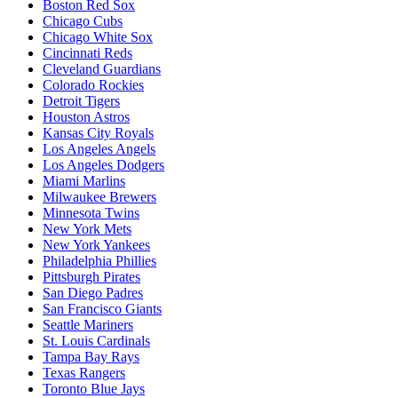
Boston Red Sox
Chicago Cubs
Chicago White Sox
Cincinnati Reds
Cleveland Guardians
Colorado Rockies
Detroit Tigers
Houston Astros
Kansas City Royals
Los Angeles Angels
Los Angeles Dodgers
Miami Marlins
Milwaukee Brewers
Minnesota Twins
New York Mets
New York Yankees
Philadelphia Phillies
Pittsburgh Pirates
San Diego Padres
San Francisco Giants
Seattle Mariners
St. Louis Cardinals
Tampa Bay Rays
Texas Rangers
Toronto Blue Jays