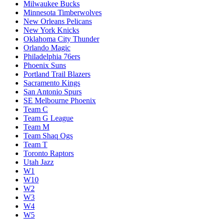
Milwaukee Bucks
Minnesota Timberwolves
New Orleans Pelicans
New York Knicks
Oklahoma City Thunder
Orlando Magic
Philadelphia 76ers
Phoenix Suns
Portland Trail Blazers
Sacramento Kings
San Antonio Spurs
SE Melbourne Phoenix
Team C
Team G League
Team M
Team Shaq Ogs
Team T
Toronto Raptors
Utah Jazz
W1
W10
W2
W3
W4
W5