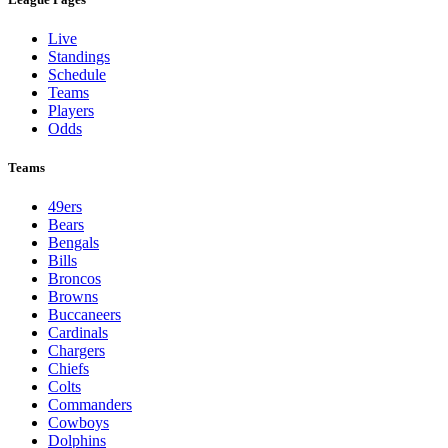
Live
Standings
Schedule
Teams
Players
Odds
Teams
49ers
Bears
Bengals
Bills
Broncos
Browns
Buccaneers
Cardinals
Chargers
Chiefs
Colts
Commanders
Cowboys
Dolphins