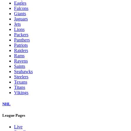
Eagles
Falcons
Giants
Jaguars
Jets
Lions
Packers
Panthers
Patriots
Raiders
Rams
Ravens
Saints
Seahawks
Steelers
Texans
Titans
Vikings
NHL
League Pages
Live