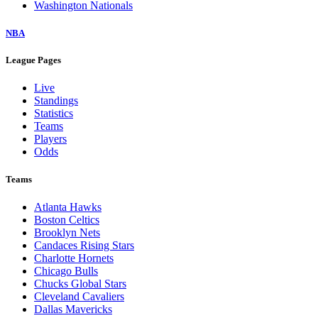
Washington Nationals
NBA
League Pages
Live
Standings
Statistics
Teams
Players
Odds
Teams
Atlanta Hawks
Boston Celtics
Brooklyn Nets
Candaces Rising Stars
Charlotte Hornets
Chicago Bulls
Chucks Global Stars
Cleveland Cavaliers
Dallas Mavericks