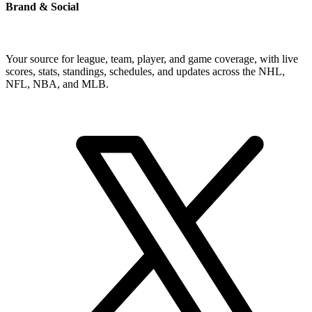
Brand & Social
Your source for league, team, player, and game coverage, with live
scores, stats, standings, schedules, and updates across the NHL,
NFL, NBA, and MLB.