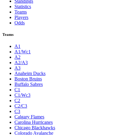
Standings
Statistics
Teams
Players
Odds
Teams
A1
A1/Wc1
A2
A2/A3
A3
Anaheim Ducks
Boston Bruins
Buffalo Sabres
C1
C1/Wc3
C2
C2/C3
C3
Calgary Flames
Carolina Hurricanes
Chicago Blackhawks
Colorado Avalanche