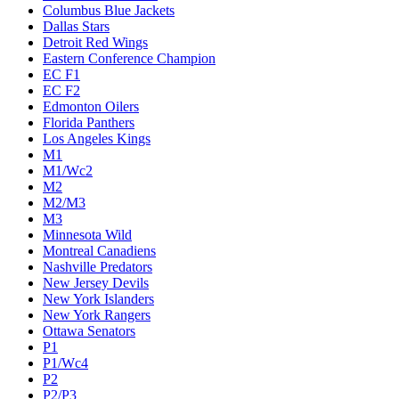
Columbus Blue Jackets
Dallas Stars
Detroit Red Wings
Eastern Conference Champion
EC F1
EC F2
Edmonton Oilers
Florida Panthers
Los Angeles Kings
M1
M1/Wc2
M2
M2/M3
M3
Minnesota Wild
Montreal Canadiens
Nashville Predators
New Jersey Devils
New York Islanders
New York Rangers
Ottawa Senators
P1
P1/Wc4
P2
P2/P3