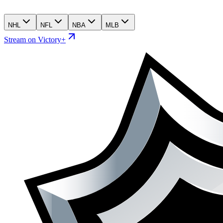
NHL
NFL
NBA
MLB
Stream on Victory+