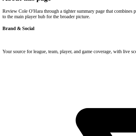
Review Cole O'Hara through a tighter summary page that combines prof
to the main player hub for the broader picture.
Brand & Social
Your source for league, team, player, and game coverage, with live 