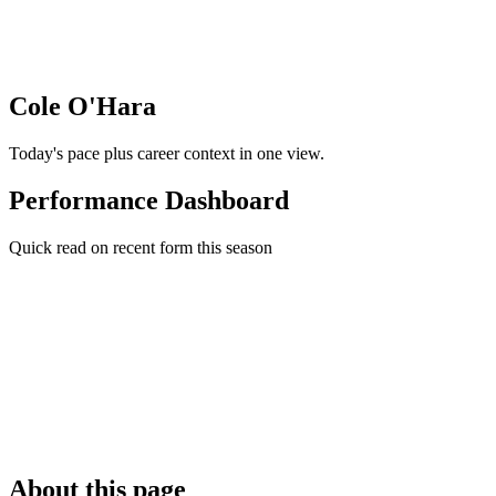
Cole O'Hara
Today's pace plus career context in one view.
Performance Dashboard
Quick read on recent form this season
About this page