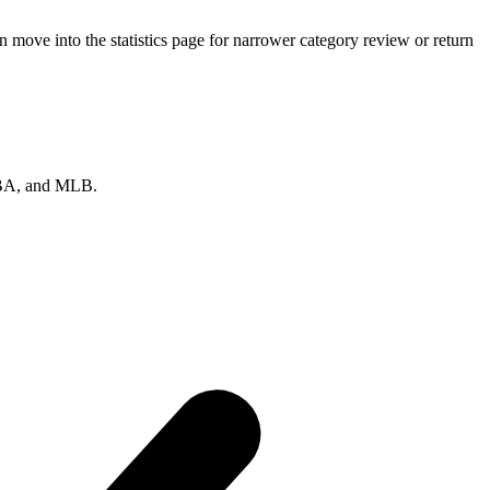
move into the statistics page for narrower category review or return
 NBA, and MLB.