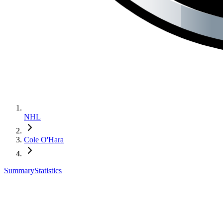
NHL
Cole O'Hara
Summary
Statistics