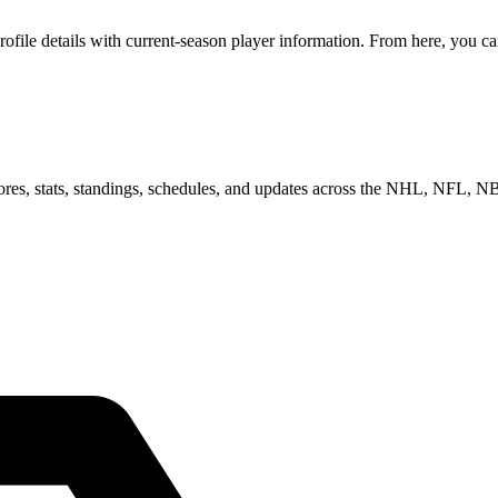
ile details with current-season player information. From here, you can 
scores, stats, standings, schedules, and updates across the NHL, NFL,